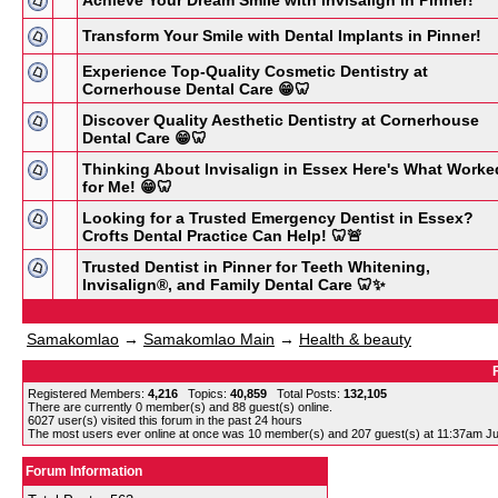
Achieve Your Dream Smile with Invisalign in Pinner!
Transform Your Smile with Dental Implants in Pinner!
Experience Top-Quality Cosmetic Dentistry at
Cornerhouse Dental Care 😁🦷
Discover Quality Aesthetic Dentistry at Cornerhouse
Dental Care 😁🦷
Thinking About Invisalign in Essex Here's What Worke
for Me! 😁🦷
Looking for a Trusted Emergency Dentist in Essex?
Crofts Dental Practice Can Help! 🦷🚨
Trusted Dentist in Pinner for Teeth Whitening,
Invisalign®, and Family Dental Care 🦷✨
Samakomlao
→
Samakomlao Main
→
Health & beauty
Registered Members:
4,216
Topics:
40,859
Total Posts:
132,105
There are currently
0
member(s) and
88
guest(s) online
.
6027
user(s) visited this forum in the past 24 hours
The most users ever online at once was 10 member(s) and 207 guest(s) at 11:37am Ju
Forum Information