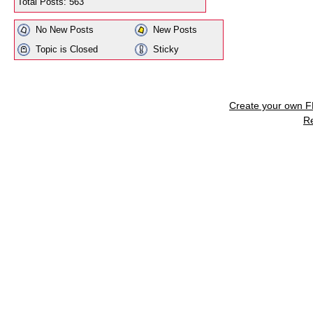
Total Posts: 563
No New Posts
New Posts
Topic is Closed
Sticky
Create your own 
R