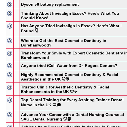
Dyson v6 battery replacement
Thinking About Invisalign Essex? Here's What You
Should Know!
Has Anyone Tried Invisalign in Essex? Here’s What I
Found 👇
Where to Get the Best Cosmetic Dentistry in
Borehamwood?
Transform Your Smile with Expert Cosmetic Dentistry i
Borehamwood
Anyone tried iCell Water from Dr. Rogers Centers?
Highly Recommended Cosmetic Dentistry & Facial
Aesthetics in the UK 🦷🌟
Trusted Clinic for Aesthetic Dentistry & Facial
Enhancements in the UK 🦷✨
Top Dental Training for Every Aspiring Trainee Dental
Nurse in the UK 🦷🎓
Advance Your Career with a Dental Nursing Course at
SAGE Dental Nursing 🦷📘