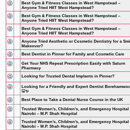
Best Gym & Fitness Classes in West Hampstead –
Anyone Tried HIIT West Hampstead?
Best Gym & Fitness Classes in West Hampstead –
Anyone Tried HIIT West Hampstead?
Best Gym & Fitness Classes in West Hampstead –
Anyone Tried HIIT West Hampstead?
Anyone Tried Aesthetic or Cosmetic Dentistry for a Smi
Makeover?
Best Dentist in Pinner for Family and Cosmetic Care
Get Your NHS Repeat Prescription Easily with Saturn
Pharmacy
Looking for Trusted Dental Implants in Pinner?
Looking for a Friendly and Expert Dentist Borehamwo
🦷✨
Best Place to Take a Dental Nurse Course in the UK
Trusted Women’s, Children’s, and Emergency Hospital 
Nairobi – M.P. Shah Hospital
Trusted Women’s, Children’s, and Emergency Hospital 
Nairobi – M.P. Shah Hospital