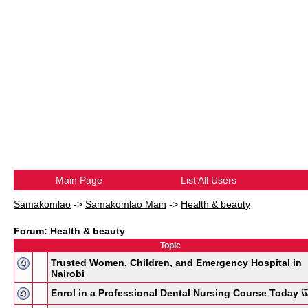
Main Page
List All Users
Samakomlao
->
Samakomlao Main
->
Health & beauty
Forum: Health & beauty
Topic
Trusted Women, Children, and Emergency Hospital in
Nairobi
Enrol in a Professional Dental Nursing Course Today 