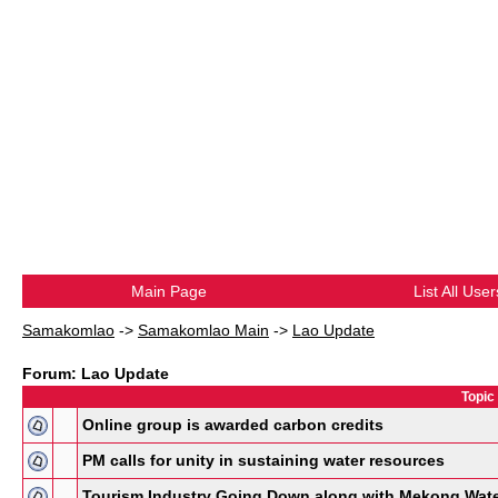
Main Page
List All User
Samakomlao
->
Samakomlao Main
->
Lao Update
Forum: Lao Update
Topic
Online group is awarded carbon credits
PM calls for unity in sustaining water resources
Tourism Industry Going Down along with Mekong Wat