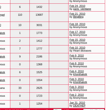
by Anonymous
Feb 24, 2010
0
6
1432
by
paris_vientiane
Feb 21, 2010
ngel
110
13687
by
BingBing
Feb 18, 2010
0
10
3031
by Anonymous
Feb 17, 2010
akek
1
1773
by Anonymous
Feb 15, 2010
mous
2
1412
by Anonymous
Feb 10, 2010
mous
7
1777
by Heart diseases
Feb 9, 2010
akek
9
2186
by Anonymous
Feb 8, 2010
mous
0
1368
by Anonymous
Feb 4, 2010
akek
6
1525
by
khonthakek
Feb 3, 2010
akek
0
1554
by
khonthakek
Feb 3, 2010
hana
33
2625
by Anonymous
Feb 2, 2010
mous
0
1723
by Anonymous
Jan 31, 2010
mous
1
1254
by
DEATHEP