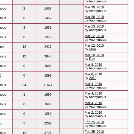
by Anonymous
Mar 30, 2010
mous
2
1467
by Anonymous
Mar 28, 2010
mous
0
1452
by Anonymous
Mar 13, 2010
mous
3
1662
by Anonymous
Mar 12, 2010
mous
0
1359
by Anonymous
Mar 12, 2010
noi
12
2427
by
chiip
Mar 10, 2010
mous
12
3843
by
Ray
Mar 8, 2010
mous
0
2661
by Anonymous
Mar 8, 2010
0
0
1591
by
2010
Mar 4, 2010
mous
94
11474
by Anonymous
Mar 4, 2010
mous
1
1690
by Anonymous
Mar 4, 2010
mous
0
1600
by Anonymous
Mar 2, 2010
mous
0
1260
by Anonymous
Feb 25, 2010
ap
3
2291
by Anonymous
Feb 25, 2010
mous
12
3721