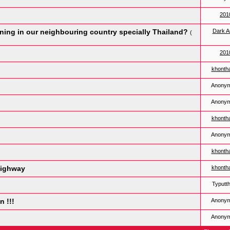
201
ing in our neighbouring country specially Thailand?
Dark A
(
201
khonth
Anony
Anony
khonth
Anony
khonth
highway
khonth
Typutt
n !!!
Anony
Anony