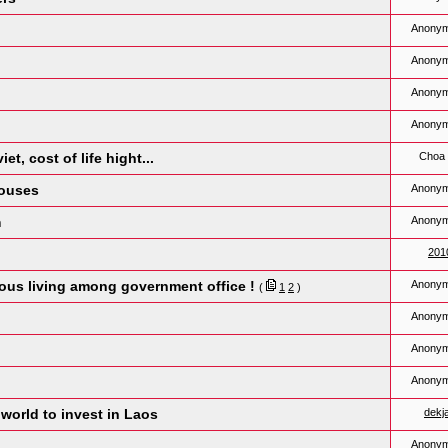
Anony
Anony
Anony
Anony
t, cost of life hight...
Choa 
houses
Anony
m
Anony
201
ious living among government office !
Anony
(
1
2
)
Anony
Anony
Anony
world to invest in Laos
dekj
Anony