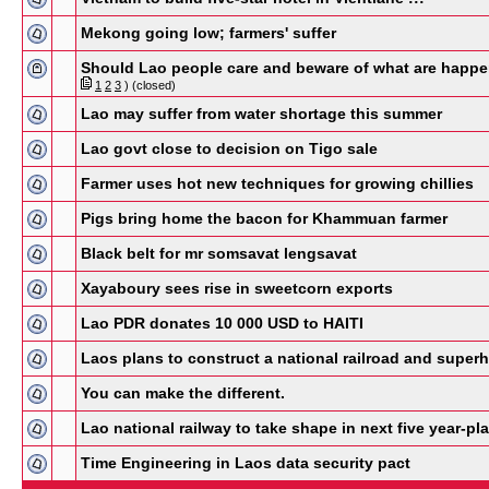
Mekong going low; farmers' suffer
Should Lao people care and beware of what are happen
1
2
3
)
(closed)
Lao may suffer from water shortage this summer
Lao govt close to decision on Tigo sale
Farmer uses hot new techniques for growing chillies
Pigs bring home the bacon for Khammuan farmer
Black belt for mr somsavat lengsavat
Xayaboury sees rise in sweetcorn exports
Lao PDR donates 10 000 USD to HAITI
Laos plans to construct a national railroad and super
You can make the different.
Lao national railway to take shape in next five year-pla
Time Engineering in Laos data security pact