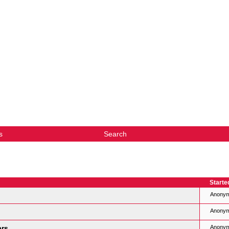
s
Search
Starte
Anony
Anony
ers
Anony