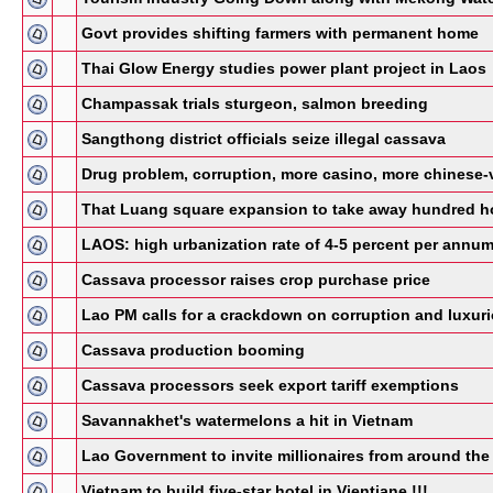
Govt provides shifting farmers with permanent home
Thai Glow Energy studies power plant project in Laos
Champassak trials sturgeon, salmon breeding
Sangthong district officials seize illegal cassava
Drug problem, corruption, more casino, more chinese-vie
That Luang square expansion to take away hundred 
LAOS: high urbanization rate of 4-5 percent per annu
Cassava processor raises crop purchase price
Lao PM calls for a crackdown on corruption and luxur
Cassava production booming
Cassava processors seek export tariff exemptions
Savannakhet's watermelons a hit in Vietnam
Lao Government to invite millionaires from around the 
Vietnam to build five-star hotel in Vientiane !!!