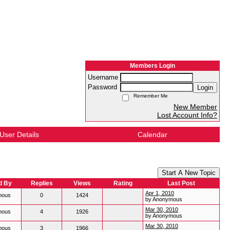
Members Login
Username
Password
Login
Remember Me
New Member
Lost Account Info?
User Details
Calendar
Start A New Topic
d By
Replies
Views
Rating
Last Post
Apr 1, 2010
mous
0
1424
by Anonymous
Mar 30, 2010
mous
4
1926
by Anonymous
Mar 30, 2010
mous
3
1966