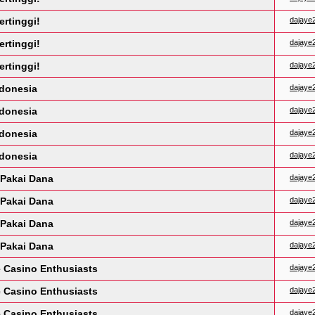
ertinggi!
dajaye
ertinggi!
dajaye
ertinggi!
dajaye
ndonesia
dajaye
ndonesia
dajaye
ndonesia
dajaye
ndonesia
dajaye
 Pakai Dana
dajaye
 Pakai Dana
dajaye
 Pakai Dana
dajaye
 Pakai Dana
dajaye
e Casino Enthusiasts
dajaye
e Casino Enthusiasts
dajaye
e Casino Enthusiasts
dajaye