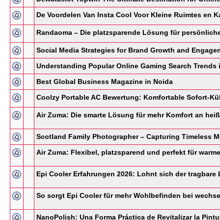
De Voordelen Van Insta Cool Voor Kleine Ruimtes en K
Randaoma – Die platzsparende Lösung für persönlic
Social Media Strategies for Brand Growth and Engage
Understanding Popular Online Gaming Search Trends 
Best Global Business Magazine in Noida
Coolzy Portable AC Bewertung: Komfortable Sofort-K
Air Zuma: Die smarte Lösung für mehr Komfort an hei
Scotland Family Photographer – Capturing Timeless 
Air Zuma: Flexibel, platzsparend und perfekt für war
Epi Cooler Erfahrungen 2026: Lohnt sich der tragbare 
So sorgt Epi Cooler für mehr Wohlbefinden bei wechs
NanoPolish: Una Forma Práctica de Revitalizar la Pintu