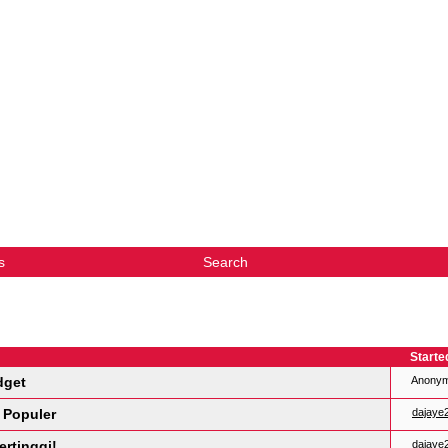
s
Search
Starte
dget
Anony
 Populer
dajaye
ertinggi!
dajaye