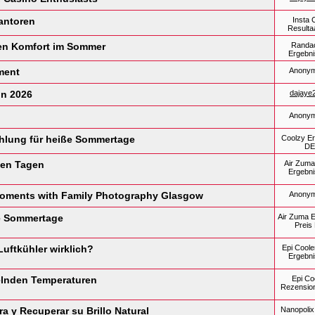
antoren
Insta 
Resulta
hen Komfort im Sommer
Randa
Ergebn
ment
Anony
in 2026
dajaye
Anony
ühlung für heiße Sommertage
Coolzy Er
DE
ßen Tagen
Air Zuma
Ergebn
Moments with Family Photography Glasgow
Anony
me Sommertage
Air Zuma E
Preis
Luftkühler wirklich?
Epi Coole
Ergebn
elnden Temperaturen
Epi Co
Rezensio
ra y Recuperar su Brillo Natural
Nanopolix