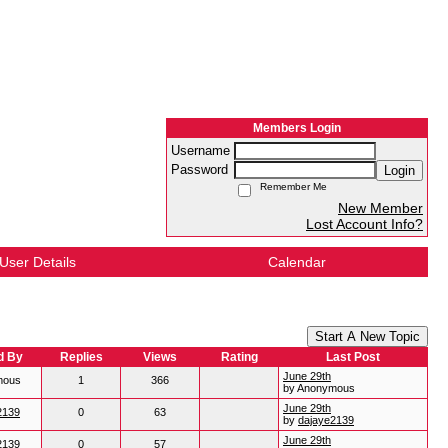
Members Login
Username
Password
Login
Remember Me
New Member
Lost Account Info?
User Details
Calendar
Start A New Topic
d By
Replies
Views
Rating
Last Post
June 29th
mous
1
366
by Anonymous
June 29th
2139
0
63
by
dajaye2139
June 29th
2139
0
57