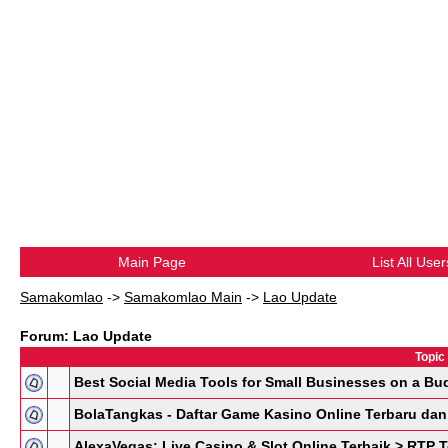
Main Page
List All User
Samakomlao
->
Samakomlao Main
->
Lao Update
Forum: Lao Update
Topic
Best Social Media Tools for Small Businesses on a Bu
BolaTangkas - Daftar Game Kasino Online Terbaru dan
AlexaVegas: Live Casino & Slot Online Terbaik > RTP T