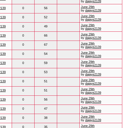
by
dajaye2139
June 29th
2139
0
56
by
dajaye2139
June 29th
2139
0
52
by
dajaye2139
June 29th
2139
0
49
by
dajaye2139
June 29th
2139
0
66
by
dajaye2139
June 29th
2139
0
67
by
dajaye2139
June 29th
2139
0
54
by
dajaye2139
June 29th
2139
0
59
by
dajaye2139
June 29th
2139
0
53
by
dajaye2139
June 29th
2139
0
51
by
dajaye2139
June 29th
2139
0
51
by
dajaye2139
June 29th
2139
0
56
by
dajaye2139
June 29th
2139
0
47
by
dajaye2139
June 29th
2139
0
38
by
dajaye2139
June 29th
2139
0
35