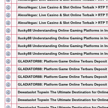
AlexaVegas: Live Casino & Slot Online Terbaik > RTP T
AlexaVegas: Live Casino & Slot Online Terbaik > RTP T
AlexaVegas: Live Casino & Slot Online Terbaik > RTP T
Ilucky88 Understanding Online Gaming Platforms in I
Ilucky88 Understanding Online Gaming Platforms in I
Ilucky88 Understanding Online Gaming Platforms in I
Ilucky88 Understanding Online Gaming Platforms in I
GLADIATOR88: Platform Game Online Terbaru Deposit
GLADIATOR88: Platform Game Online Terbaru Deposit
GLADIATOR88: Platform Game Online Terbaru Deposit
GLADIATOR88: Platform Game Online Terbaru Deposit
Dewataslot Topwin The Ultimate Destination for Onlin
Dewataslot Topwin The Ultimate Destination for Onlin
Dewataslot Topwin The Ultimate Destination for Onlin