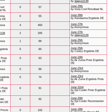
by
dajaye2139
June 29th
Cool
0
57
by Insta Cool Resultaat NL
at NL
June 28th
oma
0
55
by Randaoma Ergebnis DE
is DE
June 27th
mous
4
493
by Anonymous
June 27th
2139
2
205
by
dajaye2139
June 25th
mous
1
89
by Anonymous
June 25th
gebnis
0
60
by Coolzy Ergebnis DE
June 24th
 Preis
0
63
by Air Zuma Preis Ergebnis
is DE
DE
June 23rd
mous
0
86
by Anonymous
June 23rd
rgebnis
0
74
by Air Zuma Ergebnis Preis
 DE
DE
June 22nd
r Preis
0
91
by Epi Cooler Preis Ergebnis
is DE
DE
June 20th
oler
0
92
by Epi Cooler Rezensionen
nen DE
DE
June 18th
 Precio
0
102