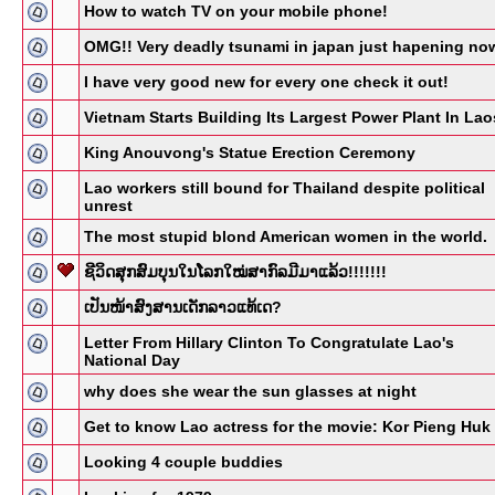
How to watch TV on your mobile phone!
OMG!! Very deadly tsunami in japan just hapening no
I have very good new for every one check it out!
Vietnam Starts Building Its Largest Power Plant In Lao
King Anouvong's Statue Erection Ceremony
Lao workers still bound for Thailand despite political
unrest
The most stupid blond American women in the world.
ຊີວິດສຸກສົມບຸນໃນໂລກໃໝ່ສາກົລມີມາແລ້ວ!!!!!!!
ເປັນໜ້າສົງສານເດັກລາວແທ້ເດ?
Letter From Hillary Clinton To Congratulate Lao's
National Day
why does she wear the sun glasses at night
Get to know Lao actress for the movie: Kor Pieng Huk
Looking 4 couple buddies