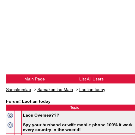
Main Page
List All Users
Samakomlao
->
Samakomlao Main
->
Laotian today
Forum: Laotian today
Topic
Laos Oversea???
Spy your husband or wife mobile phone 100% it work
every country in the woerld!