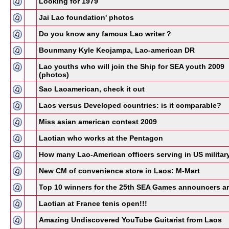
Looking for 1979
Jai Lao foundation' photos
Do you know any famous Lao writer ?
Bounmany Kyle Keojampa, Lao-american DR
Lao youths who will join the Ship for SEA youth 2009
(photos)
Sao Laoamerican, check it out
Laos versus Developed countries: is it comparable?
Miss asian american contest 2009
Laotian who works at the Pentagon
How many Lao-American officers serving in US militar
New CM of convenience store in Laos: M-Mart
Top 10 winners for the 25th SEA Games announcers a
Laotian at France tenis open!!!
Amazing Undiscovered YouTube Guitarist from Laos