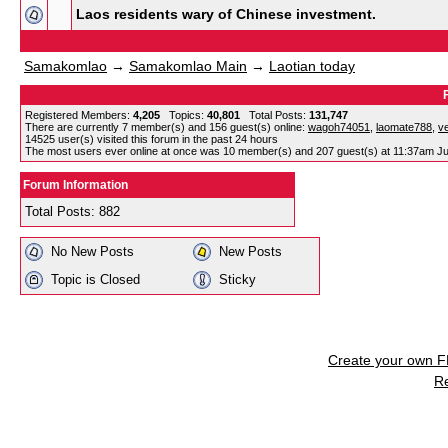
Laos residents wary of Chinese investment.
Samakomlao
→
Samakomlao Main
→
Laotian today
Registered Members:
4,205
Topics:
40,801
Total Posts:
131,747
There are currently
7
member(s) and
156
guest(s) online
:
wagoh74051
,
laomate788
,
v
14525
user(s) visited this forum in the past 24 hours
The most users ever online at once was 10 member(s) and 207 guest(s) at 11:37am Ju
Forum Information
Total Posts: 882
No New Posts
New Posts
Topic is Closed
Sticky
Create your own 
R