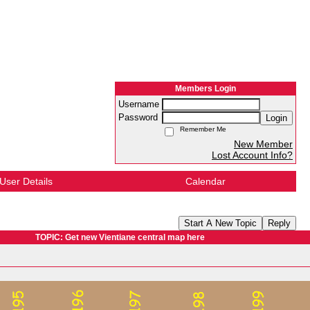
Members Login
Username
Password
Login
Remember Me
New Member
Lost Account Info?
User Details
Calendar
Start A New Topic
Reply
TOPIC: Get new Vientiane central map here