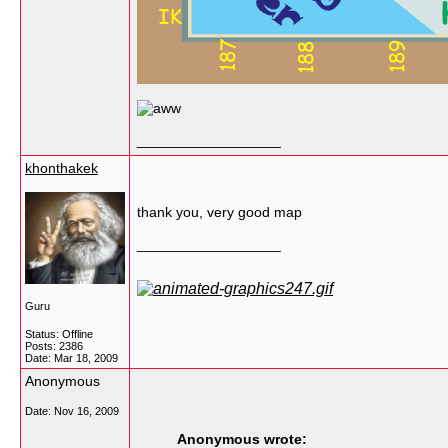
__________________
khonthakek
thank you, very good map
__________________
Guru
Status: Offline
Posts: 2386
Date:
Mar 18, 2009
Anonymous
Date:
Nov 16, 2009
Anonymous wrote: