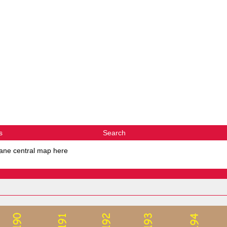
s
Search
ane central map here