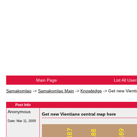
Main Page
List All User
Samakomlao
->
Samakomlao Main
->
Knowledge
->
Get new Vienti
Post Info
Anonymous
Get new Vientiane central map here
Date:
Mar 11, 2009