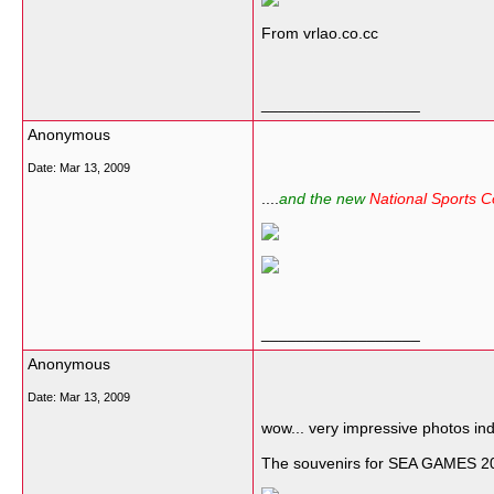
From vrlao.co.cc
__________________
Anonymous
Date:
Mar 13, 2009
....
and the new
National Sports 
__________________
Anonymous
Date:
Mar 13, 2009
wow... very impressive photos in
The souvenirs for SEA GAMES 200