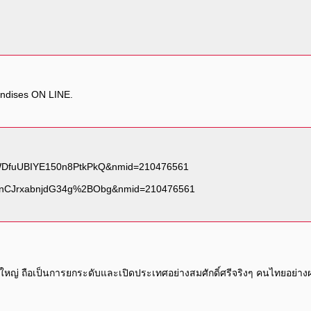
andises ON LINE.
านใหญ่ ถือเป็นการยกระดับและเปิดประเทศอย่างสมศักดิ์ศรีจริงๆ คนไทยอย