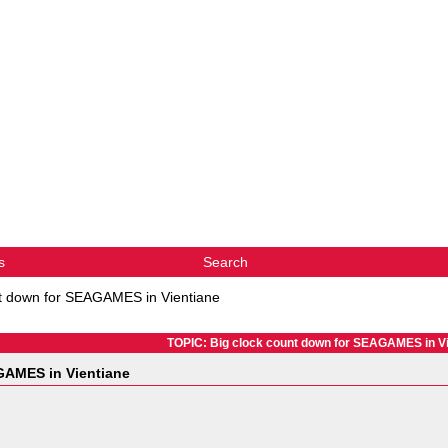
s
Search
nt down for SEAGAMES in Vientiane
TOPIC: Big clock count down for SEAGAMES in Vi
GAMES in Vientiane