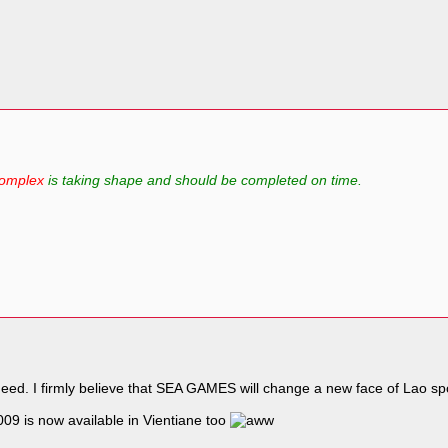
Complex
is taking shape and should be completed on time.
deed. I firmly believe that SEA GAMES will change a new face of Lao sp
9 is now available in Vientiane too