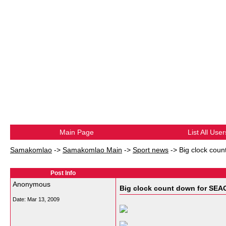
Main Page
List All User
Samakomlao
->
Samakomlao Main
->
Sport news
->
Big clock cou
Post Info
Anonymous
Big clock count down for SEA
Date:
Mar 13, 2009