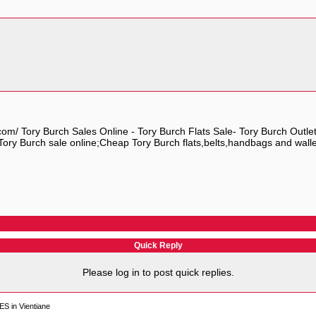
.com/ Tory Burch Sales Online - Tory Burch Flats Sale- Tory Burch Outle
ory Burch sale online;Cheap Tory Burch flats,belts,handbags and wallet o
Quick Reply
Please log in to post quick replies.
S in Vientiane