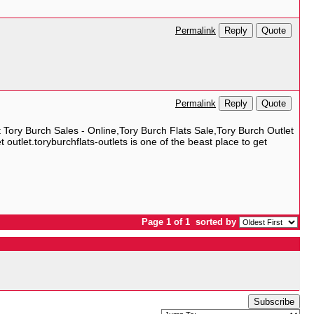
Reply
Quote
Permalink
Reply
Quote
Permalink
t Tory Burch Sales - Online,Tory Burch Flats Sale,Tory Burch Outlet
utlet.toryburchflats-outlets is one of the beast place to get
Page 1 of 1
sorted by
Subscribe