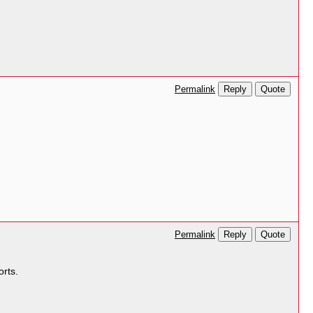
Reply
Quote
Permalink
Reply
Quote
Permalink
orts.