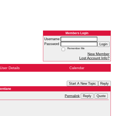
Members Login
Username
Password
Login
Remember Me
New Member
Lost Account Info?
User Details
Calendar
Start A New Topic
Reply
entiane
Reply
Quote
Permalink