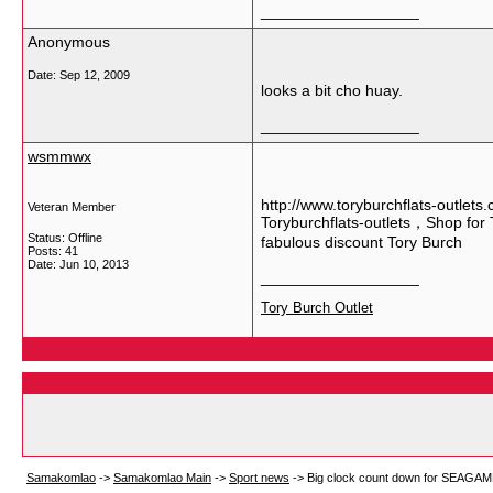
__________________
Anonymous
Date:
Sep 12, 2009
looks a bit cho huay.
__________________
wsmmwx
http://www.toryburchflats-outlets
Veteran Member
Toryburchflats-outlets，Shop for T
Status: Offline
fabulous discount Tory Burch
Posts: 41
Date:
Jun 10, 2013
__________________
Tory Burch Outlet
Samakomlao
->
Samakomlao Main
->
Sport news
->
Big clock count down for SEAGAME