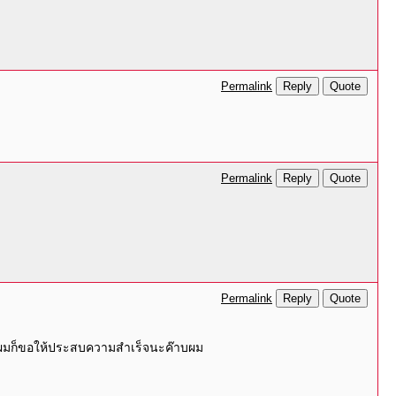
Reply
Quote
Permalink
Reply
Quote
Permalink
Reply
Quote
Permalink
่างผมก็ขอให้ประสบความสำเร็จนะค๊าบผม