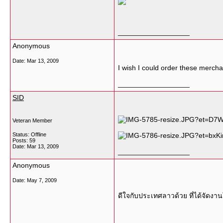
__________________
Anonymous
Date:
Mar 13, 2009
I wish I could order these merch
__________________
SID
Veteran Member
Status: Offline
Posts: 59
Date:
Mar 13, 2009
__________________
Anonymous
Date:
May 7, 2009
ดีใจกับประเทศลาวด้วย ที่ได้จัดง