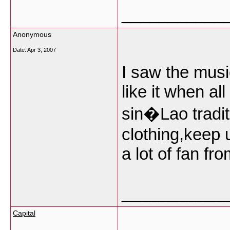
___________
Anonymous
Date:
Apr 3, 2007
I saw the music
like it when al
sin�Lao tradit
clothing,keep 
a lot of fan fro
___________
Capital