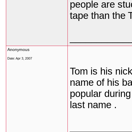
people are stu
tape than the 
___________
Anonymous
Date:
Apr 3, 2007
Tom is his ni
name of his ba
popular during 
last name .
___________