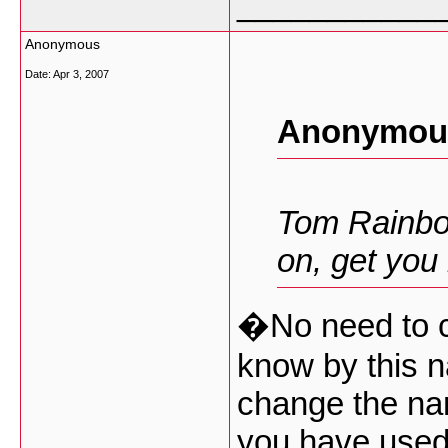
___________
Anonymous
Date:
Apr 3, 2007
Anonymous
Tom Rainbo
on, get you
�No need to c
know by this 
change the na
you have used 