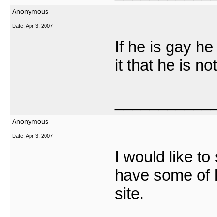
Anonymous
Date:
Apr 3, 2007
If he is gay h
it that he is not!
___________
Anonymous
Date:
Apr 3, 2007
I would like to
have some of h
site.