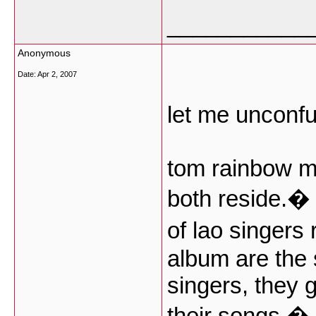
___________
Anonymous
Date:
Apr 2, 2007
let me unconf
tom rainbow m
both reside.�
of lao singers
album are the 
singers, they 
their songs.� i