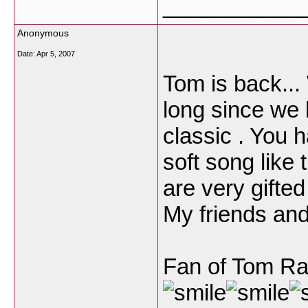
___________
Anonymous
Date:
Apr 5, 2007
Tom is back...
long since we 
classic . You 
soft song like 
are very gifte
My friends and 
Fan of Tom Ra