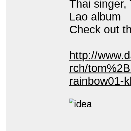
Thai singer,
Lao album
Check out th
http://www.
rch/tom%2Br
rainbow01-k