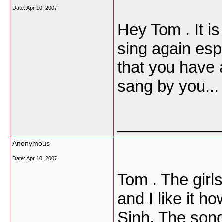
Date:
Apr 10, 2007
Hey Tom . It i
sing again espe
that you have a
sang by you...
___________
Anonymous
Date:
Apr 10, 2007
Tom . The girls 
and I like it h
Sinh. The song