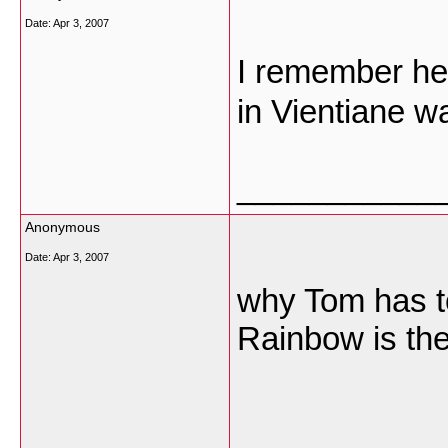
Date:
Apr 3, 2007
I remember he�
in Vientiane w
___________
Anonymous
Date:
Apr 3, 2007
why Tom has t
Rainbow is th