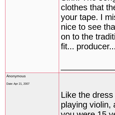
clothes that t
your tape. I m
nice to see tha
on to the tradi
fit... producer..
___________
Anonymous
Date:
Apr 21, 2007
Like the dress
playing violin,
you were 15 y