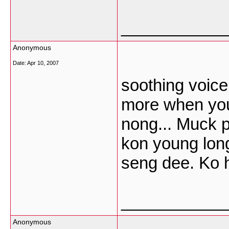
___________
Anonymous
Date:
Apr 10, 2007
soothing voice 
more when you 
nong... Muck p
kon young lon
seng dee. Ko h
___________
Anonymous