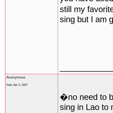
still my favor
sing but I am g
___________
Anonymous
Date:
Apr 3, 2007
�no need to be
sing in Lao to 