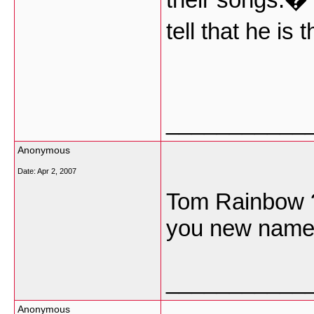
tell that he is 
___________
Anonymous
Date:
Apr 2, 2007
Tom Rainbow 
you new name
___________
Anonymous