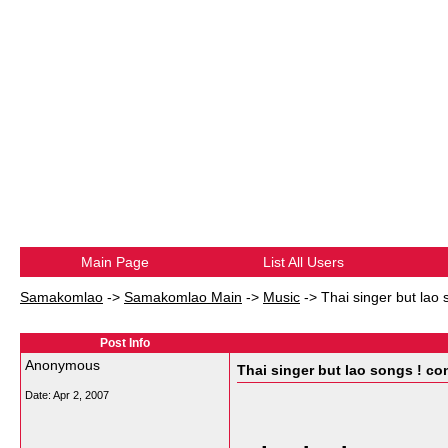
Main Page
List All Users
Samakomlao
->
Samakomlao Main
->
Music
->
Thai singer but lao 
Post Info
Anonymous
Thai singer but lao songs ! con
Date:
Apr 2, 2007