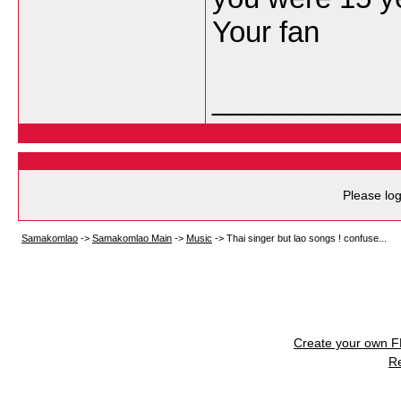
Your fan
___________
Please log
Samakomlao
->
Samakomlao Main
->
Music
->
Thai singer but lao songs ! confuse...
Create your own 
R