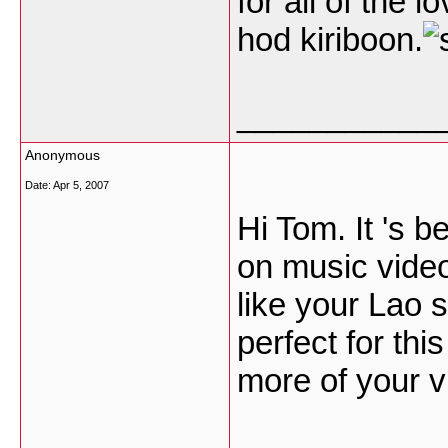
for all of the 
hod kiriboon.
___________
Anonymous
Date:
Apr 5, 2007
Hi Tom. It 's 
on music video.
like your Lao 
perfect for thi
more of your v