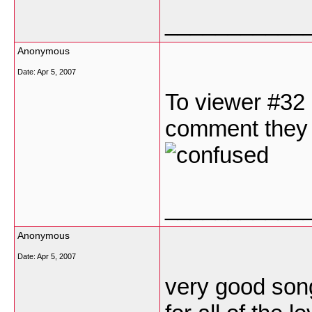
___________
Anonymous
Date:
Apr 5, 2007
To viewer #32 
comment they a
___________
Anonymous
Date:
Apr 5, 2007
very good son