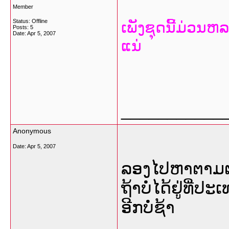
Member
Status: Offline
ເພັງຊຸດນີ້ມ່ວນຫ
Posts: 5
Date:
Apr 5, 2007
ແນ່
___________
Anonymous
Date:
Apr 5, 2007
ລອງໄປຫາຕາມຕະ
ຖ້າບໍ່ໄດ້ຢູ່ທີ່
ອີກບໍ່ຊ້າ