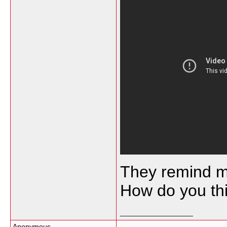
They remind me
How do you th
__________________
Anonymous