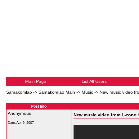
Main Page
List All Users
Samakomlao
->
Samakomlao Main
->
Music
->
New music video fr
Post Info
Anonymous
New music video from L-zone b
Date:
Apr 9, 2007