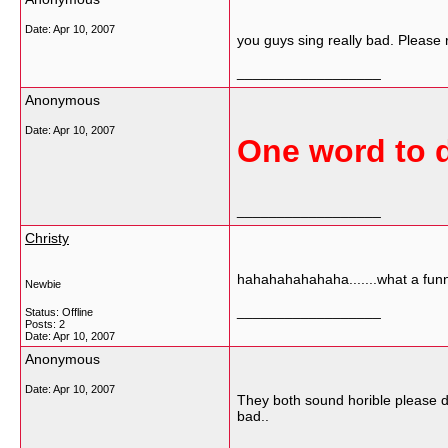
Date:
Apr 10, 2007
you guys sing really bad. Please 
__________________
Anonymous
Date:
Apr 10, 2007
One word to d
__________________
Christy
hahahahahahaha.......what a funny
Newbie
__________________
Status: Offline
Posts: 2
Date:
Apr 10, 2007
Anonymous
Date:
Apr 10, 2007
They both sound horible please do 
bad..