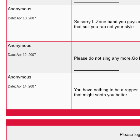
__________________
Anonymous
Date:
Apr 10, 2007
So sorry L-Zone band you guys ar
that suit you rap not your style.....
__________________
Anonymous
Date:
Apr 12, 2007
Please do not sing any more.Go 
__________________
Anonymous
Date:
Apr 14, 2007
You have nothing to be a rapper.
that might sooth you better.
__________________
Please log