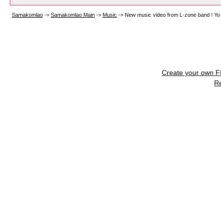
Samakomlao
->
Samakomlao Main
->
Music
->
New music video from L-zone band ! Yo
Create your own 
R