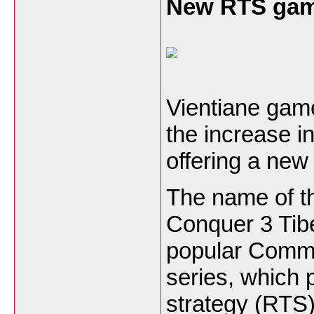
New RTS gam
Vientiane gam
the increase i
offering a new
The name of t
Conquer 3 Tibe
popular Comm
series, which p
strategy (RTS)