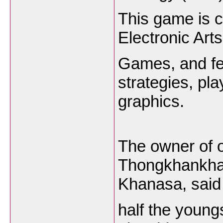
This game is 
Electronic Art
Games, and fea
strategies, pla
graphics.
The owner of 
Thongkhankham 
Khanasa, said
half the young