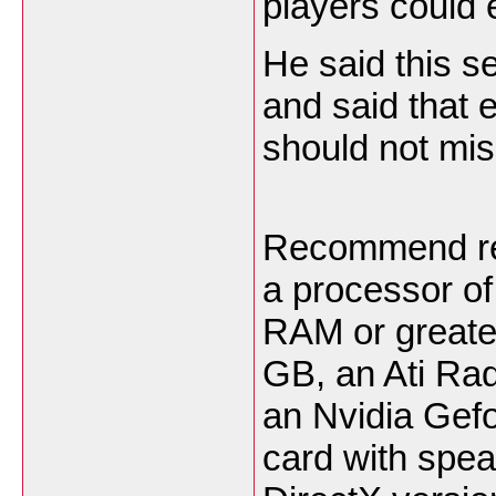
players could 
He said this se
and said that
should not miss
Recommend req
a processor of
RAM or greater
GB, an Ati Rad
an Nvidia Gefo
card with spe