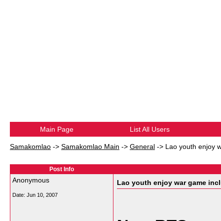
Main Page
List All Users
Samakomlao
->
Samakomlao Main
->
General
->
Lao youth enjoy w
Post Info
Anonymous
Lao youth enjoy war game inc
Date:
Jun 10, 2007