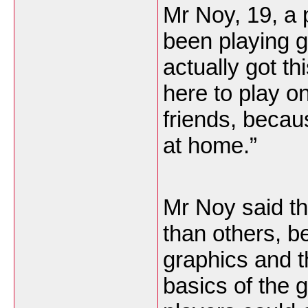
Mr Noy, 19, a 
been playing g
actually got t
here to play 
friends, becau
at home.”
Mr Noy said th
than others, b
graphics and 
basics of the 