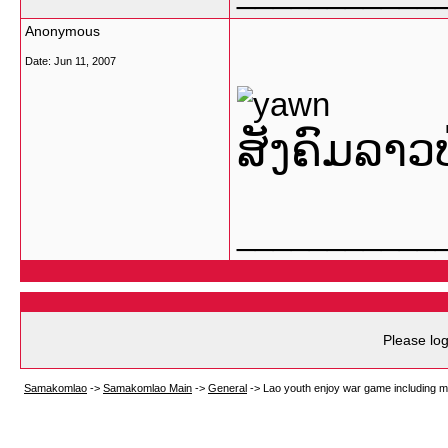
Anonymous
Date:
Jun 11, 2007
ສັງຄົມລາວ
___________
Please log
Samakomlao
->
Samakomlao Main
->
General
->
Lao youth enjoy war game including m