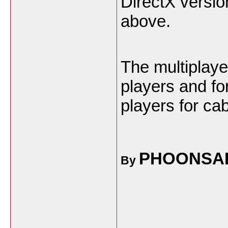
DirectX versio
above.
The multiplaye
players and fo
players for ca
PHOONSA
By
___________