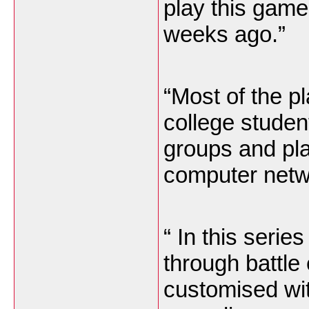
play this game
weeks ago.”
“Most of the p
college studen
groups and pla
computer netwo
“ In this seri
through battle
customised wi