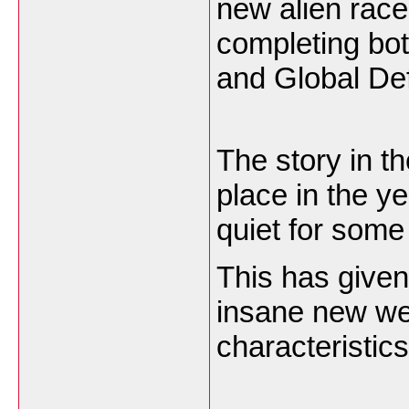
new alien race
completing bo
and Global Def
The story in 
place in the y
quiet for som
This has given
insane new we
characteristic