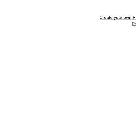
Create your own 
R