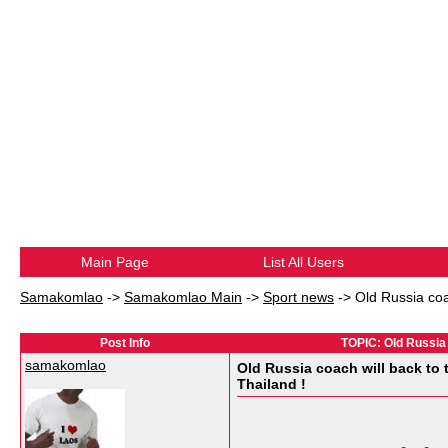
Main Page
List All Users
Samakomlao
->
Samakomlao Main
->
Sport news
->
Old Russia coa
Post Info
TOPIC: Old Russia 
samakomlao
Old Russia coach will back to 
Thailand !