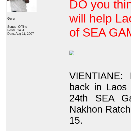
DO you thin
will help La
Guru
Status: Offline
of SEA GAM
Posts: 1451
Date:
Aug 11, 2007
VIENTIANE: R
back in Laos 
24th SEA Ga
Nakhon Ratch
15.