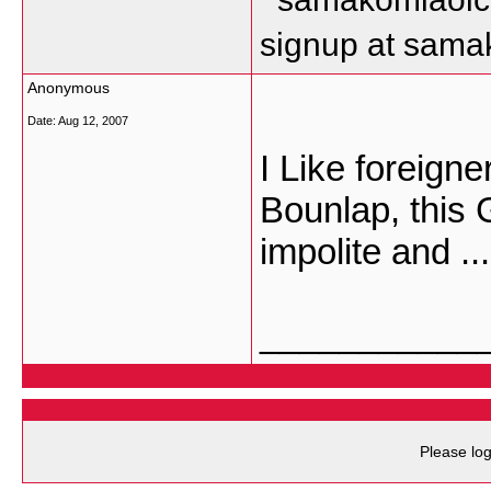
signup at sam
Anonymous
Date:
Aug 12, 2007
I Like foreigne
Bounlap, this 
impolite and ...
___________
Please log