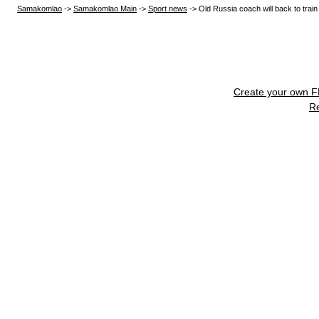
Samakomlao
->
Samakomlao Main
->
Sport news
->
Old Russia coach will back to trai
Create your own 
R