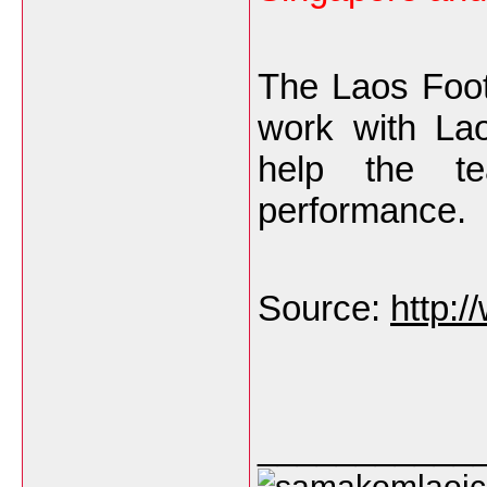
The Laos Foot
work with La
help the t
performance.
Source:
http:
___________