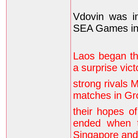
Vdovin was in
SEA Games in 2
Laos began th
a surprise vict
strong rivals M
matches in Gr
their hopes of
ended when t
Singapore and 