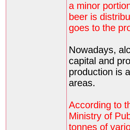
a minor portio
beer is distri
goes to the pr
Nowadays, alco
capital and pr
production is a
areas.
According to 
Ministry of Pub
tonnes of vari