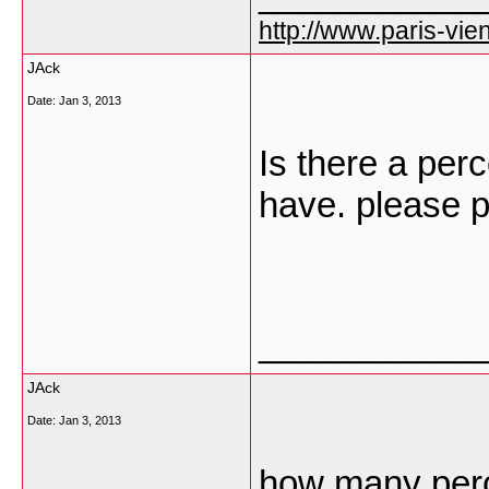
http://www.paris-vien
JAck
Date:
Jan 3, 2013
Is there a per
have. please p
___________
JAck
Date:
Jan 3, 2013
how many perc