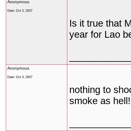
Anonymous
Date:
Oct 3, 2007
Is it true tha
year for Lao b
___________
Anonymous
Date:
Oct 3, 2007
nothing to shoc
smoke as hell!
___________