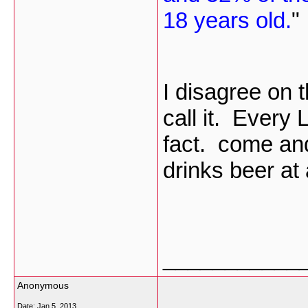
18 years old.
"
I disagree on t
call it. Every
fact. come and
drinks beer at
___________
Anonymous
Date:
Jan 5, 2013