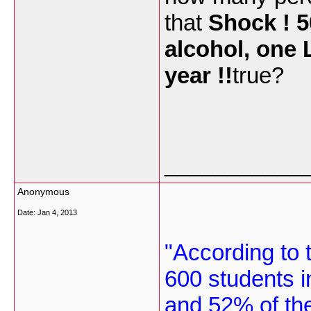
that
Shock ! 5
alcohol, one L
year !!
true?
___________
Anonymous
Date:
Jan 4, 2013
"According to t
600 students i
and 52% of th