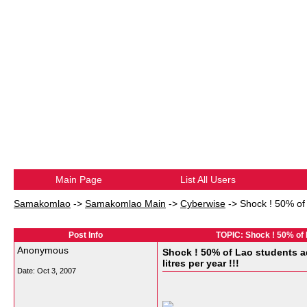
Main Page
List All Users
Samakomlao
->
Samakomlao Main
->
Cyberwise
->
Shock ! 50% of 
Post Info
TOPIC: Shock ! 50% of La
Anonymous
Shock ! 50% of Lao students ad
litres per year !!!
Date:
Oct 3, 2007