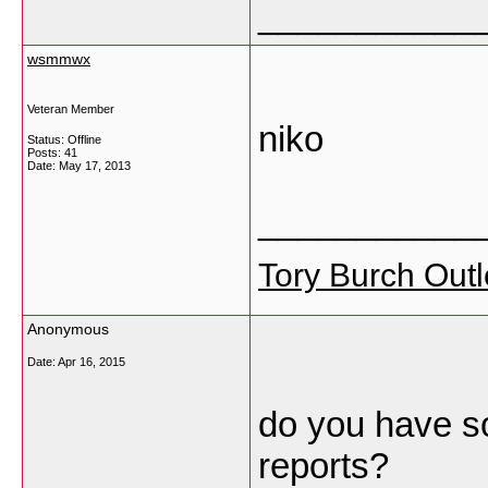
___________
wsmmwx
Veteran Member
niko
Status: Offline
Posts: 41
Date:
May 17, 2013
___________
Tory Burch Outl
Anonymous
Date:
Apr 16, 2015
do you have so
reports?