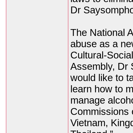
Dr Saysomphon
The National 
abuse as a new
Cultural-Socia
Assembly, Dr
would like to t
learn how to m
manage alcohol
Commissions of
Vietnam, King