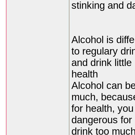
stinking and 
Alcohol is diff
to regulary dri
and drink little
health
Alcohol can be
much, because 
for health, you
dangerous for o
drink too much