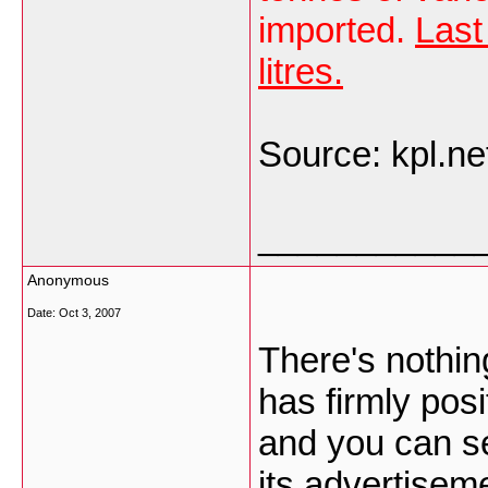
imported.
Last
litres.
Source: kpl.net
___________
Anonymous
Date:
Oct 3, 2007
There's nothin
has firmly posi
and you can s
its advertisem