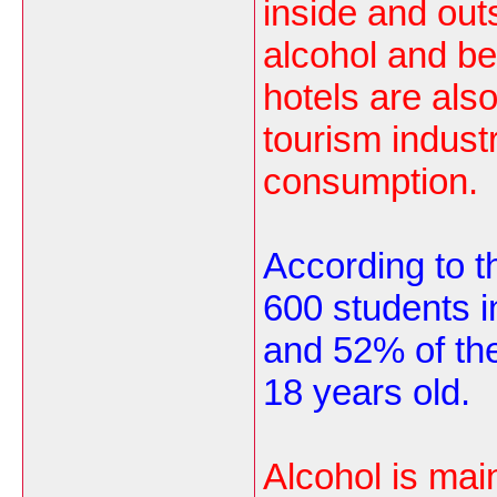
inside and out
alcohol and b
hotels are als
tourism industr
consumption.
According to th
600 students i
and 52% of th
18 years old.
Alcohol is mai