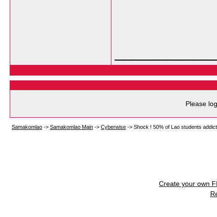
___________
Please log
Samakomlao
->
Samakomlao Main
->
Cyberwise
->
Shock ! 50% of Lao students addicted
Create your own 
R