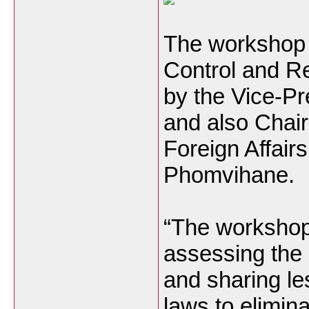
The workshop h
Control and Re
by the Vice-Pr
and also Chai
Foreign Affai
Phomvihane.
“The workshop 
assessing the 
and sharing le
laws to elimina