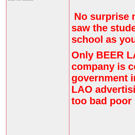
No surprise m
saw the stude
school as yo
Only BEER LA
company is c
government i
LAO advertisi
too bad poor 