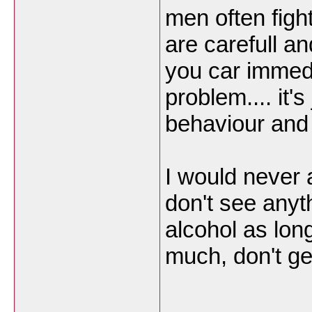
men often fight 
are carefull and
you car immedia
problem.... it'
behaviour and 
I would never
don't see anyth
alcohol as long
much, don't get
___________