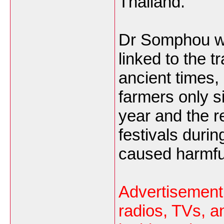
Thailand.”
Dr Somphou we
linked to the tr
ancient times,
farmers only s
year and the r
festivals dur
caused harmful
Advertisement 
radios, TVs, a