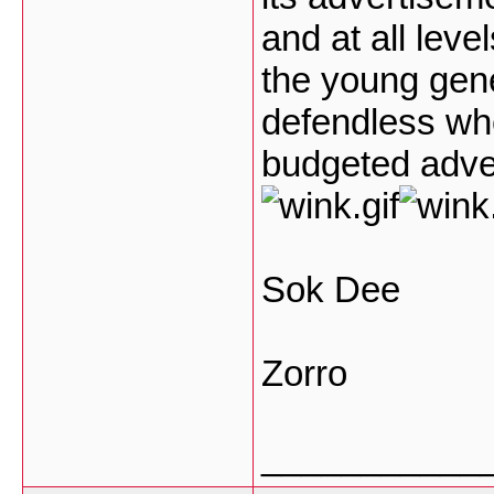
and at all leve
the young gener
defendless whe
budgeted adve
Sok Dee
Zorro
___________