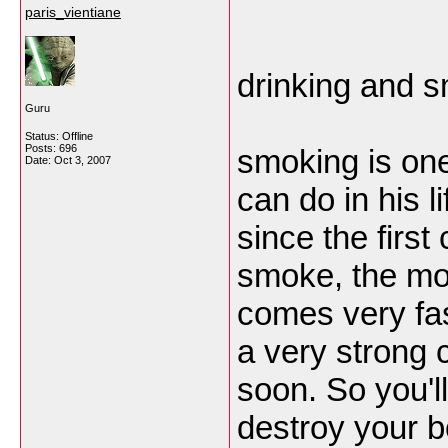
paris_vientiane
drinking and s
Guru
Status: Offline
Posts: 696
smoking is one
Date:
Oct 3, 2007
can do in his l
since the first
smoke, the mor
comes very fas
a very strong 
soon. So you'l
destroy your b