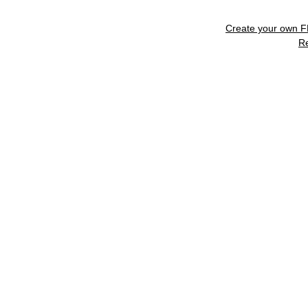
Create your own 
R