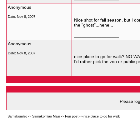
Anonymous
Date:
Nov 8, 2007
Nice shot for fall season, but I do
the "ghost"...hehe...
__________________
Anonymous
Date:
Nov 8, 2007
nice place to go for walk? NO WAY
I'd rather pick the zoo or public p
__________________
Please log
Samakomlao
->
Samakomlao Main
->
Fun post
->
nice place to go for walk