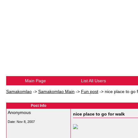
Main Page
List All Users
Samakomlao
->
Samakomlao Main
->
Fun post
->
nice place to go 
Post Info
Anonymous
nice place to go for walk
Date:
Nov 8, 2007
__________________