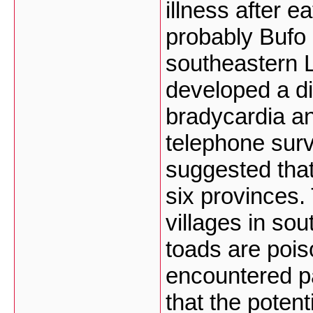
illness after e
probably Bufo 
southeastern 
developed a di
bradycardia an
telephone surv
suggested that
six provinces. 
villages in so
toads are poi
encountered pa
that the potent