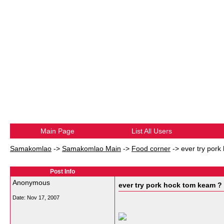
Main Page
List All Users
Samakomlao
->
Samakomlao Main
->
Food corner
->
ever try por
Post Info
Anonymous
ever try pork hock tom keam ?
Date:
Nov 17, 2007