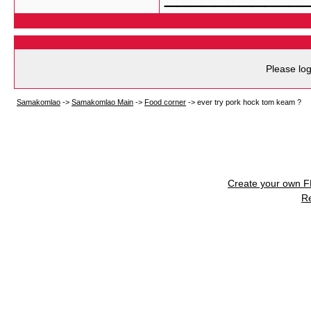
Please log
Samakomlao
->
Samakomlao Main
->
Food corner
->
ever try pork hock tom keam ?
Create your own 
R