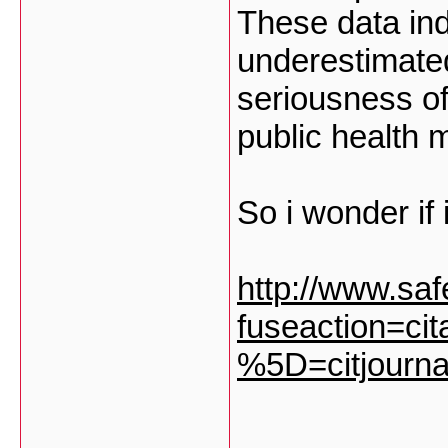
These data ind
underestimated
seriousness of
public health 
So i wonder if 
http://www.safe
fuseaction=cit
%5D=citjourna
___________