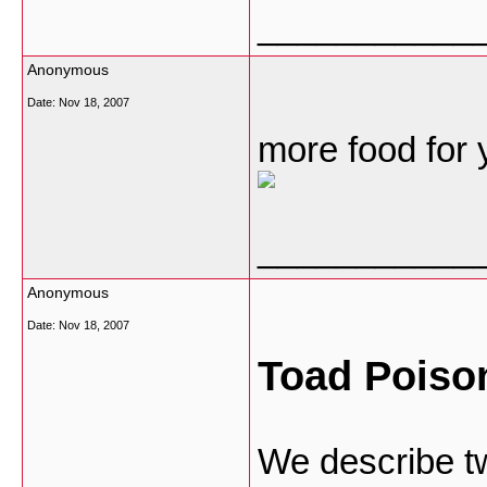
___________
Anonymous
Date:
Nov 18, 2007
more food for 
___________
Anonymous
Date:
Nov 18, 2007
Toad Poison
We describe t