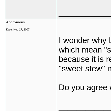
___________
Anonymous
Date:
Nov 17, 2007
I wonder why L
which mean "s
because it is r
"sweet stew" n
Do you agree 
___________