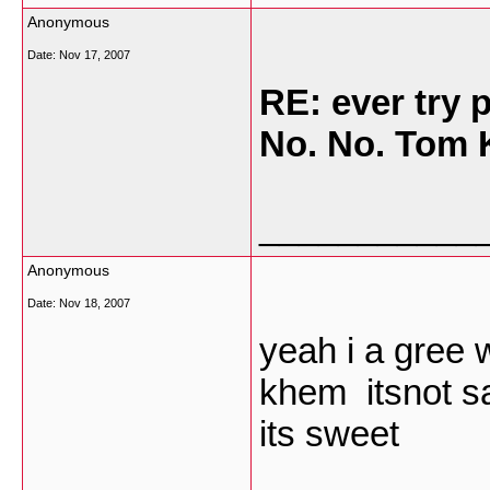
Anonymous
Date:
Nov 17, 2007
RE: ever try
No. No. Tom
___________
Anonymous
Date:
Nov 18, 2007
yeah i a gree 
khem itsnot sa
its sweet