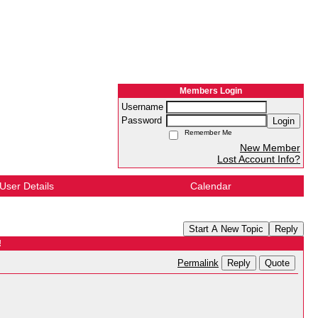
Members Login
Username
Password
Login
Remember Me
New Member
Lost Account Info?
User Details
Calendar
Start A New Topic
Reply
!
Reply
Quote
Permalink