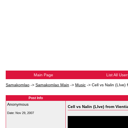
Main Page
List All User
Samakomlao
->
Samakomlao Main
->
Music
->
Cell vs Nalin (LIve) 
Post Info
Anonymous
Cell vs Nalin (LIve) from Vienti
Date:
Nov 29, 2007