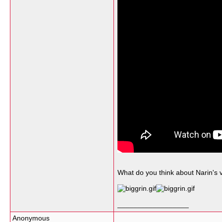
What do you think about Narin's 
__________________
Anonymous