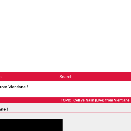
s
Search
from Vientiane !
TOPIC: Cell vs Nalin (LIve) from Vientiane 
ane !