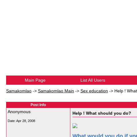
Main Page
List All Users
Samakomlao
->
Samakomlao Main
->
Sex education
->
Help ! Wha
Post Info
Anonymous
Help ! What should you do?
Date:
Apr 28, 2008
What would you do if y