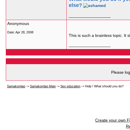
else?
__________________
Anonymous
Date:
Apr 28, 2008
This is such a brainless topic. It
__________________
Please log
Samakomlao
->
Samakomlao Main
->
Sex education
->
Help ! What should you do?
Create your own 
R