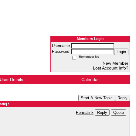
Members Login
Username
Password
Login
Remember Me
New Member
Lost Account Info?
User Details
Calendar
Start A New Topic
Reply
adej !
Reply
Quote
Permalink