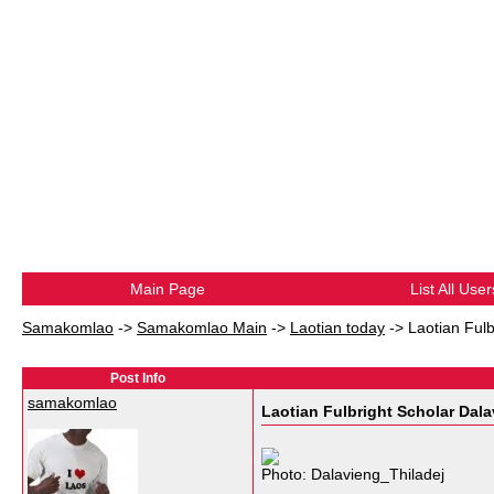
Main Page
List All User
Samakomlao
->
Samakomlao Main
->
Laotian today
->
Laotian Fulb
Post Info
samakomlao
Laotian Fulbright Scholar Dala
Photo: Dalavieng_Thiladej