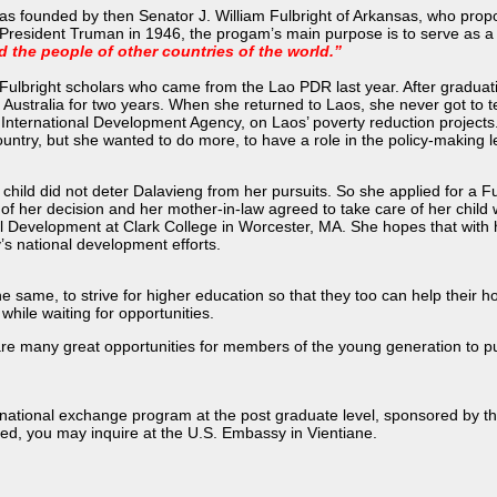
s founded by then Senator J. William Fulbright of Arkansas, who prop
President Truman in 1946, the progam’s main purpose is to serve as a
d the people of other countries of the world.”
e Fulbright scholars who came from the Lao PDR last year. After gradua
n Australia for two years. When she returned to Laos, she never got to
 International Development Agency, on Laos’ poverty reduction projects
ountry, but she wanted to do more, to have a role in the policy-making l
child did not deter Dalavieng from her pursuits. So she applied for a 
f her decision and her mother-in-law agreed to take care of her child wh
l Development at Clark College in Worcester, MA. She hopes that with he
y’s national development efforts.
e same, to strive for higher education so that they too can help their
hile waiting for opportunities.
re many great opportunities for members of the young generation to
rnational exchange program at the post graduate level, sponsored by t
ested, you may inquire at the U.S. Embassy in Vientiane.