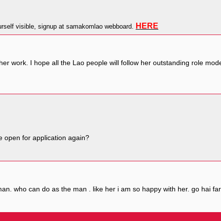
HERE
self visible, signup at samakomlao webboard.
er work. I hope all the Lao people will follow her outstanding role mo
e open for application again?
n. who can do as the man . like her i am so happy with her. go hai far