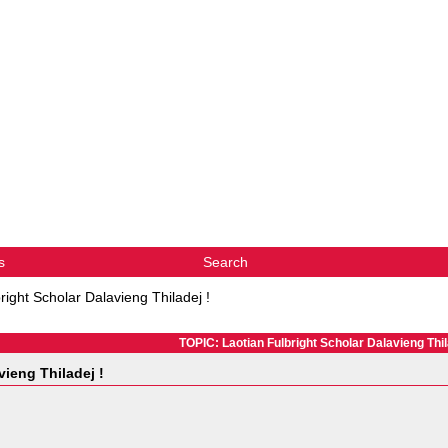
s
Search
right Scholar Dalavieng Thiladej !
TOPIC: Laotian Fulbright Scholar Dalavieng Thil
vieng Thiladej !