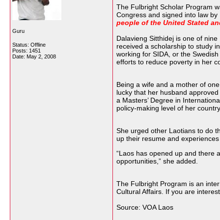
The Fulbright Scholar Program wa
Congress and signed into law by 
people of the United Stated an
Guru
Dalavieng Sitthidej is one of nin
Status: Offline
received a scholarship to study i
Posts: 1451
working for SIDA, or the Swedish
Date:
May 2, 2008
efforts to reduce poverty in her c
Being a wife and a mother of one 
lucky that her husband approved o
a Masters’ Degree in Internationa
policy-making level of her countr
She urged other Laotians to do th
up their resume and experiences w
“Laos has opened up and there a
opportunities,” she added.
The Fulbright Program is an inte
Cultural Affairs. If you are inter
Source: VOA Laos