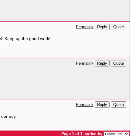
Reply
Quote
Permalink
del. Keep up the good work!
Reply
Quote
Permalink
Reply
Quote
Permalink
 der euy.
Page 1 of 1
sorted by