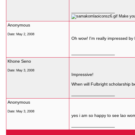
__________________
Make your
Anonymous
Date:
May 2, 2008
Oh wow! I'm really impressed by h
__________________
Khone Seno
Date:
May 3, 2008
Impressive!
When will Fulbright scholarship b
__________________
Anonymous
Date:
May 3, 2008
yes i am so happy to see lao woma
__________________