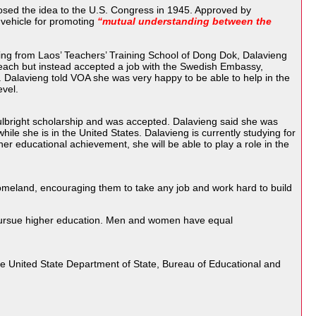
osed the idea to the U.S. Congress in 1945. Approved by
 vehicle for promoting
“mutual understanding between the
ting from Laos’ Teachers’ Training School of Dong Dok, Dalavieng
 teach but instead accepted a job with the Swedish Embassy,
. Dalavieng told VOA she was very happy to be able to help in the
evel.
Fulbright scholarship and was accepted. Dalavieng said she was
ile she is in the United States. Dalavieng is currently studying for
r educational achievement, she will be able to play a role in the
 homeland, encouraging them to take any job and work hard to build
 pursue higher education. Men and women have equal
he United State Department of State, Bureau of Educational and