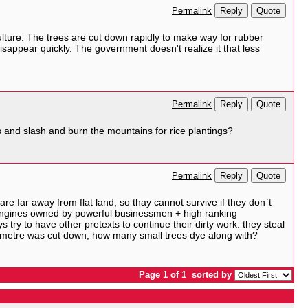
Reply
Quote
Permalink
lture. The trees are cut down rapidly to make way for rubber
l disappear quickly. The government doesn't realize it that less
Reply
Quote
Permalink
 and slash and burn the mountains for rice plantings?
Reply
Quote
Permalink
e far away from flat land, so thay cannot survive if they don`t
by engines owned by powerful businessmen + high ranking
 try to have other pretexts to continue their dirty work: they steal
diametre was cut down, how many small trees dye along with?
Page 1 of 1
sorted by