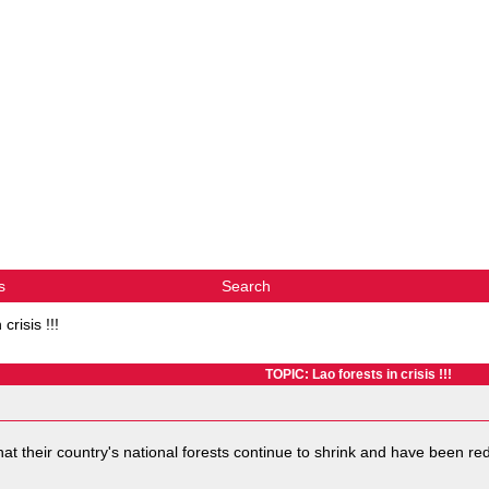
s
Search
crisis !!!
TOPIC: Lao forests in crisis !!!
at their country's national forests continue to shrink and have been redu