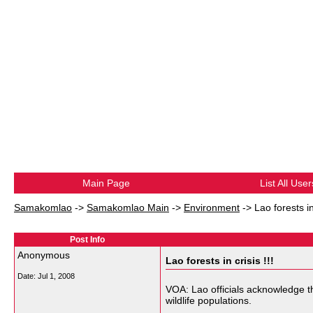
Main Page
List All User
Samakomlao
->
Samakomlao Main
->
Environment
->
Lao forests in 
Post Info
Anonymous
Lao forests in crisis !!!
Date:
Jul 1, 2008
VOA: Lao officials acknowledge th
wildlife populations.