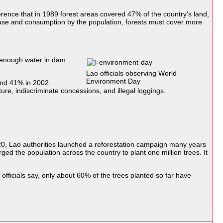
ence that in 1989 forest areas covered 47% of the country's land,
or use and consumption by the population, forests must cover more
 enough water in dam
Lao officials observing World
Environment Day
and 41% in 2002.
ture, indiscriminate concessions, and illegal loggings.
0, Lao authorities launched a reforestation campaign many years
ged the population across the country to plant one million trees. It
 officials say, only about 60% of the trees planted so far have