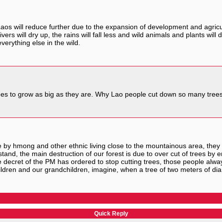
aos will reduce further due to the expansion of development and agricu
vers will dry up, the rains will fall less and wild animals and plants wil
verything else in the wild.
trees to grow as big as they are. Why Lao people cut down so many trees
y hmong and other ethnic living close to the mountainous area, they ar
rstand, the main destruction of our forest is due to over cut of trees 
 decret of the PM has ordered to stop cutting trees, those people always
children and our grandchildren, imagine, when a tree of two meters of 
Quick Reply