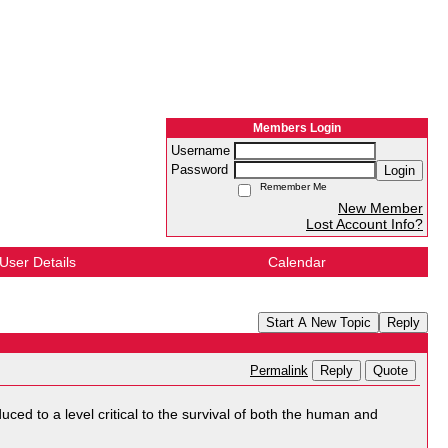
Members Login
Username
Password
Login
Remember Me
New Member
Lost Account Info?
User Details
Calendar
Start A New Topic
Reply
Reply
Quote
Permalink
ced to a level critical to the survival of both the human and