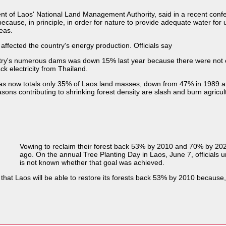
of Laos' National Land Management Authority, said in a recent confer
because, in principle, in order for nature to provide adequate water f
eas.
affected the country's energy production. Officials say
ountry's numerous dams was down 15% last year because there were not
ck electricity from Thailand.
 areas now totals only 35% of Laos land masses, down from 47% in 1989 
sons contributing to shrinking forest density are slash and burn agricul
Vowing to reclaim their forest back 53% by 2010 and 70% by 202
ago. On the annual Tree Planting Day in Laos, June 7, officials ur
is not known whether that goal was achieved.
 that Laos will be able to restore its forests back 53% by 2010 because,