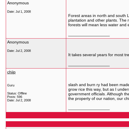
Anonymous
Date:
Jul 1, 2008
Forest areas in north and south L
plantation and other plants. The ri
forests will mean less water and e
__________________
Anonymous
Date:
Jul 2, 2008
It takes several years for most 
__________________
chiip
slash and burn ry had been made b
Guru
grow rice this way, but as I unde
Status: Offline
government officials. Although the
Posts: 596
the property of our nation, our 
Date:
Jul 2, 2008
__________________