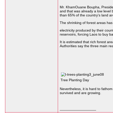
Mr. KhamOuane Boupha, President 
and that was already a low level 
than 65% of the country's land ar
The shrinking of forest areas has 
electricity produced by their c
reservoirs, forcing Laos to buy ba
It is estimated that rich forest
Authorities say the three main rea
Tree Planting Day
Nevertheless, it is hard to fathom
survived and are growing.
__________________