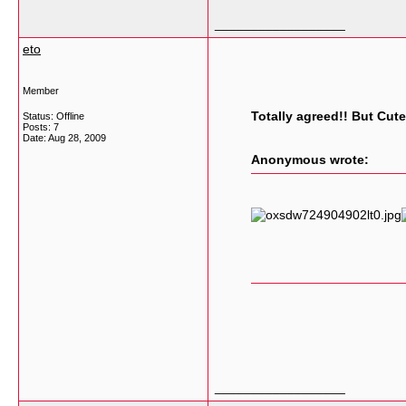
__________________
eto
Member
Totally agreed!! But Cute
Status: Offline
Posts: 7
Date:
Aug 28, 2009
Anonymous wrote:
__________________