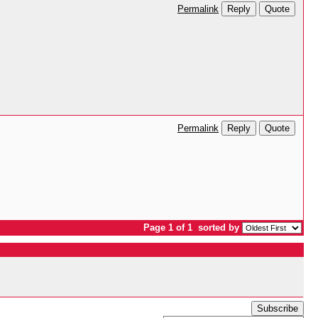
Reply
Quote
Permalink
Reply
Quote
Permalink
Page 1 of 1
sorted by
Subscribe