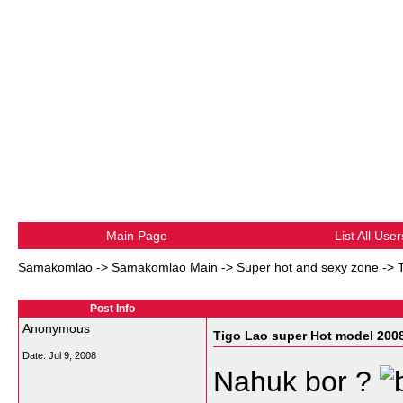
Main Page
List All User
Samakomlao
->
Samakomlao Main
->
Super hot and sexy zone
->
Post Info
Anonymous
Tigo Lao super Hot model 200
Date:
Jul 9, 2008
Nahuk bor ?