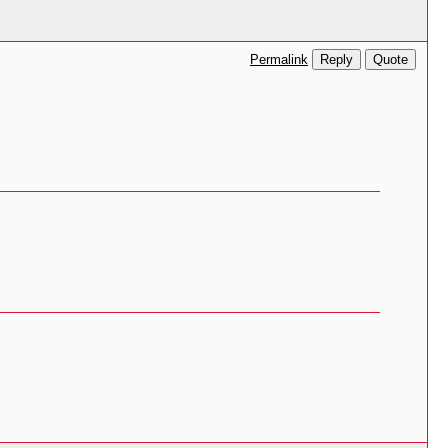
Reply
Quote
Permalink