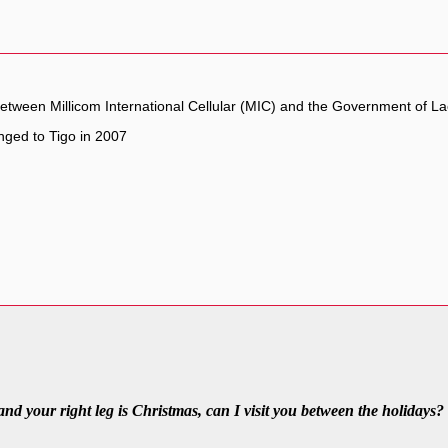
 between Millicom International Cellular (MIC) and the Government of L
ged to Tigo in 2007
 and your right leg is Christmas, can I visit you between the holidays?