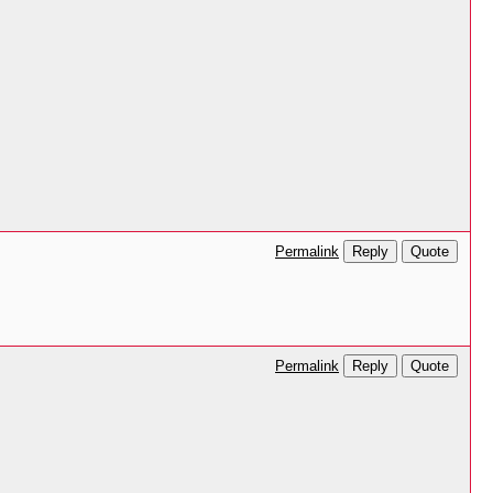
Reply
Quote
Permalink
Reply
Quote
Permalink