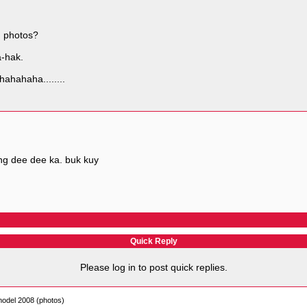
n photos?
a-hak.
hahahaha........
ng dee dee ka. buk kuy
Quick Reply
Please log in to post quick replies.
model 2008 (photos)