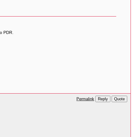
ao PDR.
Reply
Quote
Permalink