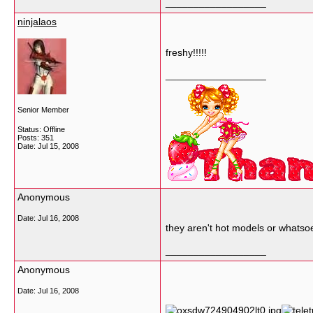
__________________
ninjalaos
freshy!!!!!
__________________
Senior Member
Status: Offline
Posts: 351
Date:
Jul 15, 2008
Anonymous
Date:
Jul 16, 2008
they aren't hot models or whatsoeve
__________________
Anonymous
Date:
Jul 16, 2008