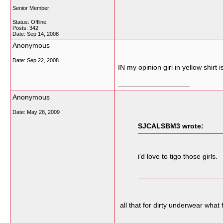
Senior Member
Status: Offline
Posts: 342
Date:
Sep 14, 2008
Anonymous
Date:
Sep 22, 2008
IN my opinion girl in yellow shirt
__________________
Anonymous
Date:
May 28, 2009
SJCALSBM3 wrote:
i'd love to tigo those girls.
all that for dirty underwear what 