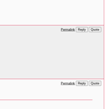
Reply
Quote
Permalink
Reply
Quote
Permalink