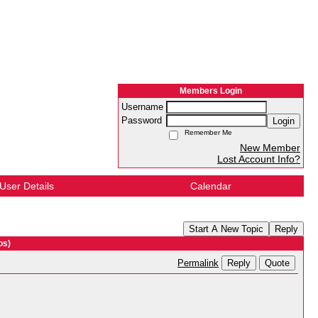
Members Login
Username
Password
Login
Remember Me
New Member
Lost Account Info?
User Details
Calendar
Start A New Topic
Reply
os)
Reply
Quote
Permalink