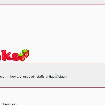
r!!! they are just plain staffs at tigo