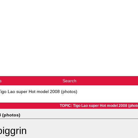
s
Search
Tigo Lao super Hot model 2008 (photos)
TOPIC: Tigo Lao super Hot model 2008 (phot
8 (photos)