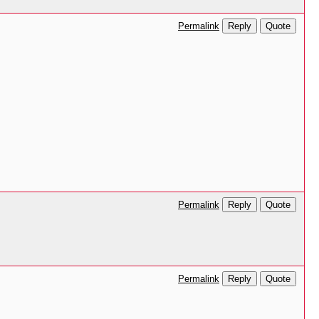
Reply
Quote
Permalink
Reply
Quote
Permalink
Reply
Quote
Permalink