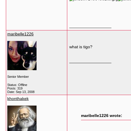
__________________
maribelle1226
what is tigo?
__________________
Senior Member
Status: Offline
Posts: 319
Date:
Sep 13, 2008
khonthakek
maribelle1226 wrote: