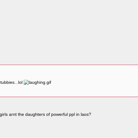
tubbies...lol
rls arnt the daughters of powerful ppl in laos?