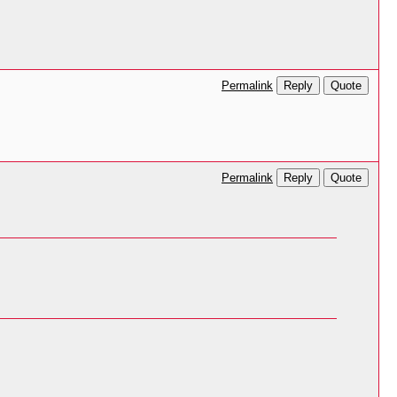
Reply
Quote
Permalink
Reply
Quote
Permalink