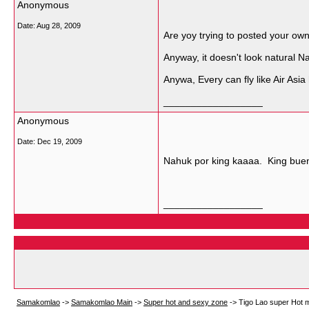
Anonymous
Date:
Aug 28, 2009
Are yoy trying to posted your ow
Anyway, it doesn't look natural N
Anywa, Every can fly like Air Asia 
__________________
Anonymous
Date:
Dec 19, 2009
Nahuk por king kaaaa. King bue
__________________
Samakomlao
->
Samakomlao Main
->
Super hot and sexy zone
->
Tigo Lao super Hot 