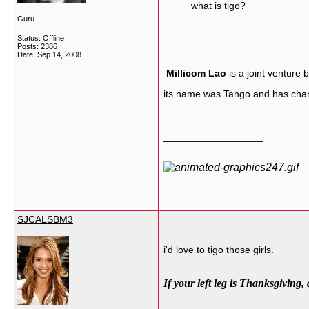
what is tigo?
Guru
Status: Offline
Posts: 2386
Date:
Sep 14, 2008
Millicom Lao
is a joint venture
its name was Tango and has chan
__________________
SJCALSBM3
i'd love to tigo those girls.
__________________
If your left leg is Thanksgiving,