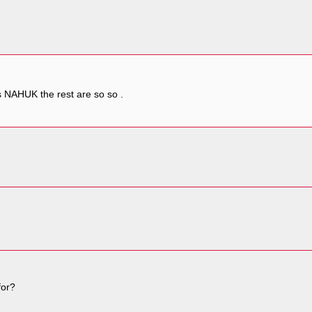
 is NAHUK the rest are so so .
for?