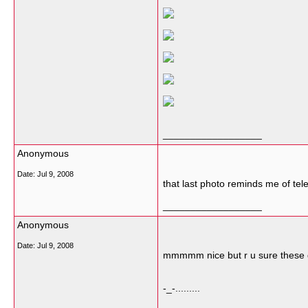
__________________
Anonymous
Date:
Jul 9, 2008
that last photo reminds me of tele
__________________
Anonymous
Date:
Jul 9, 2008
mmmmm nice but r u sure these gi
-_-.........