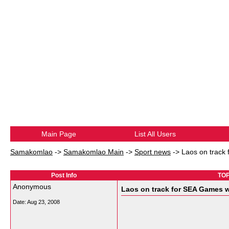
Main Page
List All Users
Samakomlao
->
Samakomlao Main
->
Sport news
->
Laos on track 
Post Info
TOP
Anonymous
Laos on track for SEA Games w
Date:
Aug 23, 2008