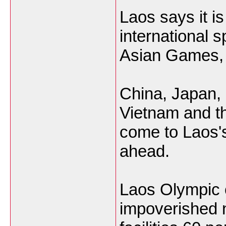
Laos says it is 
international 
Asian Games, t
China, Japan, 
Vietnam and t
come to Laos'
ahead.
Laos Olympic 
impoverished n