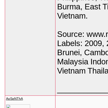
Burma, East T
Vietnam.
Source: www.ra
Labels: 2009,
Brunei, Cambo
Malaysia Indon
Vietnam Thail
___________
AoSeNThA