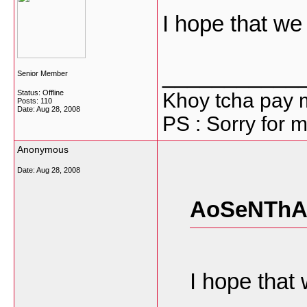
I hope that we 
___________
Senior Member
Status: Offline
Khoy tcha pay 
Posts: 110
Date:
Aug 28, 2008
PS : Sorry for m
Anonymous
Date:
Aug 28, 2008
AoSeNThA 
I hope that 