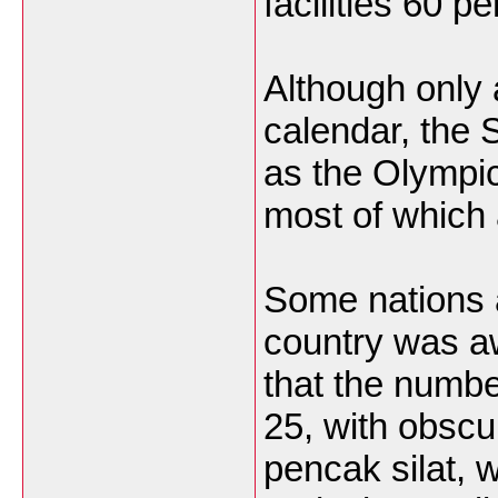
facilities 60 p
Although only 
calendar, the
as the Olympic
most of which a
Some nations 
country was a
that the numbe
25, with obscu
pencak silat,