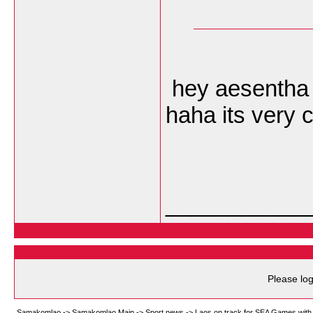
hey aesentha i
haha its very 
___________
Please log
Samakomlao
->
Samakomlao Main
->
Sport news
->
Laos on track for SEA Games with 