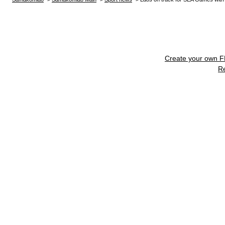
Create your own 
R