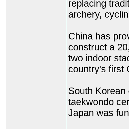
replacing tradi
archery, cyclin
China has prov
construct a 20
two indoor sta
country's firs
South Korean 
taekwondo cen
Japan was fun