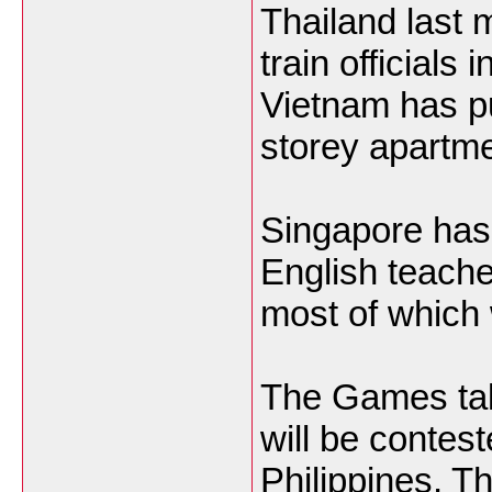
Thailand last 
train officials
Vietnam has pu
storey apartme
Singapore has
English teache
most of which w
The Games ta
will be contes
Philippines, T