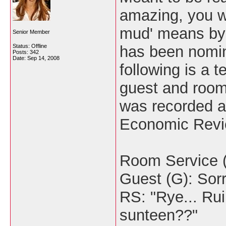
amazing, you w
mud' means by 
Senior Member
Status: Offline
has been nomin
Posts: 342
Date:
Sep 14, 2008
following is a
guest and room-
was recorded a
Economic Revi
Room Service (
Guest (G): Sorr
RS: "Rye... Rui
sunteen??"