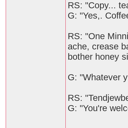
RS: "Copy... tea
G: "Yes,. Coffee
RS: "One Minnie
ache, crease b
bother honey si
G: "Whatever y
RS: "Tendjewb
G: "You're wel