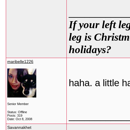
___________
If your left l
leg is Christm
holidays?
maribelle1226
haha. a little 
Senior Member
Status: Offline
___________
Posts: 319
Date:
Oct 8, 2008
Savannakhet