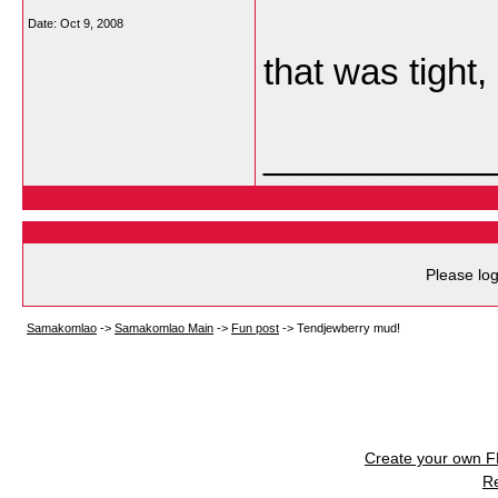
Date:
Oct 9, 2008
that was tight, 
___________
Please log
Samakomlao
->
Samakomlao Main
->
Fun post
->
Tendjewberry mud!
Create your own 
R