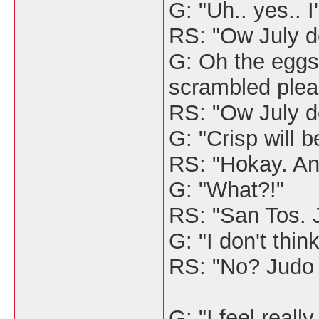
G: "Uh.. yes.. 
RS: "Ow July de
G: Oh the eggs
scrambled plea
RS: "Ow July d
G: "Crisp will b
RS: "Hokay. An
G: "What?!"
RS: "San Tos. 
G: "I don't thin
RS: "No? Judo
G: "I feel reall