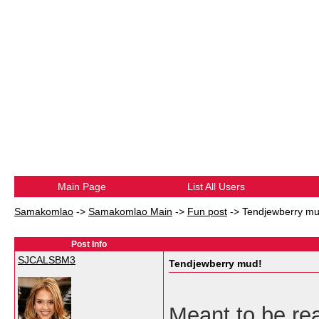
Main Page
List All Users
Samakomlao
->
Samakomlao Main
->
Fun post
->
Tendjewberry mu
Post Info
SJCALSBM3
Tendjewberry mud!
Meant to be read