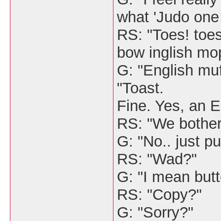
what 'Judo one
RS: "Toes! toe
bow inglish mo
G: "English muff
"Toast.
Fine. Yes, an En
RS: "We bother
G: "No.. just pu
RS: "Wad?"
G: "I mean butte
RS: "Copy?"
G: "Sorry?"