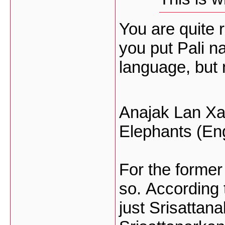
You are quite 
you put Pali n
language, but n
Anajak Lan Xan
Elephants (Eng
For the former
so. According t
just Srisattan