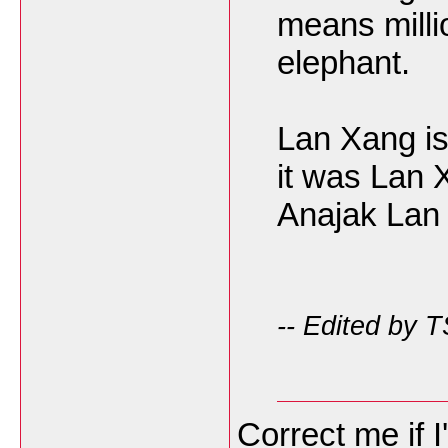
means mill
elephant.
Lan Xang is
it was Lan
Anajak Lan
-- Edited by 
Correct me if 