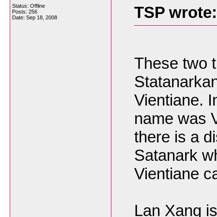
Status: Offline
TSP wrote:
Posts: 256
Date:
Sep 18, 2008
These two th
Statanarkan
Vientiane. In
name was V
there is a d
Satanark whi
Vientiane ca
Lan Xang is