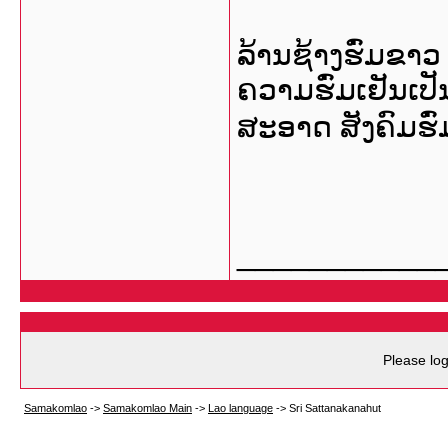
ລ້ານຊ້າງຮົ່ມຂາວ
ຄວາມຮົ່ມເຢັນເປ
ສະອາດ ສັງຄົມຮົ່ມ
___________
Please log
Samakomlao
->
Samakomlao Main
->
Lao language
->
Sri Sattanakanahut