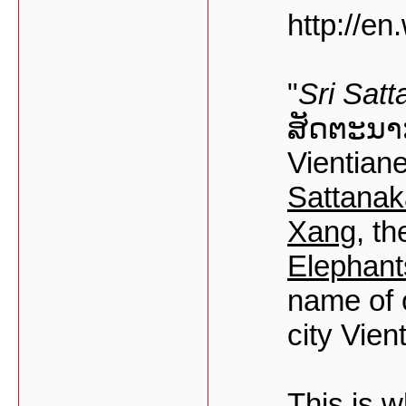
http://en
"
Sri Satt
ສັດຕະນາ
Vientiane
Sattanak
Xang
, t
Elephant
name of 
city Vien
This is w