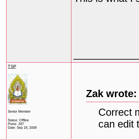
___________
TSP
Zak wrote:
Correct 
Senior Member
Status: Offline
can edit 
Posts: 287
Date:
Sep 18, 2008