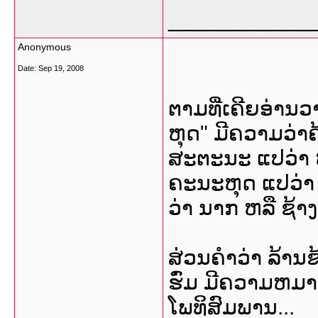
___________
Anonymous
Date:
Sep 19, 2008
ຕາມທີ່ເຄີຍອ່າ
ຫຸດ" ມີຄວາມວ່າຄ
ສະຕະນະ ແປວ່າ ຫ
ຄະນະຫຸດ ແປວ່າ 
ວ່າ ນາກ ຫລື ຊ້າງ ກ
ສ່ວນຄໍາວ່າ ລ້ານ
ຮົ່ມ ມີຄວາມຫມາຍວ
ໂພທິສົມພານ...