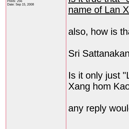
Posts: 256
Date:
Sep 15, 2008
name of Lan 
also, how is th
Sri Sattanaka
Is it only just
Xang hom Kao,
any reply wou