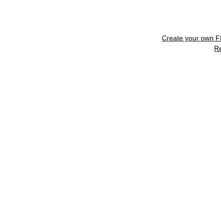
Create your own 
R