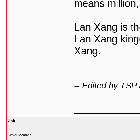
means million
Lan Xang is th
Lan Xang kin
Xang.
-- Edited by TSP
___________
Zak
Senior Member