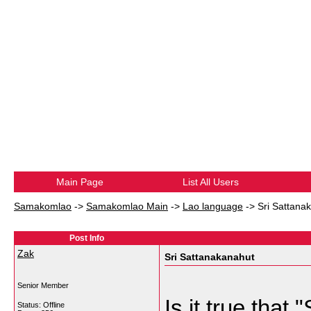
Main Page
List All Users
Samakomlao
->
Samakomlao Main
->
Lao language
->
Sri Sattana
Post Info
Zak
Sri Sattanakanahut
Senior Member
Is it true that
Status: Offline