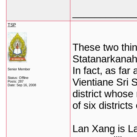
___________
TSP
These two thing
Statanarkanahu
In fact, as far
Senior Member
Status: Offline
Vientiane Sri 
Posts: 287
Date:
Sep 16, 2008
district whose
of six districts
Lan Xang is La