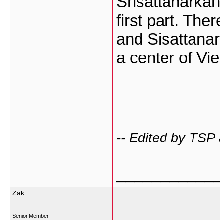
Srisattanarkan
first part. The
and Sisattanar
a center of Vi
-- Edited by TSP
___________
Zak
Senior Member