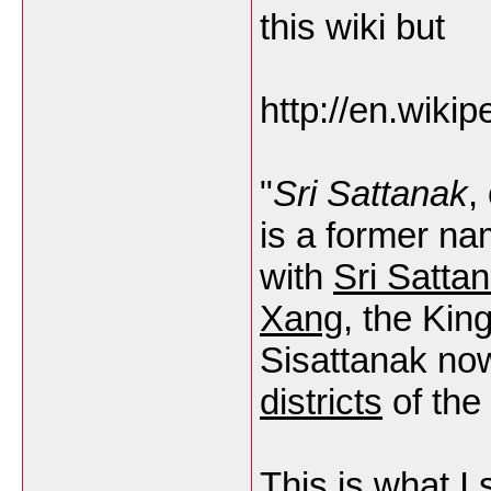
this wiki but
http://en.wikip
"
Sri Sattanak
,
is a former nam
with
Sri Satta
Xang
, the Kin
Sisattanak now
districts
of the 
This is what I