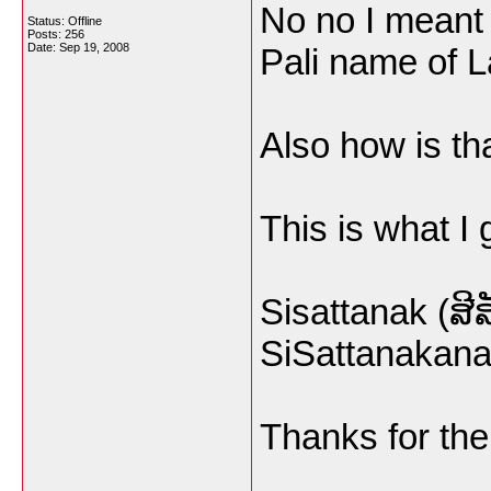
No no I meant 
Status: Offline
Posts: 256
Date:
Sep 19, 2008
Pali name of 
Also how is tha
This is what I 
Sisattanak (ສີ
SiSattanakana
Thanks for the 