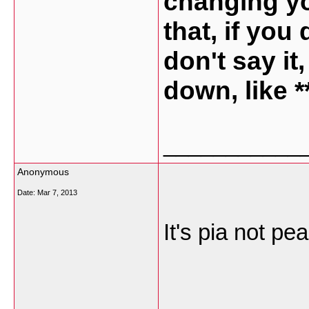
changing yo
that, if you
don't say it
down, like 
___________
Anonymous
Date:
Mar 7, 2013
It's pia not pe