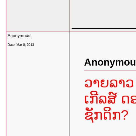
___________
Anonymous
Date:
Mar 8, 2013
Anonymous
ວາຍລາວ 
ເກີລສ໌ ດ
ຊັກດິກ?