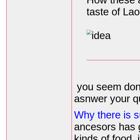
taste of La
you seem don't
asnwer your qu
Why there is 
ancesors has 
kinds of food, i