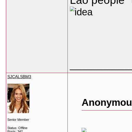
Lao people” 
___________
SJCALSBM3
Anonymous
Senior Member
Status: Offline
Posts: 342