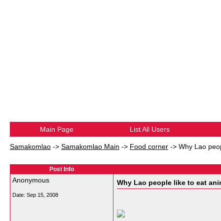
Main Page
List All Users
Samakomlao
->
Samakomlao Main
->
Food corner
->
Why Lao peopl
Post Info
Anonymous
Why Lao people like to eat anim
Date:
Sep 15, 2008