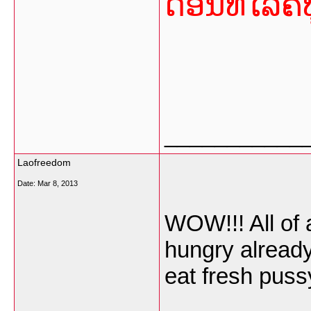
ດອນທ໌ໄລຄ໌ທ
___________
Laofreedom
Date:
Mar 8, 2013
WOW!!! All of
hungry already.
eat fresh puss