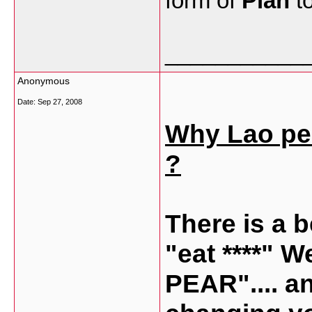
form of
Piah
to
___________
Anonymous
Date:
Sep 27, 2008
Why Lao peop
?
There is a b
"eat ****" W
PEAR".... a