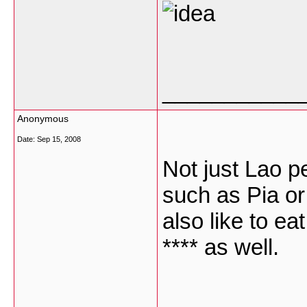
___________
Anonymous
Date:
Sep 15, 2008
Not just Lao pe
such as Pia or
also like to ea
**** as well.
___________