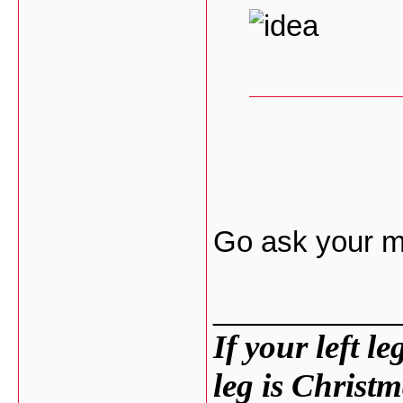
Go ask your mo
___________
If your left l
leg is Christm