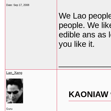
Date:
Sep 17, 2008
We Lao people 
people. We like
edible ans as l
you like it.
___________
Lan_Xang
KAONIAW 
Guru