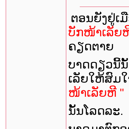
ຕອນຍັງຢູ່ເ
ບັກໜ້າເລັຍຫ
ຄຽດຕາຍ
ບາດດຽວນີ້ນ
ເລັຍໃຫ້ສົມ
ໜ້າເລັຍຫີ "
ນັ້ນໂລດລະ.
ບາດມາຕົກອາ