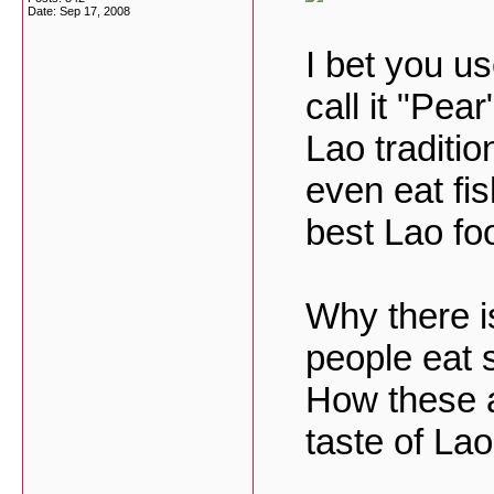
Date:
Sep 17, 2008
I bet you u
call it "Pea
Lao traditi
even eat fis
best Lao fo
Why there 
people eat 
How these a
taste of La