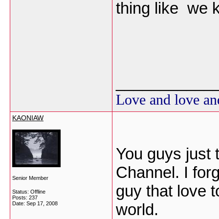
thing like we 
___________
Love and love an
KAONIAW
You guys just 
Channel. I for
Senior Member
guy that love 
Status: Offline
Posts: 237
Date:
Sep 17, 2008
world.