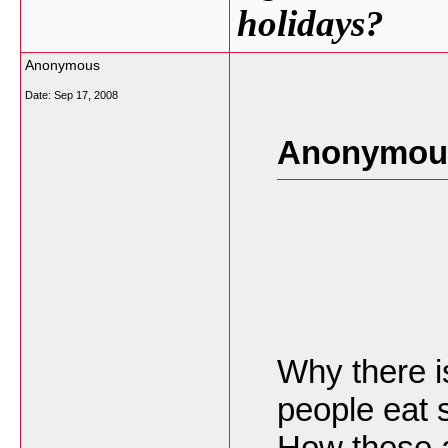
holidays?
Anonymous
Date:
Sep 17, 2008
Anonymous
Why there 
people eat 
How these a