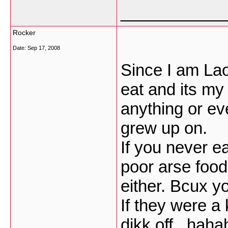
___________
Rocker
Date:
Sep 17, 2008
Since I am Lao
eat and its my
anything or eve
grew up on.
If you never ea
poor arse food
either. Bcux y
If they were a 
dikk off...hah