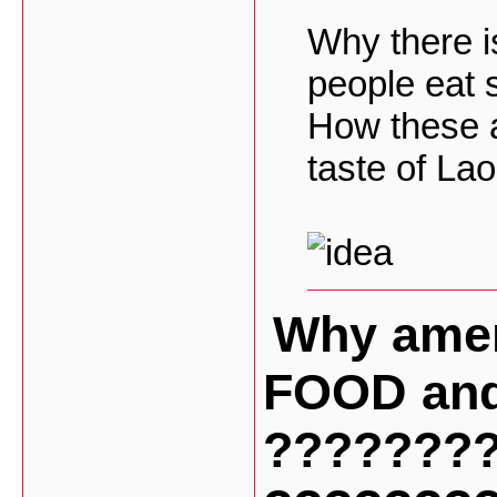
Why there 
people eat 
How these a
taste of La
Why amer
FOOD and
???????