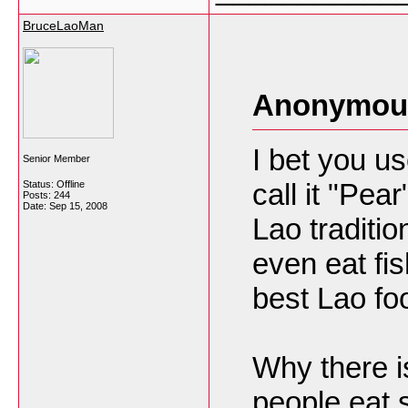
BruceLaoMan
Anonymous
I bet you u
Senior Member
call it "Pea
Status: Offline
Posts: 244
Date:
Sep 15, 2008
Lao traditi
even eat fis
best Lao fo
Why there 
people eat 