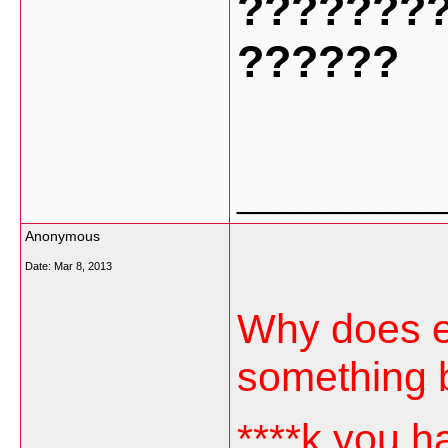
???????
??????
___________
Anonymous
Date:
Mar 8, 2013
Why does ev
something 
****k you h