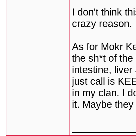
I don't think th
crazy reason.
As for Mokr Ke
the sh*t of the
intestine, live
just call is KEE
in my clan. I 
it. Maybe they
___________