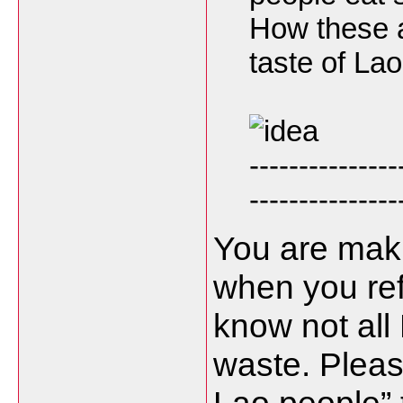
How these a
taste of La
---------------
---------------
You are maki
when you ref
know not all
waste. Pleas