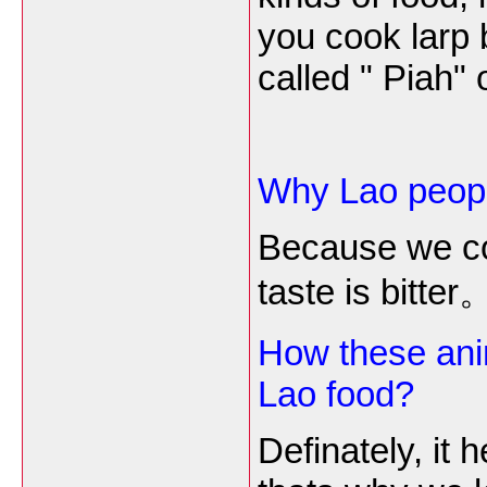
you cook larp 
called " Piah" 
Why Lao people
Because we con
taste is
bitter
How these anim
Lao food?
Definately, it 