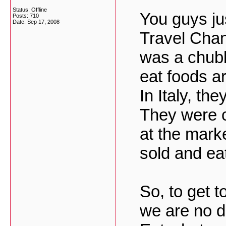
Status: Offline
You guys ju
Posts: 710
Date:
Sep 17, 2008
Travel Chan
was a chubb
eat foods a
In Italy, th
They were c
at the marke
sold and eat
So, to get t
we are no d