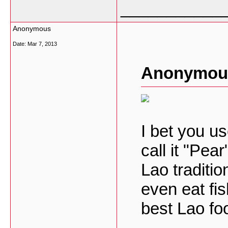
___________
Anonymous
Date:
Mar 7, 2013
Anonymous
I bet you u
call it "Pea
Lao traditi
even eat fis
best Lao fo