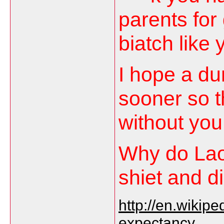
parents for 
biatch like 
I hope a du
sooner so t
without you
Why do Lao 
shiet and 
http://en.wikipe
expectancy