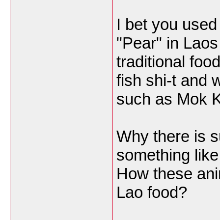
I bet you used 
"Pear" in Laos
traditional fo
fish shi-t and 
such as Mok K
Why there is 
something like
How these anim
Lao food?