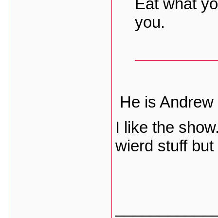
Eat what you
you.
He is Andrew 
I like the sho
wierd stuff but
___________