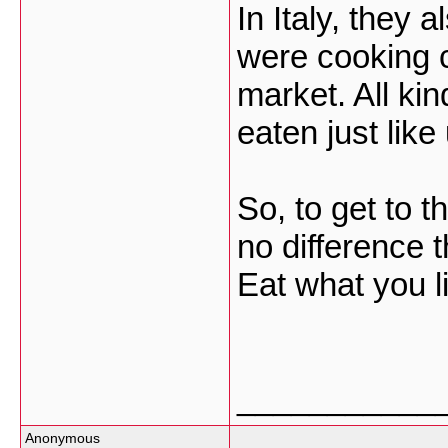
In Italy, they 
were cooking c
market. All ki
eaten just like
So, to get to t
no difference 
Eat what you li
___________
Anonymous