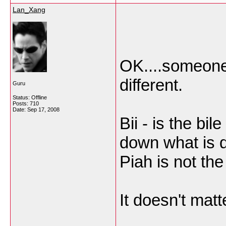
Lan_Xang
OK....someone
different.
Guru
Status: Offline
Posts: 710
Date:
Sep 17, 2008
Bii - is the bi
down what is d
Piah is not the
It doesn't matte