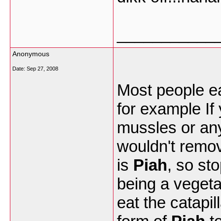
___________
Anonymous
Date:
Sep 27, 2008
Most people e
for example If
mussles or any
wouldn't remove
is
Piah
, so sto
being a vegeta
eat the catapil