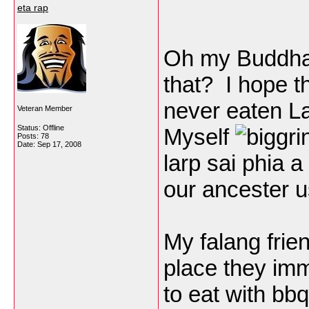
eta rap
Oh my Buddha !
that? I hope t
never eaten La
Veteran Member
Status: Offline
Myself
Posts: 78
Date:
Sep 17, 2008
larp sai phia a
our ancester u
My falang fri
place they imm
to eat with bb