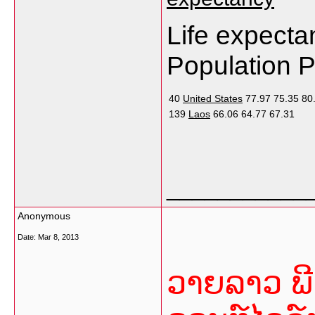
Life expecta
Population 
40
United States
77.97
75.35
80
139
Laos
66.06
64.77
67.31
___________
Anonymous
Date:
Mar 8, 2013
ວາຍລາວ ພີ