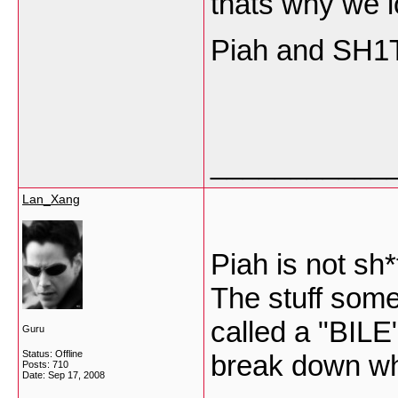
thats why we l
Piah and SH1T 
___________
Lan_Xang
Piah is not sh*
The stuff some 
called a "BILE
Guru
Status: Offline
break down wha
Posts: 710
Date:
Sep 17, 2008