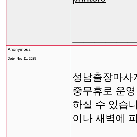
___________
Anonymous
Date:
Nov 11, 2025
성남출장마사지
중무휴로 운영
하실 수 있습니
이나 새벽에 