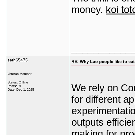
money.
koi tot
___________
seth65475
RE: Why Lao people like to eat 
Veteran Member
Status: Offline
We rely on Com
Posts: 91
Date:
Dec 1, 2025
for different a
experimentati
outputs efficie
making for pr