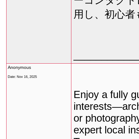
ーコンタクト
用し、初心者
___________
Anonymous
Date:
Nov 16, 2025
Enjoy a fully g
interests—arch
or photograph
expert local in