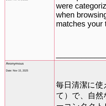
were categoriz
when browsing,
matches your 
___________
Anonymous
Date:
Nov 15, 2025
毎日清潔に使
て）で、自然