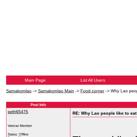
Main Page
List All Users
Samakomlao
->
Samakomlao Main
->
Food corner
->
Why Lao peopl
Post Info
seth65475
RE: Why Lao people like to eat 
Veteran Member
Status: Offline