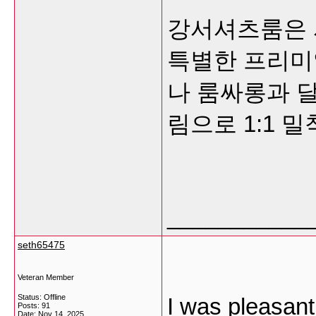
강서셔츠룸은 
특별한 프리미
나 룸싸롱과 달
림으로 1:1 
___________
seth65475
Veteran Member
Status: Offline
I was pleasant
Posts: 91
Date:
Nov 14, 2025