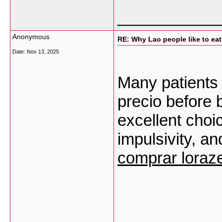
___________
Anonymous
RE: Why Lao people like to eat 
Date:
Nov 13, 2025
Many patients
precio before b
excellent choi
impulsivity, an
comprar lora
___________