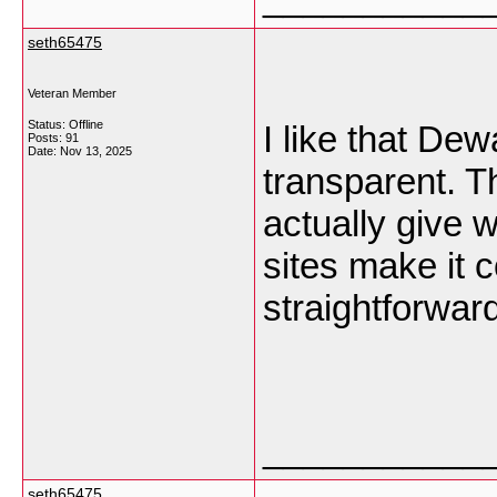
seth65475
Veteran Member
Status: Offline
I like that D
Posts: 91
Date:
Nov 13, 2025
transparent. T
actually give 
sites make it c
straightforwar
___________
seth65475