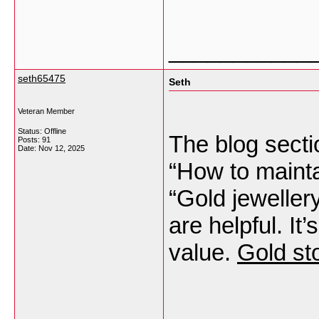
___________
seth65475
Seth
Veteran Member
Status: Offline
The blog sectio
Posts: 91
Date:
Nov 12, 2025
“How to mainta
“Gold jeweller
are helpful. It
value.
Gold st