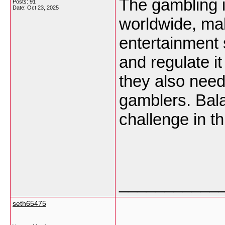
The gambling i
Posts: 91
Date:
Oct 23, 2025
worldwide, mak
entertainment 
and regulate i
they also need
gamblers. Balan
challenge in th
___________
seth65475