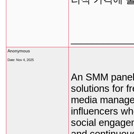
___________
Anonymous
Date:
Nov 4, 2025
An SMM panel i
solutions for 
media managers
influencers wh
social engagem
and continuou