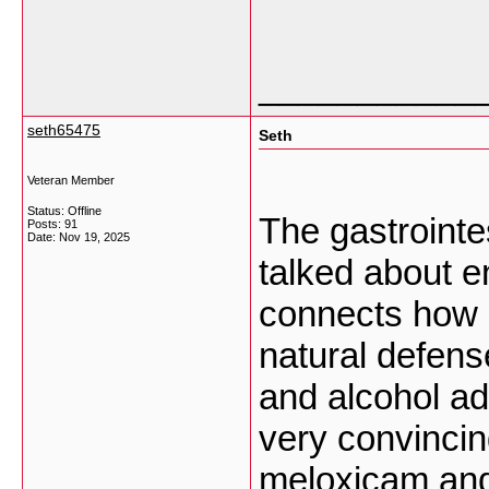
___________
seth65475
Seth
Veteran Member
Status: Offline
The gastrointes
Posts: 91
Date:
Nov 19, 2025
talked about en
connects how
natural defens
and alcohol ad
very convinci
meloxicam and