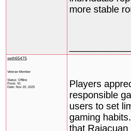
more stable ro
___________
seth65475
Veteran Member
Status: Offline
Players appre
Posts: 91
Date:
Nov 20, 2025
responsible g
users to set li
gaming habits
that Rajacuan 