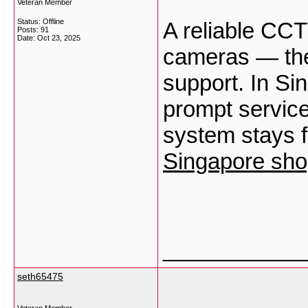
Veteran Member
Status: Offline
A reliable CCT
Posts: 91
Date:
Oct 23, 2025
cameras — they
support. In Si
prompt service
system stays f
Singapore sho
___________
seth65475