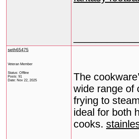
___________
seth65475
Veteran Member
Status: Offline
The cookware’s 
Posts: 91
Date:
Nov 22, 2025
wide range of 
frying to stea
ideal for both
cooks.
stainle