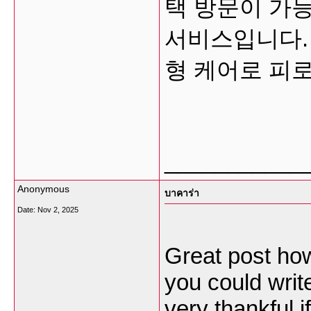
택 방문이 가능
서비스입니다.
형 케어로 피
___________
Anonymous
บาคาร่า
Date:
Nov 2, 2025
Great post how
you could write
very thankful if