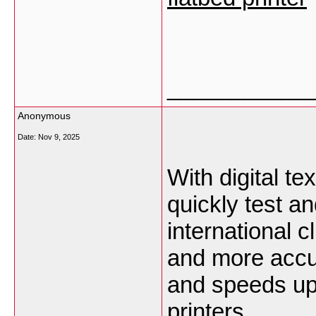
___________
Anonymous
Date:
Nov 9, 2025
With digital tex
quickly test an
international 
and more accu
and speeds up
printers