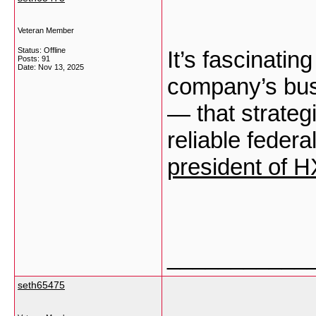
Veteran Member
Status: Offline
It’s fascinati
Posts: 91
Date:
Nov 13, 2025
company’s busi
— that strate
reliable federa
president of 
___________
seth65475