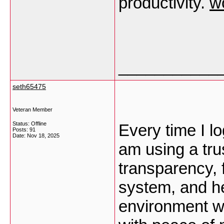
productivity.
w
___________
seth65475
Veteran Member
Status: Offline
Every time I log
Posts: 91
Date:
Nov 18, 2025
am using a tru
transparency, 
system, and he
environment w