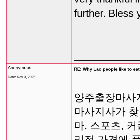
further. Bless
___________
Anonymous
RE: Why Lao people like to eat 
Date:
Nov 3, 2025
양주출장마사지 
마사지사가 찾
마, 스포츠, 
리적 가격에 