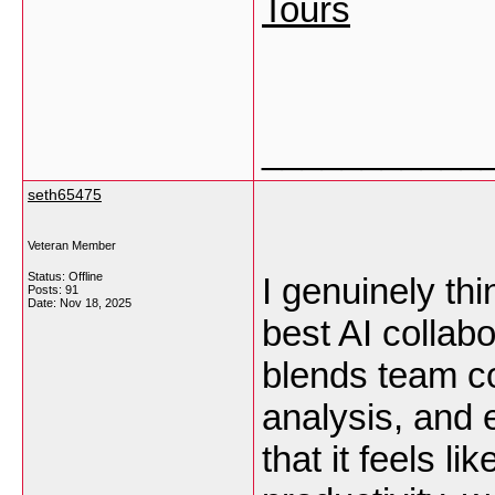
Tours
___________
seth65475
Veteran Member
Status: Offline
I genuinely th
Posts: 91
Date:
Nov 18, 2025
best AI collabo
blends team co
analysis, and e
that it feels l