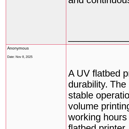
___________
Anonymous
Date:
Nov 8, 2025
A UV flatbed pr
durability. Th
stable operati
volume printing
working hours 
flatbed printer