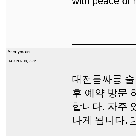
with peace of
___________
Anonymous
Date:
Nov 19, 2025
대전룸싸롱 술
후 예약 방문
합니다. 자주 
나게 됩니다.