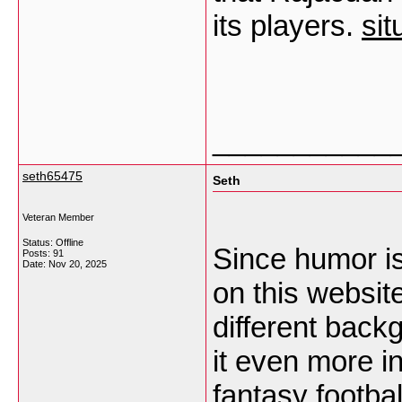
its players.
sit
___________
seth65475
Seth
Veteran Member
Status: Offline
Since humor i
Posts: 91
Date:
Nov 20, 2025
on this websit
different bac
it even more i
fantasy footba