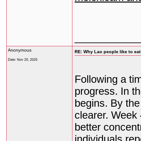
___________
Anonymous
RE: Why Lao people like to eat 
Date:
Nov 20, 2025
Following a tim
progress. In th
begins. By the
clearer. Week 
better concent
individuals re