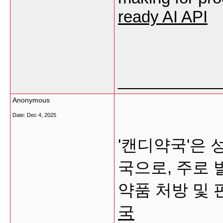
ready AI API
___________
Anonymous
Date:
Dec 4, 2025
'캔디약국'은 
국으로, 주로
약품 처방 및
국