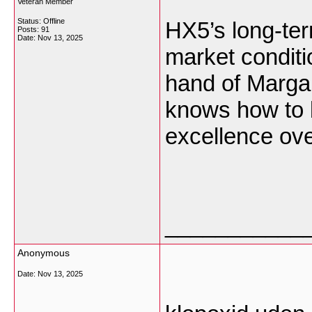
Veteran Member
Status: Offline
HX5’s long-ter
Posts: 91
Date:
Nov 13, 2025
market conditio
hand of Marga
knows how to b
excellence ove
___________
Anonymous
Date:
Nov 13, 2025