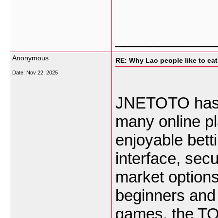
___________
Anonymous
RE: Why Lao people like to eat 
Date:
Nov 22, 2025
JNETOTO has b
many online p
enjoyable bett
interface, sec
market options,
beginners and 
games, the TO