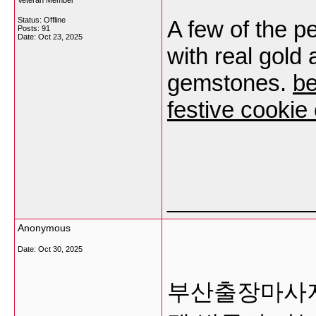
Veteran Member
Status: Offline
A few of the p
Posts: 91
Date:
Oct 23, 2025
with real gold 
gemstones.
be
festive cookie 
___________
Anonymous
Date:
Oct 30, 2025
부산출장마사지