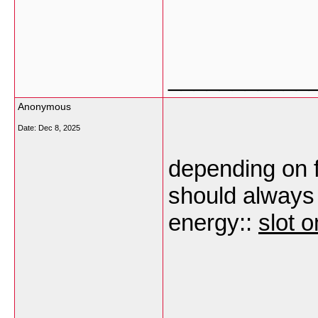
___________
Anonymous
Date:
Dec 8, 2025
depending on f
should always
energy::
slot o
___________