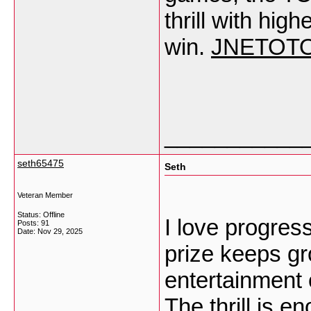
thrill with hi
win.
JNETOT
___________
seth65475
Seth
Veteran Member
Status: Offline
I love progre
Posts: 91
Date:
Nov 29, 2025
prize keeps gr
entertainment 
The thrill is e