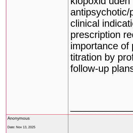
klopoxid uden 
antipsychotic
clinical indica
prescription r
importance of
titration by p
follow-up plan
___________
Anonymous
Date:
Nov 13, 2025