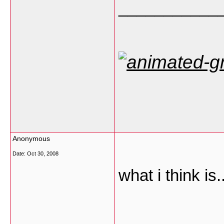
___________
Anonymous
Date:
Oct 30, 2008
what i think is...