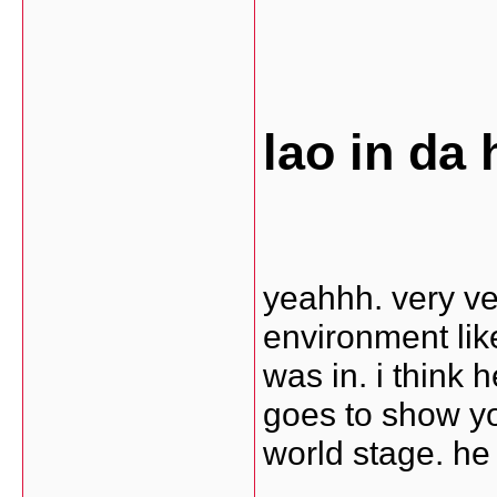
lao in da 
yeahhh. very ve
environment like
was in. i think 
goes to show you
world stage. he i