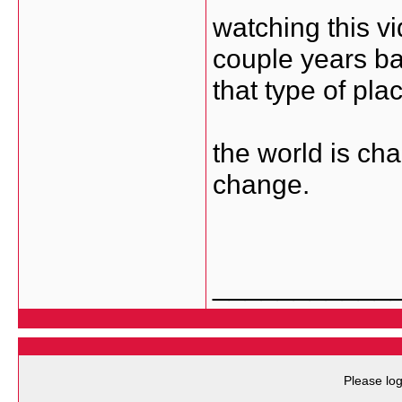
watching this 
couple years ba
that type of pla
the world is cha
change.
___________
Please log