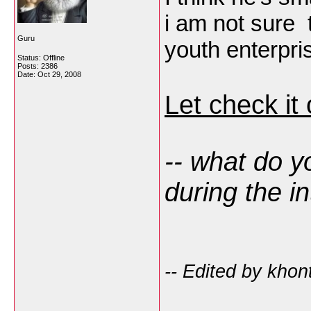
i am not sure t
Guru
youth enterpr
Status: Offline
Posts: 2386
Date:
Oct 29, 2008
Let check it
-- what do y
during the i
-- Edited by kho