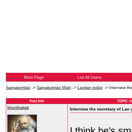
Main Page
List All Users
Samakomlao
->
Samakomlao Main
->
Laotian today
->
Interview th
Post Info
TOPIC: I
khonthakek
Interview the secretary of Lao
I think he's s