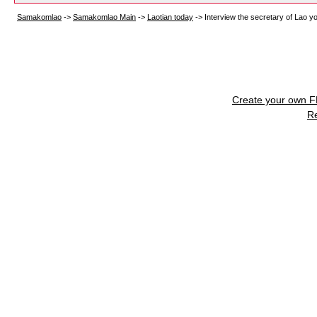
Samakomlao
->
Samakomlao Main
->
Laotian today
->
Interview the secretary of Lao y
Create your own 
R