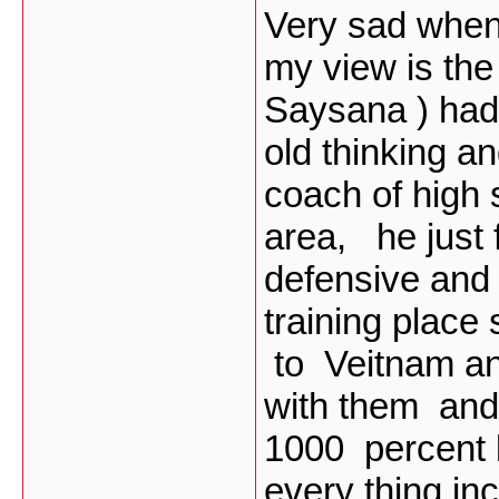
Very sad when 
my view is the
Saysana ) had 
old thinking an
coach of high
area, he just
defensive and 
training place
to Veitnam an
with them and
1000 percent l
every thing inc