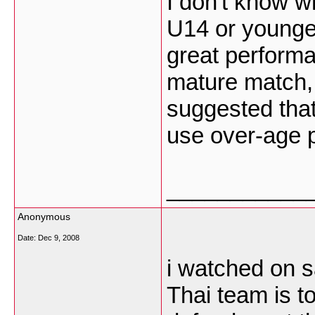
I don't know w
U14 or younge
great performa
mature match, 
suggested that
use over-age 
___________
Anonymous
Date:
Dec 9, 2008
i watched on sa
Thai team is t