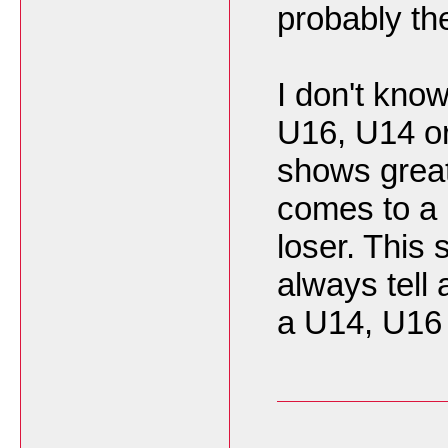
probably th
I don't kno
U16, U14 or
shows great
comes to a 
loser. This
always tell 
a U14, U1