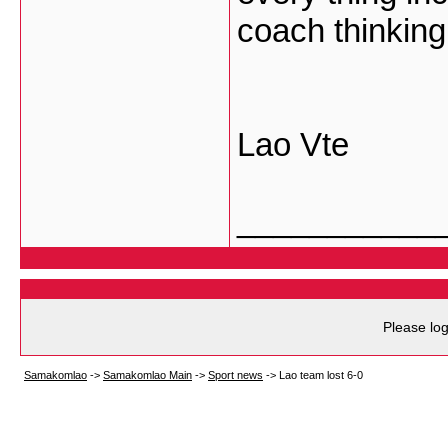
coach thinking
Lao Vte
___________
Please log
Samakomlao
->
Samakomlao Main
->
Sport news
->
Lao team lost 6-0