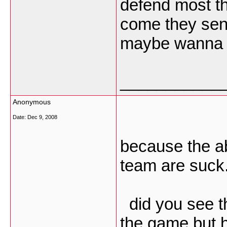
defend most th
come they send 
maybe wanna g
___________
Anonymous
Date:
Dec 9, 2008
because the ab
team are suck.
did you see t
the game but h