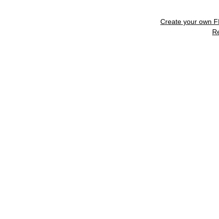
Create your own 
R