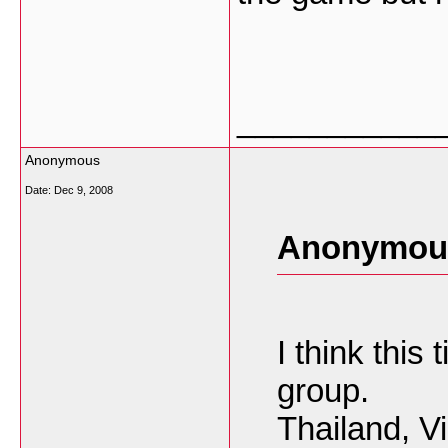
___________
Anonymous
Date:
Dec 9, 2008
Anonymous
I think this
group.
Thailand, V