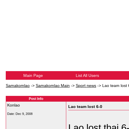
Main Page
List All Users
Samakomlao
->
Samakomlao Main
->
Sport news
->
Lao team lost 
Post Info
Konlao
Lao team lost 6-0
Date:
Dec 9, 2008
Lao lost thai 6