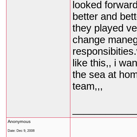
looked forward
better and bet
they played ve
change maneg
responsibitie
like this,, i w
the sea at hom
team,,,
___________
Anonymous
Date:
Dec 9, 2008