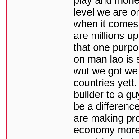
play and money 
level we are on
when it comes 
are millions up
that one purpo
on man lao is 
wut we got we 
countries yett.
builder to a gu
be a differenc
are making pr
economy more 