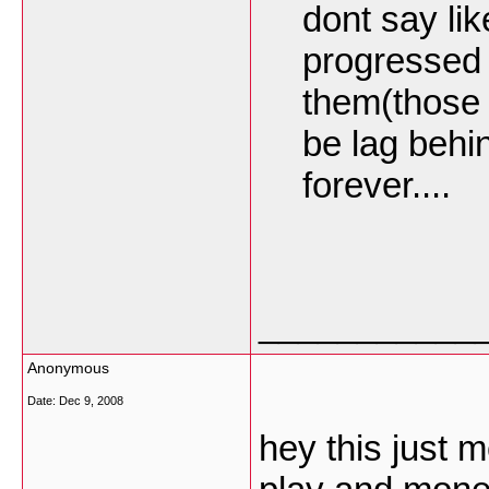
dont say lik
progressed 
them(those 
be lag behin
forever....
___________
Anonymous
Date:
Dec 9, 2008
hey this just 