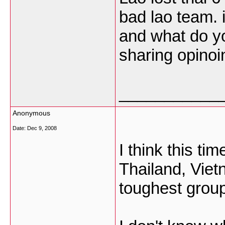
bad lao team. 
and what do yo
sharing opinoin
___________
Anonymous
Date:
Dec 9, 2008
I think this ti
Thailand, Viet
toughest grou