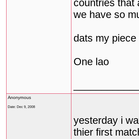
countries that
we have so muc
dats my piece 
One lao
___________
Anonymous
Date:
Dec 9, 2008
yesterday i wa
thier first mat