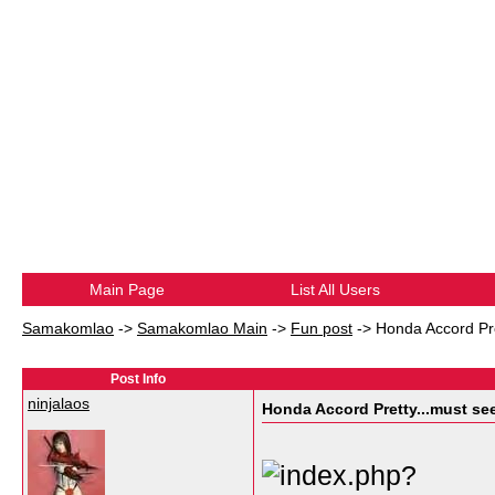
Main Page
List All Users
Samakomlao
->
Samakomlao Main
->
Fun post
->
Honda Accord Pre
Post Info
ninjalaos
Honda Accord Pretty...must see