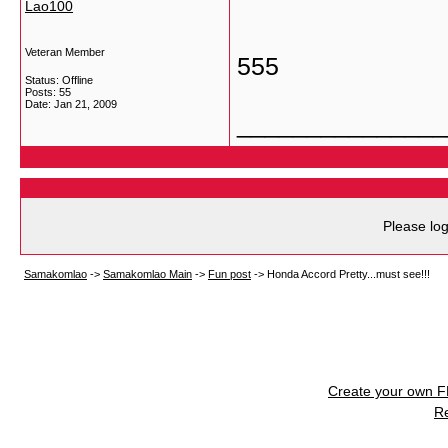
Lao100
Veteran Member
555
Status: Offline
Posts: 55
Date:
Jan 21, 2009
_______________
Please log
Samakomlao
->
Samakomlao Main
->
Fun post
->
Honda Accord Pretty...must see!!!
Create your own 
R