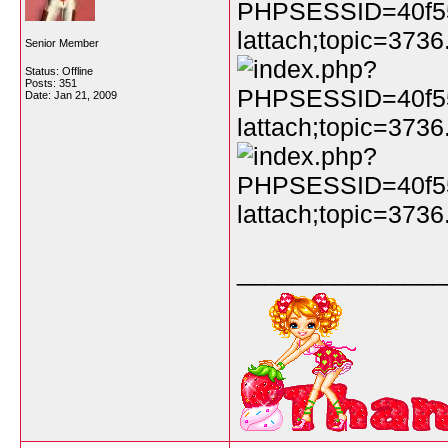
Senior Member
Status: Offline
Posts: 351
Date:
Jan 21, 2009
_______________