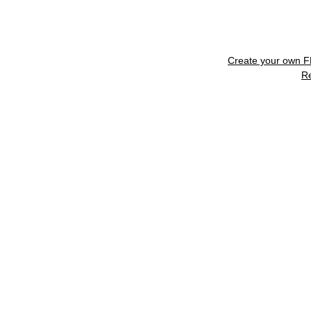
Create your own 
R