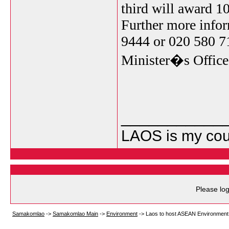
third will award 10
Further more info
9444 or 020 580 71
Minister�s Office
___________
LAOS is my cou
Please log
Samakomlao
->
Samakomlao Main
->
Environment
->
Laos to host ASEAN Environment