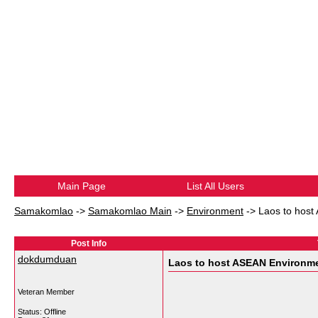
Main Page
List All Users
Samakomlao
->
Samakomlao Main
->
Environment
->
Laos to host
Post Info
dokdumduan
Laos to host ASEAN Environme
Veteran Member
Status: Offline