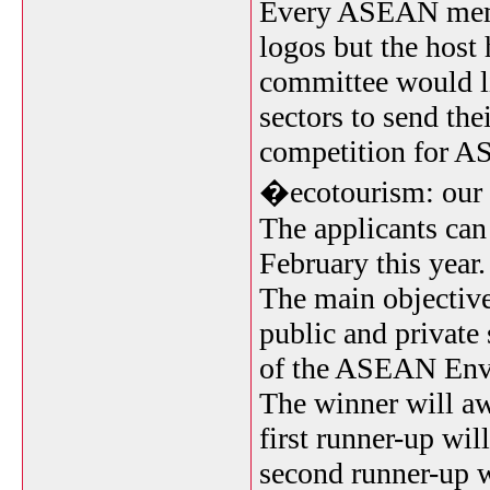
Every ASEAN memb
logos but the host 
committee would li
sectors to send the
competition for 
�ecotourism: our n
The applicants can
February this year
The main objective
public and private 
of the ASEAN Envi
The winner will awa
first runner-up wil
second runner-up w