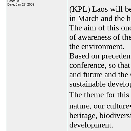
Posts: 81
Date:
Jan 27, 2009
(KPL) Laos will b
in March and the 
The aim of this once
of awareness of th
the environment.
Based on precedent
conference, so tha
and future and the
sustainable devel
The theme for thi
nature, our cultur
heritage, biodivers
development.