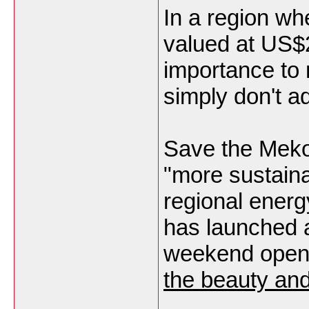
In a region wh
valued at US$2 
importance to 
simply don't a
Save the Meko
"more sustain
regional energ
has launched 
weekend ope
the beauty an