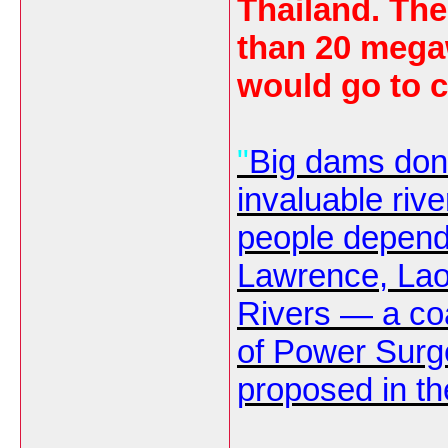
Thailand. Th
than 20 mega
would go to c
"
Big dams don'
invaluable riv
people depend 
Lawrence, Lao 
Rivers — a co
of
Power Surg
proposed in th