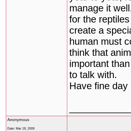
manage it well,
for the reptil
create a speci
human must com
think that ani
important than
to talk with.
Have fine day 
___________
Anonymous
Date:
Mar 18, 2009