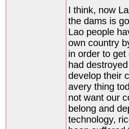
I think, now L
the dams is goo
Lao people hav
own country by
in order to ge
had destroyed 
develop their 
avery thing to
not want our 
belong and de
technology, ri