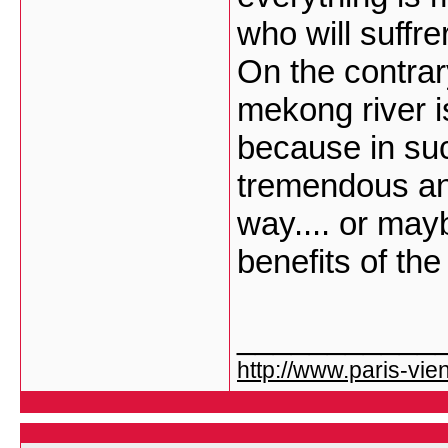
who will suffrer
On the contrar
mekong river is
because in su
tremendous an
way.... or mayb
benefits of the
___________
http://www.paris-vien