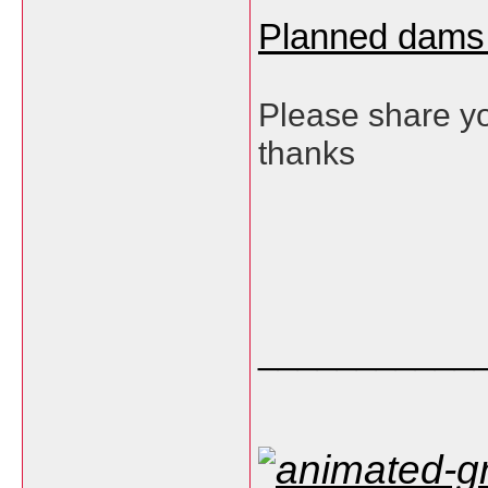
Planned dams
Please share yo
thanks
___________