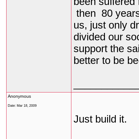
been suffered
then 80 years 
us, just only 
divided our so
support the sai
better to be be
___________
Anonymous
Date:
Mar 18, 2009
Just build it.