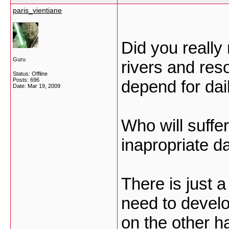
paris_vientiane
Did you really
Guru
rivers and re
Status: Offline
Posts: 696
depend for dail
Date:
Mar 19, 2009
Who will suffe
inapropriate da
There is just a
need to develop
on the other h