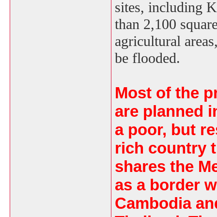
sites, including K
than 2,100 squar
agricultural area
be flooded.
Most of the p
are planned i
a poor, but r
rich country 
shares the M
as a border w
Cambodia an