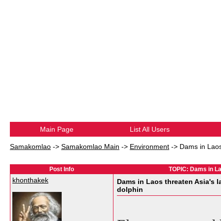
Main Page
List All Users
Samakomlao
->
Samakomlao Main
->
Environment
->
Dams in Laos 
Post Info
TOPIC: Dams in Lao
khonthakek
Dams in Laos threaten Asia's la
dolphin