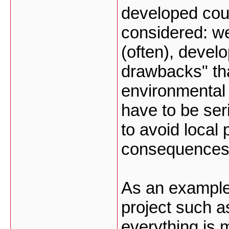
developed coun
considered: w
(often), devel
drawbacks" tha
environmental
have to be ser
to avoid local 
consequences o
As an example, 
project such a
everything is