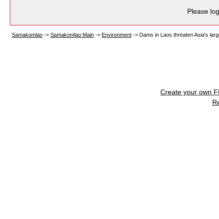
Please log
Samakomlao
->
Samakomlao Main
->
Environment
->
Dams in Laos threaten Asia's large
Create your own 
R