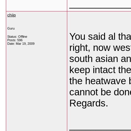
___________
chiip
Guru
You said al tha
Status: Offline
Posts: 596
Date:
Mar 19, 2009
right, now wes
south asian an
keep intact the
the heatwave bu
cannot be done 
Regards.
___________