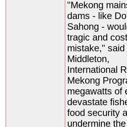
"Mekong main
dams - like D
Sahong - woul
tragic and cost
mistake," said 
Middleton,
International R
Mekong Progra
megawatts of e
devastate fishe
food security
undermine the 