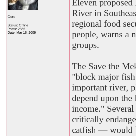
Eleven proposed 
River in Southeas
Guru
regional food secu
Status: Offline
Posts: 2386
people, warns a 
Date:
Mar 18, 2009
groups.
The Save the Mek
"block major fish 
important river, 
depend upon the 
income." Several 
critically endang
catfish — would b