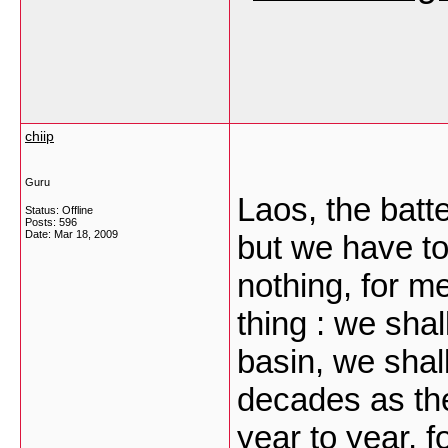
chiip
Guru
Laos, the batt
Status: Offline
Posts: 596
Date:
Mar 18, 2009
but we have to
nothing, for m
thing : we shal
basin, we shal
decades as the
year to year, f