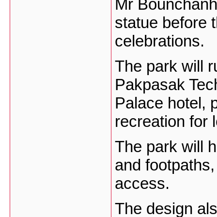
Mr Bounchanh s
statue before t
celebrations.
The park will r
Pakpasak Tech
Palace hotel, 
recreation for 
The park will 
and footpaths,
access.
The design als