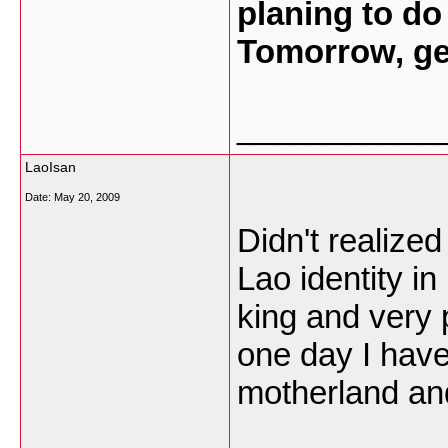
planing to do
Tomorrow, ge
___________
LaoIsan
Date:
May 20, 2009
Didn't realize
Lao identity i
king and very
one day I have
motherland an