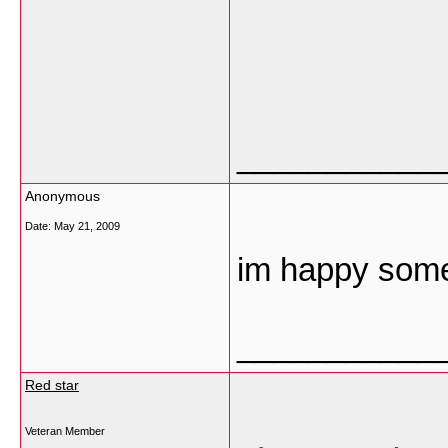
___________
Anonymous
Date:
May 21, 2009
im happy some 
___________
Red star
Veteran Member