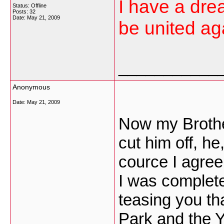
I have a dre
Status: Offline
Posts: 32
Date:
May 21, 2009
be united aga
___________
Anonymous
Date:
May 21, 2009
Now my Brothe
cut him off, he
cource I agre
I was complete
teasing you that
Park and the 