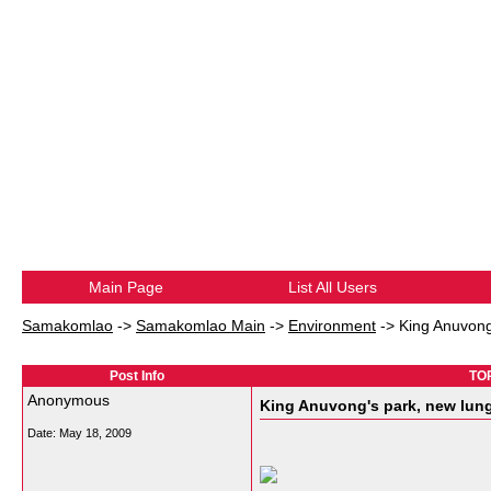
Main Page
List All Users
Samakomlao
->
Samakomlao Main
->
Environment
->
King Anuvong'
Post Info
TOP
Anonymous
King Anuvong's park, new lung 
Date:
May 18, 2009