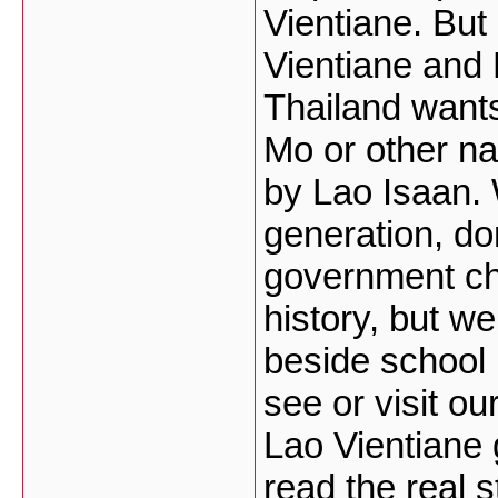
Vientiane. But 
Vientiane and
Thailand want
Mo or other na
by Lao Isaan.
generation, do
government ch
history, but we
beside school
see or visit o
Lao Vientiane 
read the real 