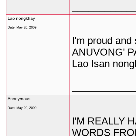
___________
Lao nongkhay
Date:
May 20, 2009
I'm proud and 
ANUVONG' PAR
Lao Isan nong
___________
Anonymous
Date:
May 20, 2009
I'M REALLY 
WORDS FROM