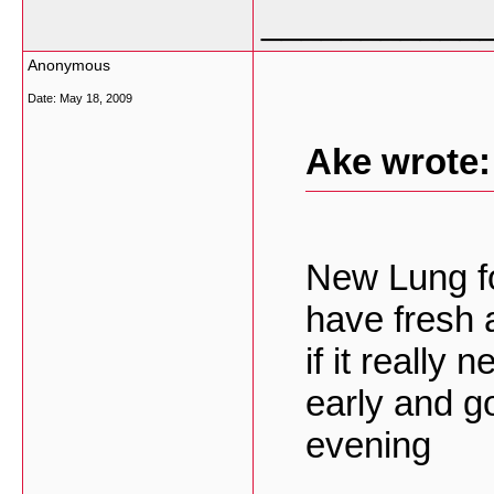
___________
Anonymous
Date:
May 18, 2009
Ake wrote:
New Lung for
have fresh 
if it really 
early and go
evening