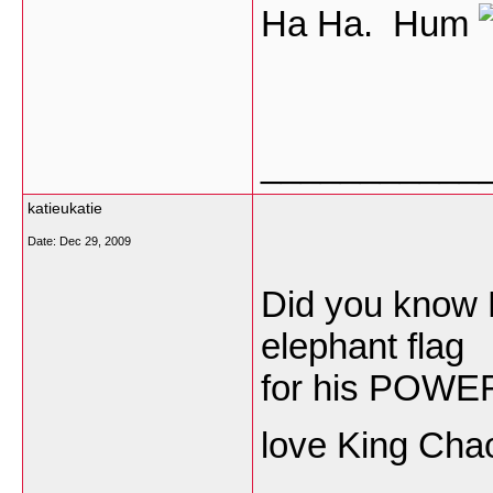
Ha Ha. Hum
___________
katieukatie
Date:
Dec 29, 2009
Did you know 
elephant flag
for his POWER
love King Chao