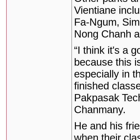
Vientiane inc
Fa-Ngum, Sim
Nong Chanh an
“I think it's 
because this is
especially in 
finished class
Pakpasak Tech
Chanmany.
He and his frie
when their cla