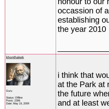
honour to our 
occassion of 
establishing ou
the year 2010
___________
khonthakek
i think that w
at the Park at 
the future wh
Guru
Status: Offline
and at least w
Posts: 2386
Date:
May 19, 2009