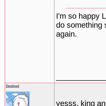
I'm so happy L
do something 
again.
___________
Destined
yesss, king ano