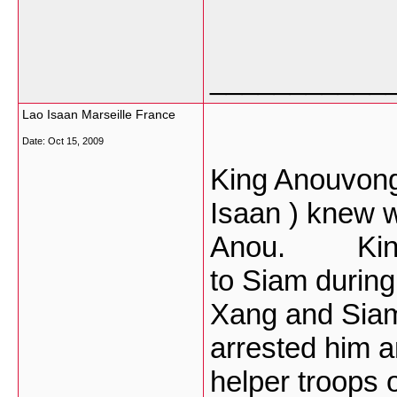
___________
Lao Isaan Marseille France
Date:
Oct 15, 2009
King Anouvong
Isaan ) knew 
Anou. King A
to Siam during
Xang and Sia
arrested him a
helper troops 