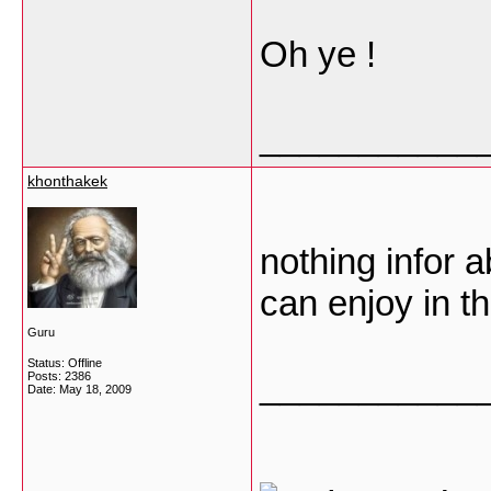
Oh ye !
___________
khonthakek
nothing infor 
can enjoy in t
Guru
Status: Offline
___________
Posts: 2386
Date:
May 18, 2009