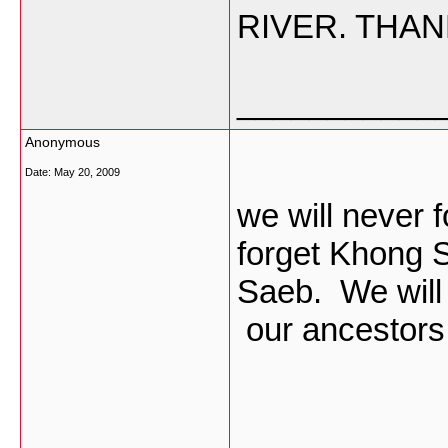
RIVER. THAN
___________
Anonymous
Date:
May 20, 2009
we will never 
forget Khong 
Saeb. We will 
our ancestor