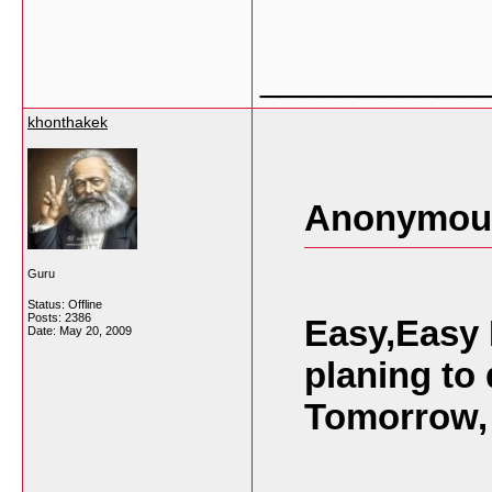
___________
khonthakek
Anonymous
Guru
Status: Offline
Posts: 2386
Easy,Easy 
Date:
May 20, 2009
planing to
Tomorrow,