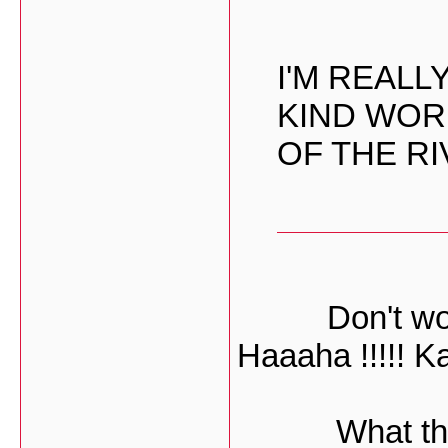
I'M REAL
KIND WOR
OF THE RI
Don't worr
Haaaha !!!!! K
What they 