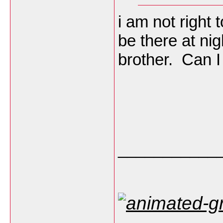
i am not right
be there at nig
brother. Can I
___________