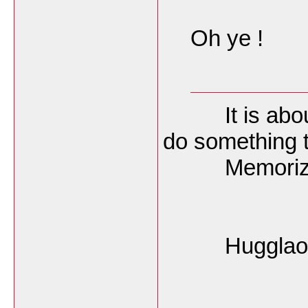
Oh ye !
It is about t
do something 
Memorize O
Hugglao