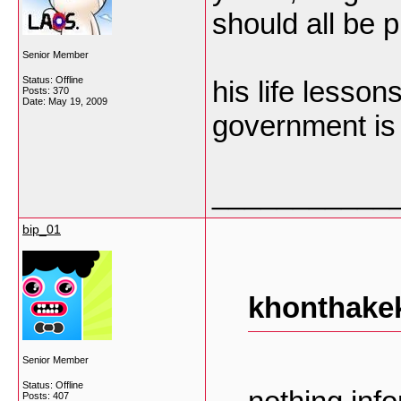
should all be p
Senior Member
Status: Offline
his life lesson
Posts: 370
Date:
May 19, 2009
government is 
___________
bip_01
khonthakek
Senior Member
Status: Offline
Posts: 407