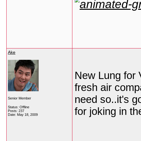
Ake
New Lung for V
fresh air compa
need so..it's 
Senior Member
Status: Offline
for joking in 
Posts: 237
Date:
May 18, 2009