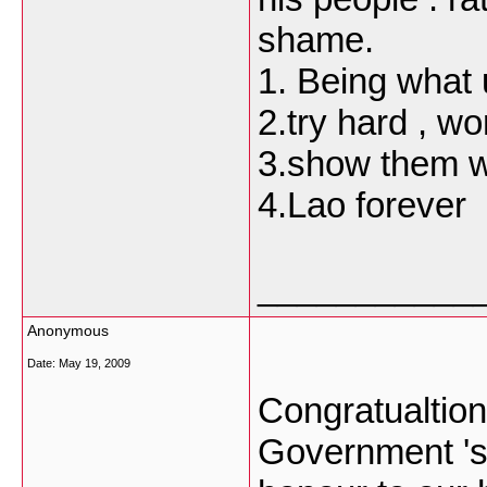
shame.
1. Being what 
2.try hard , w
3.show them w
4.Lao forever
___________
Anonymous
Date:
May 19, 2009
Congratualtio
Government 's 