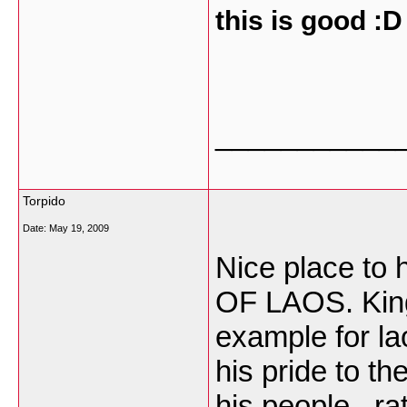
this is good :D
___________
Torpido
Date:
May 19, 2009
Nice place to
OF LAOS. Kin
example for la
his pride to th
his people . rat