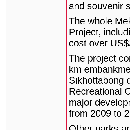
and souvenir 
The whole Mek
Project, includ
cost over US$3
The project co
km embankment
Sikhottabong d
Recreational Cl
major developme
from 2009 to 
Other parks an