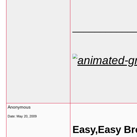
___________
Anonymous
Date:
May 20, 2009
Easy,Easy Br