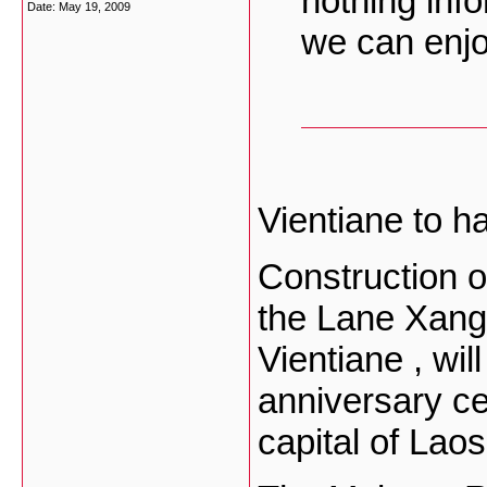
nothing inf
Date:
May 19, 2009
we can enjo
Vientiane to h
Construction 
the Lane Xang
Vientiane , wil
anniversary ce
capital of Laos