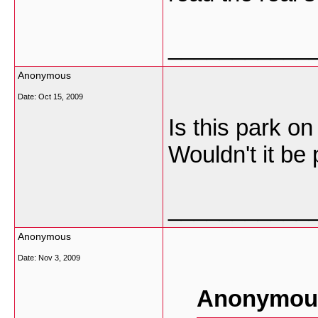
___________
Anonymous
Date:
Oct 15, 2009
Is this park o
Wouldn't it be 
___________
Anonymous
Date:
Nov 3, 2009
Anonymous