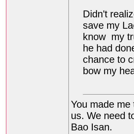
Didn't real
save my Lao
know my tru
he had done
chance to c
bow my head
You made me t
us. We need to
Bao Isan.