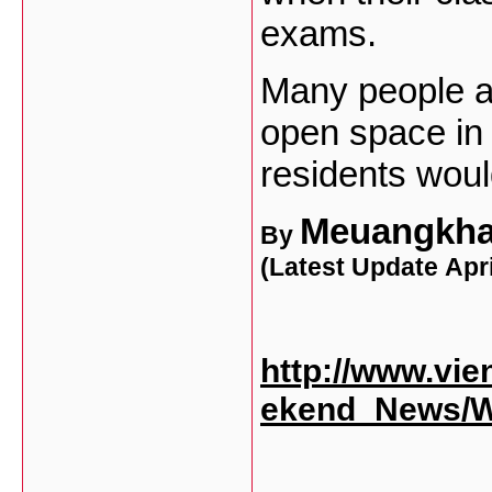
exams.
Many people a
open space in 
residents woul
Meuangkh
By
(Latest Update
Apri
http://www.vie
ekend_News/W