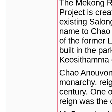
The Mekong R
Project is crea
existing Salon
name to Chao 
of the former 
built in the p
Keosithamma 
Chao Anouvong,
monarchy, reig
century. One o
reign was the 