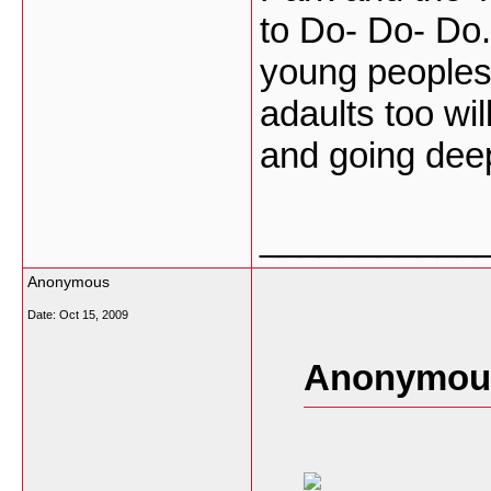
to Do- Do- Do. 
young peoples
adaults too wi
and going dee
___________
Anonymous
Date:
Oct 15, 2009
Anonymous