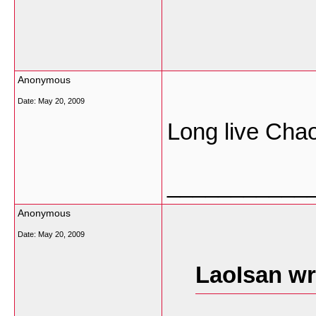
Anonymous
Date:
May 20, 2009
Long live Cha
___________
Anonymous
Date:
May 20, 2009
LaoIsan wr