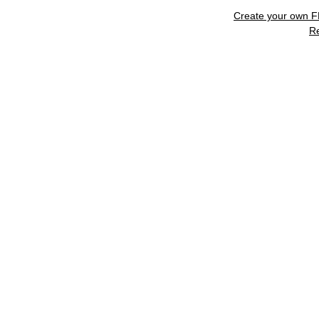
Create your own 
R