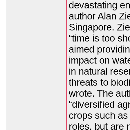
devastating en
author Alan Zie
Singapore. Zi
“time is too sh
aimed providin
impact on wate
in natural res
threats to bio
wrote. The au
“diversified a
crops such as 
roles, but are