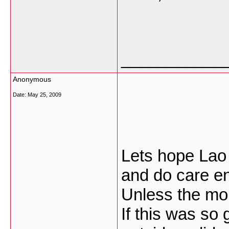
___________
Anonymous
Date:
May 25, 2009
Lets hope Lao o
and do care en
Unless the mon
If this was so