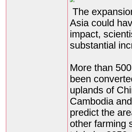
The expansion 
Asia could hav
impact, scient
substantial in
More than 500
been converted
uplands of Chi
Cambodia and
predict the ar
other farming 