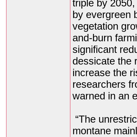
triple by 2050
by evergreen 
vegetation gro
and-burn farmi
significant re
dessicate the 
increase the ri
researchers f
warned in an e
“The unrestric
montane mainl