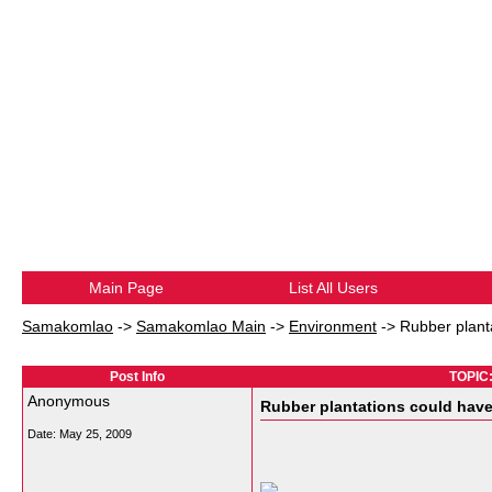
Main Page
List All Users
Samakomlao
->
Samakomlao Main
->
Environment
->
Rubber plant
Post Info
TOPIC:
Anonymous
Rubber plantations could have
Date:
May 25, 2009