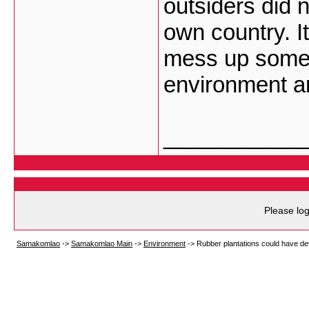
outsiders did n
own country. I
mess up someo
environment a
___________
Please log
Samakomlao
->
Samakomlao Main
->
Environment
->
Rubber plantations could have de