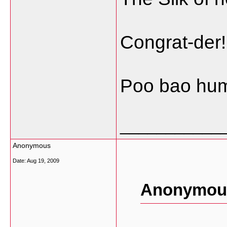
Congrat-der!
Poo bao hum h
___________
Anonymous
Date:
Aug 19, 2009
Anonymous