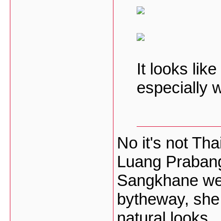
It looks lik
especially 
No it's not Th
Luang Prabang
Sangkhane wea
bytheway, she i
natural looks..