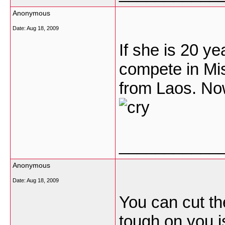
Anonymous
Date:
Aug 18, 2009
If she is 20 ye
compete in Mi
from Laos. Now
___________
Anonymous
Date:
Aug 18, 2009
You can cut th
tough on you i