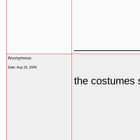
___________
Anonymous
Date:
Aug 18, 2009
the costumes s