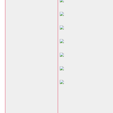
___________