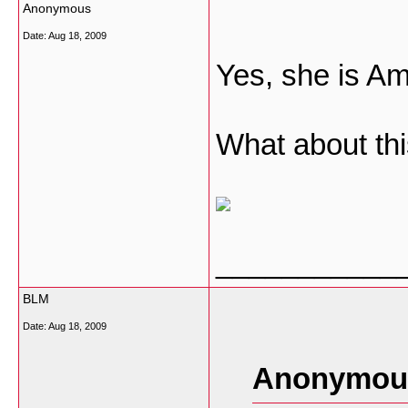
Anonymous
Date:
Aug 18, 2009
Yes, she is A
What about thi
___________
BLM
Date:
Aug 18, 2009
Anonymous