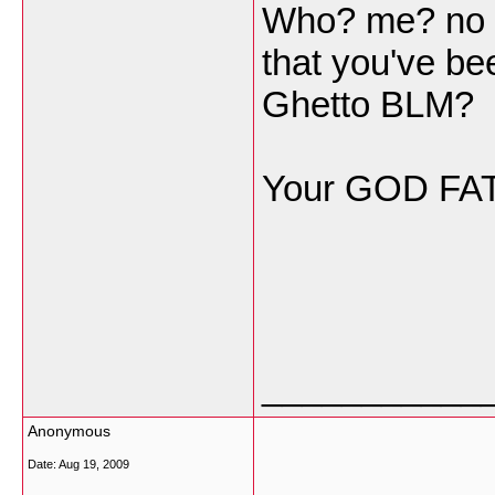
Who? me? no s
that you've bee
Ghetto BLM?
Your GOD FA
___________
Anonymous
Date:
Aug 19, 2009