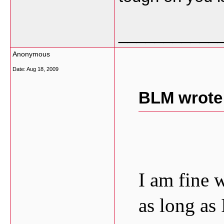
___________
Anonymous
Date:
Aug 18, 2009
BLM wrote
I am fine w
as long as I