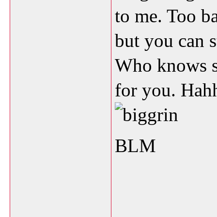
to me. Too ba
but you can s
Who knows sh
for you. Hah
BLM
___________