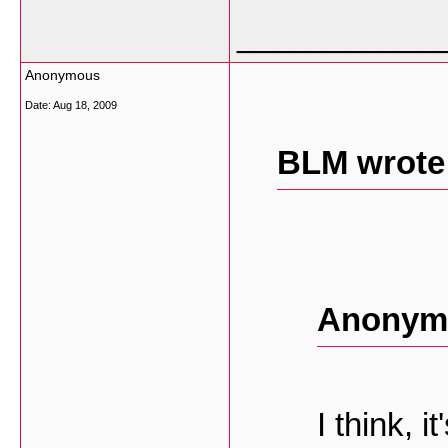
___________
Anonymous
Date:
Aug 18, 2009
BLM wrote
Anonymo
I think, 