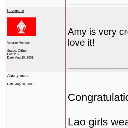
Lavender
Amy is very cr
love it!
Veteran Member
Status: Offline
Posts: 58
Date:
Aug 20, 2009
___________
Anonymous
Date:
Aug 20, 2009
Congratulati
Lao girls we