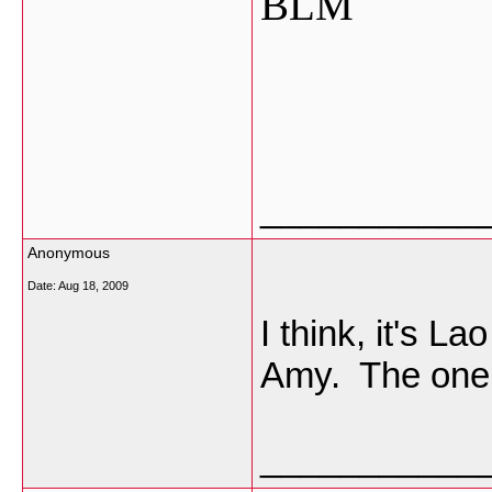
BLM
___________
Anonymous
Date:
Aug 18, 2009
I think, it's L
Amy. The one 
___________