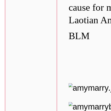
cause for 
Laotian Am
BLM