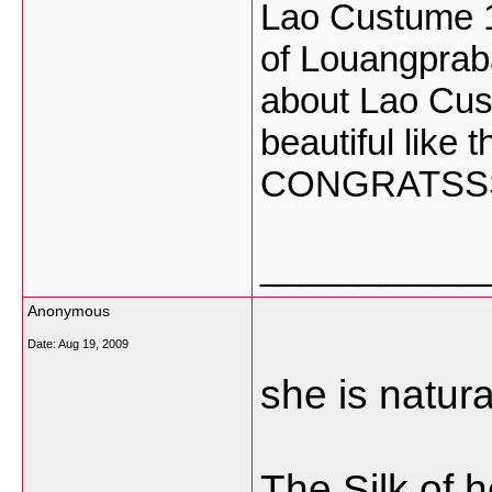
Lao Custume 15
of Louangpraba
about Lao Cust
beautiful like 
CONGRATSSS 
___________
Anonymous
Date:
Aug 19, 2009
she is natura
The Silk of 