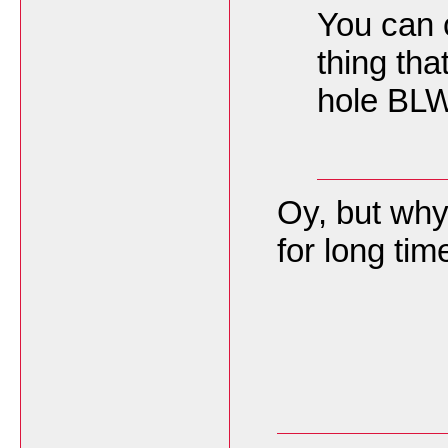
You can 
thing tha
hole BL
Oy, but why
for long tim