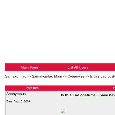
Main Page
List All Users
Samakomlao
->
Samakomlao Main
->
Cyberwise
->
Is this Lao cos
Post Info
T
Anonymous
Is this Lao costume, I have ne
Date:
Aug 18, 2009