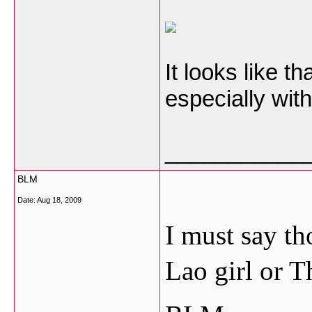
It looks like 
especially wit
___________
BLM
Date:
Aug 18, 2009
I must say th
Lao girl or T