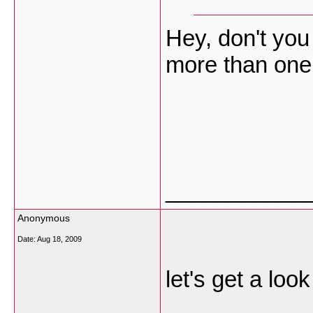
Hey, don't you 
more than one 
___________
Anonymous
Date:
Aug 18, 2009
let's get a look