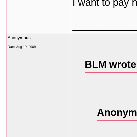
I want to pay h
___________
Anonymous
Date:
Aug 19, 2009
BLM wrote
Anonymo