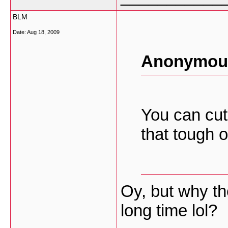
BLM
Date:
Aug 18, 2009
Anonymous
You can cut
that tough 
Oy, but why th
long time lol?