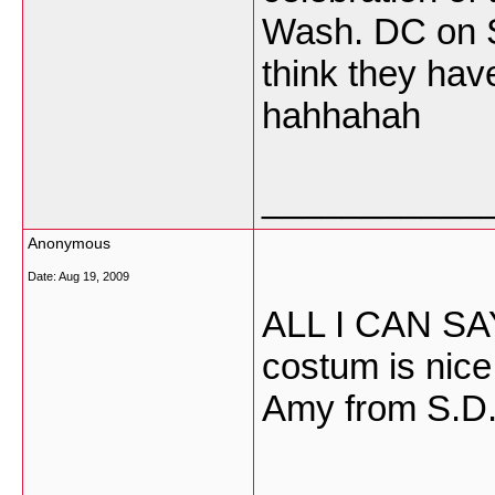
Wash. DC on Se
think they hav
hahhahah
___________
Anonymous
Date:
Aug 19, 2009
ALL I CAN S
costum is nice
Amy from S.D
___________