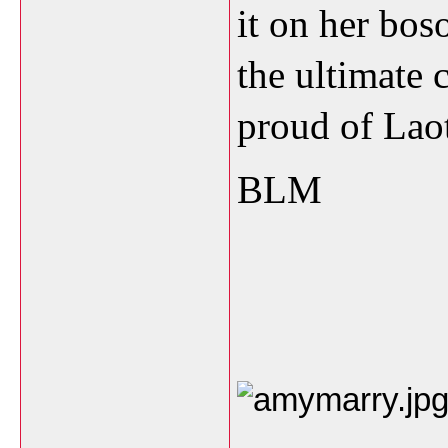
it on her bo
the ultimate 
proud of Lao
BLM