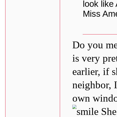
look lik
Miss Ame
Do you me
is very pre
earlier, if
neighbor, 
own window
She 