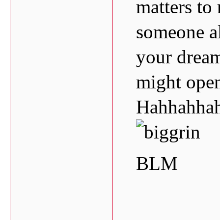
matters to
someone al
your drea
might open
Hahhahhaha
BLM