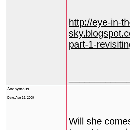
http://eye-in-t
sky.blogspot.
part-1-revisiti
___________
Anonymous
Date:
Aug 19, 2009
Will she come