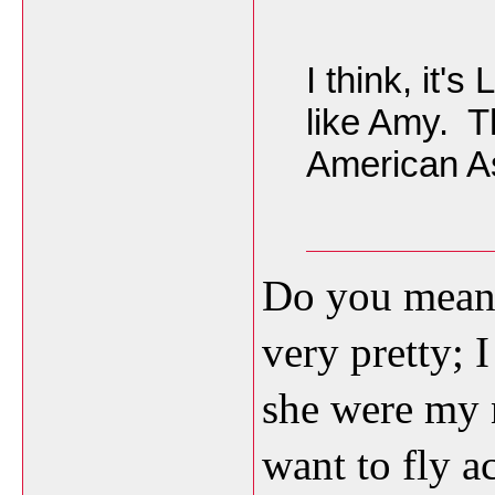
I think, it
like Amy. T
American A
Do you mean
very pretty; I
she were my 
want to fly 