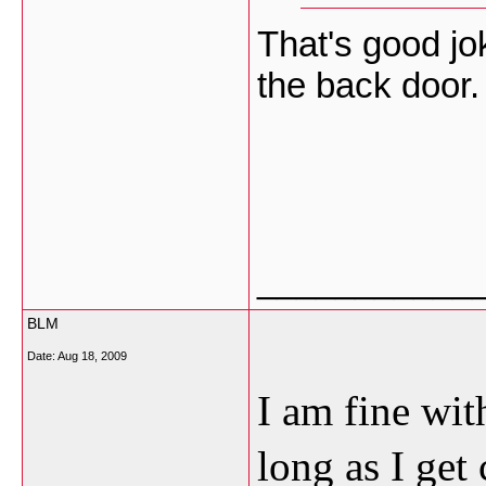
That's good j
the back door.
___________
BLM
Date:
Aug 18, 2009
I am fine wit
long as I get 