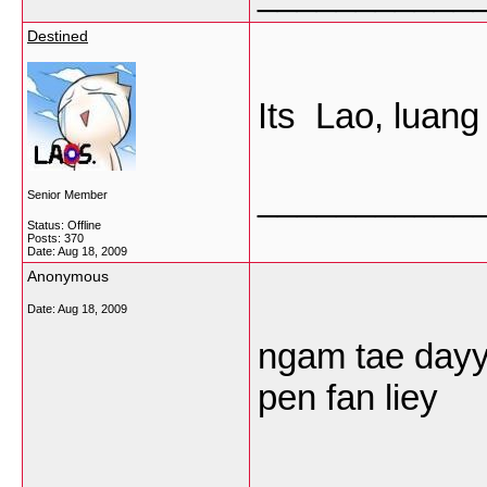
Destined
Its Lao, luang
___________
Senior Member
Status: Offline
Posts: 370
Date:
Aug 18, 2009
Anonymous
Date:
Aug 18, 2009
ngam tae dayy! 
pen fan liey
___________