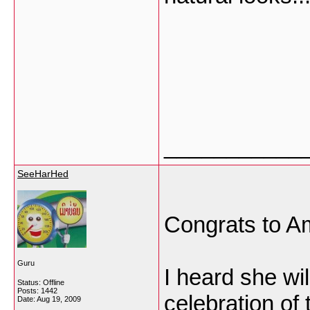
___________
SeeHarHed
Congrats to Am
Guru
I heard she wi
Status: Offline
Posts: 1442
celebration of
Date:
Aug 19, 2009