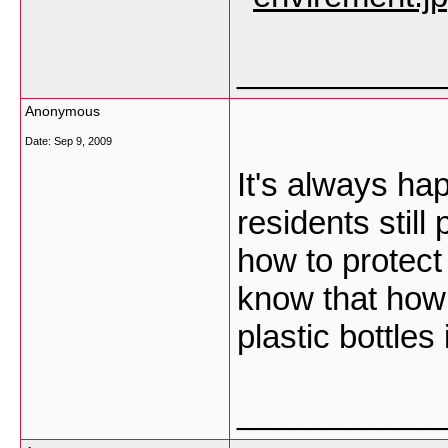
___________
Anonymous
Date:
Sep 9, 2009
It's always ha
residents still
how to protect
know that how 
plastic bottles 
___________