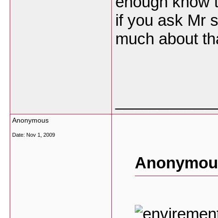
enough know t
if you ask Mr 
much about th
___________
Anonymous
Date:
Nov 1, 2009
Anonymous