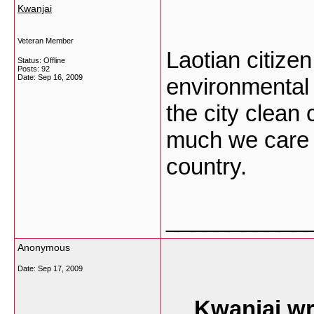
Kwanjai
Veteran Member
Laotian citize
Status: Offline
Posts: 92
Date:
Sep 16, 2009
environmental 
the city clean 
much we care 
country.
___________
Anonymous
Date:
Sep 17, 2009
Kwanjai wr