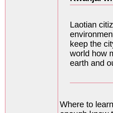
Laotian citi
environment
keep the cit
world how m
earth and o
Where to learn