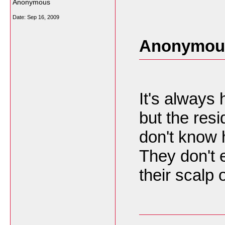
Anonymous
Date:
Sep 16, 2009
Anonymous
It's always
but the resi
don't know 
They don't 
their scalp 