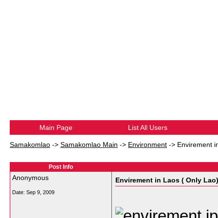
Main Page
List All Users
Samakomlao
->
Samakomlao Main
->
Environment
->
Envirement i
Post Info
Anonymous
Envirement in Laos ( Only Lao
Date:
Sep 9, 2009