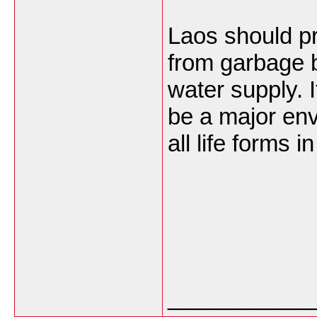
Laos should pro
from garbage b
water supply. I
be a major en
all life forms 
___________