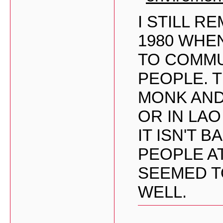
I STILL 
1980 WHE
TO COMMU
PEOPLE. 
MONK AND
OR IN LA
IT ISN'T 
PEOPLE A
SEEMED T
WELL.