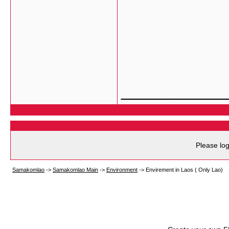
___________
Please log
Samakomlao
->
Samakomlao Main
->
Environment
->
Envirement in Laos ( Only Lao)