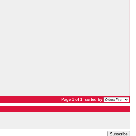
Page 1 of 1
sorted by
Subscribe