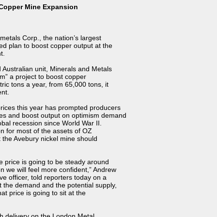
 Copper Mine Expansion
etals Corp., the nation’s largest
ed plan to boost copper output at the
t.
ustralian unit, Minerals and Metals
rm” a project to boost copper
ric tons a year, from 65,000 tons, it
nt.
rices this year has prompted producers
nes and boost output on optimism demand
bal recession since World War II.
on for most of the assets of OZ
t the Avebury nickel mine should
e price is going to be steady around
n we will feel more confident,” Andrew
 officer, told reporters today on a
t the demand and the potential supply,
at price is going to sit at the
th delivery on the London Metal