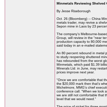
Minmetals Reviewing Shelved
By Jesse Riseborough
Oct. 26 (Bloomberg) -- China Minm
metals trader, may revive a shelv
Sepon mine in Laos by 23 percen
The company’s Melbourne-based A
Group, will review in the “near te
production capacity to 80,000 met
said today in an e-mailed stateme
An 80 percent rebound in metal p
to study reopening shuttered mi
has rebounded from the worst glo
Minmetals, which paid $1.39 billi
Minerals Ltd. in June, may restar
prices improve next year.
“Once we are comfortable that th
the $20,000 mark then that’s whe
Michelmore, MMG’s chief executive
conference call. “When we look a
we are still not comfortable that th
level that we would need.”
The price of nickel for three mon