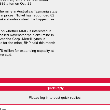
995 a ton on Oct. 23.
e mine in Australia’s Tasmania state
in prices. Nickel has rebounded 62
ake stainless steel, the biggest use
on whether MMG is interested in
hballed Ravensthorpe nickel mine in
America Corp.-Merrill Lynch is
s for the mine, BHP said this month.
8 million for expanding capacity at
re said.
Quick Reply
Please log in to post quick replies.
 Laos