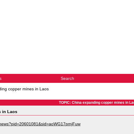
s
Search
ing copper mines in Laos
TOPIC: China expanding copper mines in La
 in Laos
s/news?pid=20601081&sid=aoWG17pmjFuw