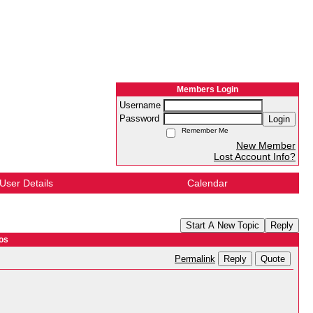
Members Login
Username
Password
Login
Remember Me
New Member
Lost Account Info?
User Details
Calendar
Start A New Topic
Reply
os
Reply
Quote
Permalink