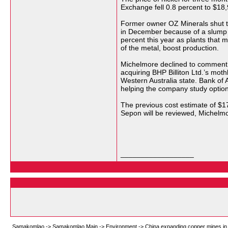
Exchange fell 0.8 percent to $18,
Former owner OZ Minerals shut th
in December because of a slump 
percent this year as plants that m
of the metal, boost production.
Michelmore declined to comment 
acquiring BHP Billiton Ltd.’s mot
Western Australia state. Bank of 
helping the company study option
The previous cost estimate of $17
Sepon will be reviewed, Michelmo
__________________
Samakomlao
->
Samakomlao Main
->
Environment
->
China expanding copper mines in