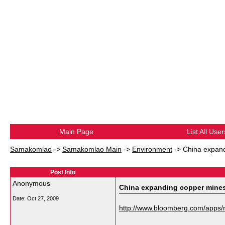
Main Page
List All User
Samakomlao
->
Samakomlao Main
->
Environment
->
China expand
Post Info
Anonymous
China expanding copper mines
Date:
Oct 27, 2009
http://www.bloomberg.com/app