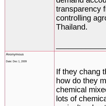
transparency f
controlling ag
Thailand.
___________
Anonymous
Date:
Dec 1, 2009
If they chang t
how do they m
chemical mixed
lots of chemic