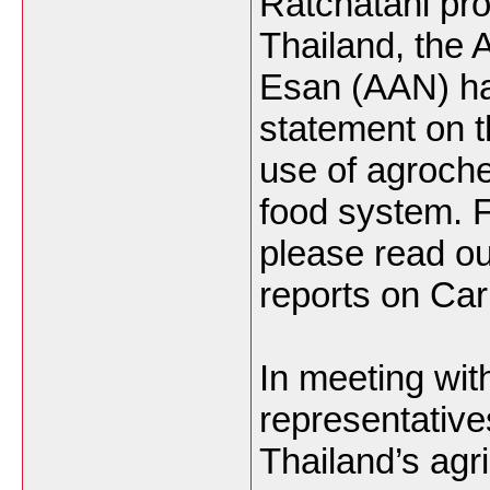
Ratchatani pro
Thailand, the 
Esan (AAN) ha
statement on t
use of agroche
food system. 
please read ou
reports on Car
In meeting wi
representative
Thailand’s agr