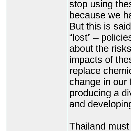
stop using th
because we ha
But this is sa
“lost” – polici
about the risk
impacts of the
replace chemic
change in our 
producing a di
and developing
Thailand must