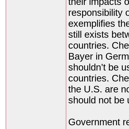
their impacts o
responsibility 
exemplifies the
still exists b
countries. Ch
Bayer in Germ
shouldn’t be u
countries. Ch
the U.S. are n
should not be 
Government re