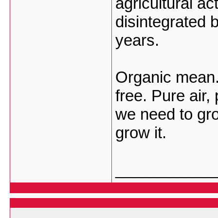
agricultural ac
disintegrated b
years.
Organic mean.
free. Pure air,
we need to gro
grow it.
___________