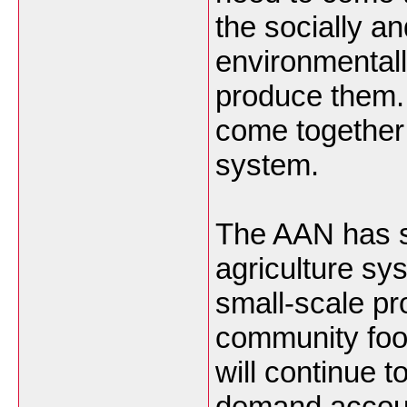
the socially an
environmentall
produce them.
come together 
system.
The AAN has s
agriculture sy
small-scale pr
community foo
will continue 
demand accoun