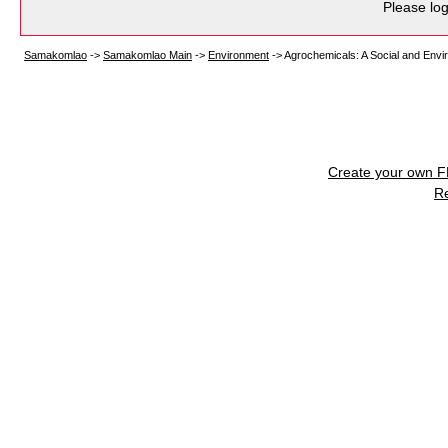
Please log
Samakomlao
->
Samakomlao Main
->
Environment
->
Agrochemicals: A Social and Envi
Create your own 
R