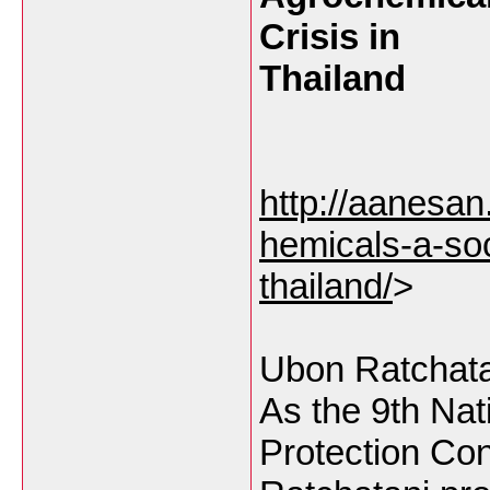
Crisis in
Thailand
http://aanesa
hemicals-a-soc
thailand/
>
Ubon Ratchata
As the 9th Nat
Protection Co