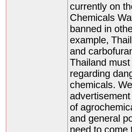
currently on t
Chemicals Wat
banned in othe
example, Thai
and carbofura
Thailand must s
regarding dan
chemicals. We
advertisement
of agrochemica
and general po
need to come 