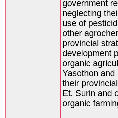
government re
neglecting thei
use of pestici
other agroche
provincial str
development poi
organic agricu
Yasothon and S
their provincia
Et, Surin and 
organic farming