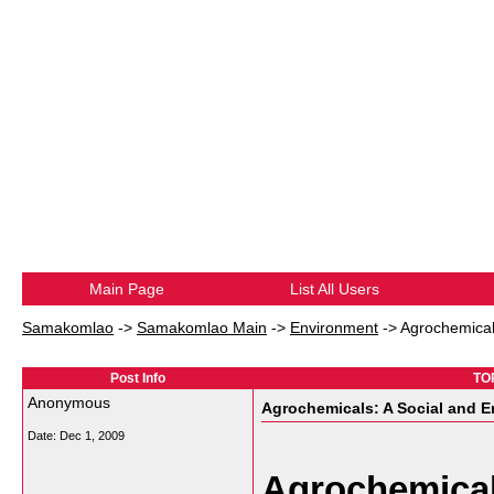
Main Page
List All Users
Samakomlao
->
Samakomlao Main
->
Environment
->
Agrochemicals
Post Info
TOP
Anonymous
Agrochemicals: A Social and E
Date:
Dec 1, 2009
Agrochemical