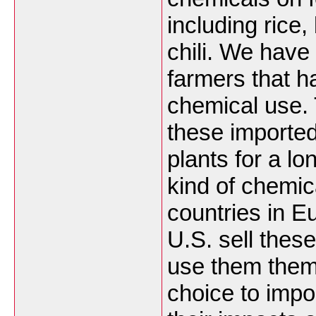
including rice
chili. We hav
farmers that h
chemical use. 
these imported
plants for a lo
kind of chemic
countries in E
U.S. sell these
use them them
choice to impo