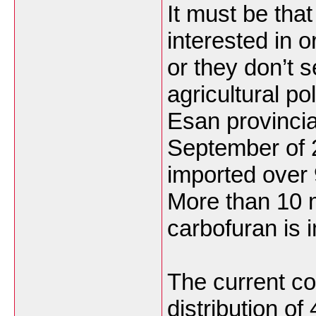
It must be tha
interested in o
or they don’t 
agricultural po
Esan provincia
September of 
imported over 
More than 10 m
carbofuran is 
The current co
distribution of