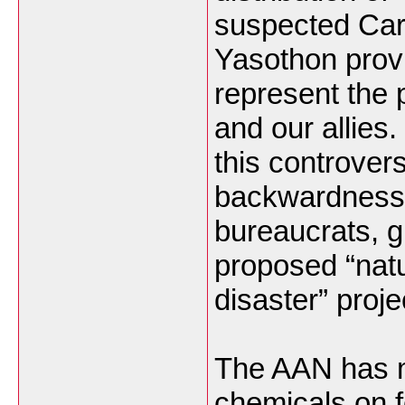
suspected Carb
Yasothon prov
represent the
and our allies.
this controver
backwardness 
bureaucrats, gi
proposed “natu
disaster” proje
The AAN has m
chemicals on 