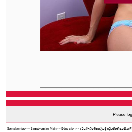
_________________
Please log
Samakomlao
->
Samakomlao Main
->
Education
->
ເວັບສຳລັບນັກຮຽນຮູ້ກ່ຽວກັບຄັອມພິວເຕີ້