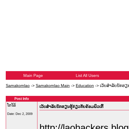
Main Page
List All Users
Samakomlao
->
Samakomlao Main
->
Education
->
ເວັບສຳລັບນັກຮຽນຮ
Post Info
ໂຕໂລ້
ເວັບສຳລັບນັກຮຽນຮູ້ກ່ຽວກັບຄັອມພິວເຕີ້
Date:
Dec 2, 2009
http://laohackers.blo