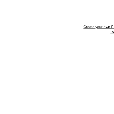
Create your own 
R