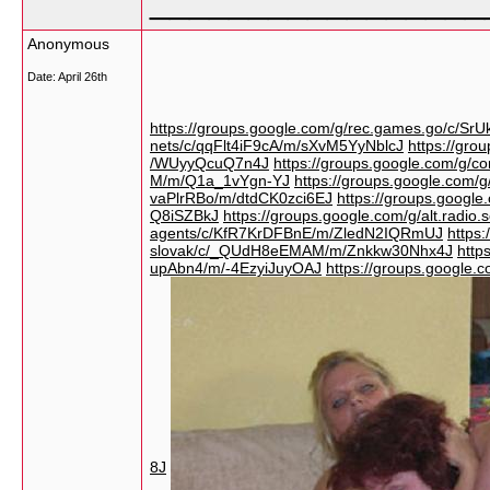
_________________
Anonymous
Date:
April 26th
https://groups.google.com/g/rec.games.go/c/S
nets/c/qqFlt4iF9cA/m/sXvM5YyNblcJ
https://gro
/WUyyQcuQ7n4J
https://groups.google.com/g
M/m/Q1a_1vYgn-YJ
https://groups.google.com/
vaPlrRBo/m/dtdCK0zci6EJ
https://groups.googl
Q8iSZBkJ
https://groups.google.com/g/alt.ra
agents/c/KfR7KrDFBnE/m/ZledN2IQRmUJ
https
slovak/c/_QUdH8eEMAM/m/Znkkw30Nhx4J
http
upAbn4/m/-4EzyiJuyOAJ
https://groups.google.
8J