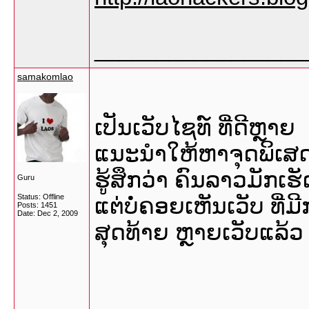
_________________
samakomlao
ເປັນເວັບໄຊທ໌ ທີ່ດີຫຼາຍ
ແນະນໍາໃຫ້ຫາຈຸດພິເສດ 
ຮູ້ສຶກວ່າ ຄົນລາວມັກເຮ
Guru
Status: Offline
ແຕ່ບໍ່ຄອຍເຫັນເວັບ ທີ່
Posts: 1451
Date:
Dec 2, 2009
ສຸດທ້າຍ ຫຼາຍເວັບແລ້ວ ທ