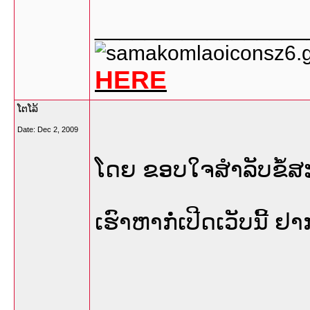
_________________
HERE
ໂຕໂລ້
Date:
Dec 2, 2009
ໂດຍ ຂອບໃຈສຳລັບຂໍ້ສ
ເຮົາຫາກໍ່ເປີດເວັບນີ້ 