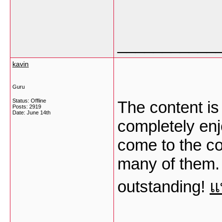
___________
kavin
Guru
Status: Offline
The content is
Posts: 2919
Date:
June 14th
completely enj
come to the co
many of them. 
outstanding!
แ