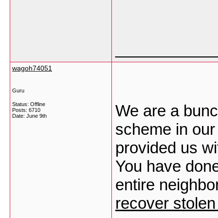
___________
wagoh74051
Guru
Status: Offline
We are a bunch
Posts: 6710
Date:
June 9th
scheme in our
provided us wi
You have done 
entire neighbor
recover stolen