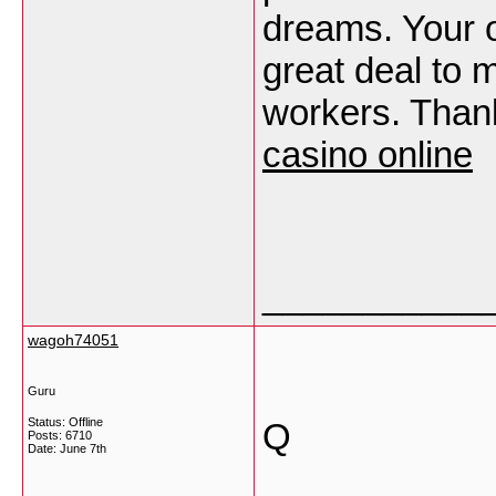
dreams. Your o
great deal to m
workers. Than
casino online
___________
wagoh74051
Guru
Status: Offline
Q
Posts: 6710
Date:
June 7th