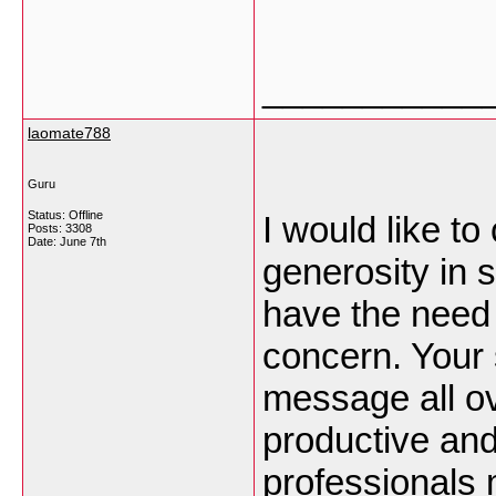
___________
laomate788
Guru
Status: Offline
I would like t
Posts: 3308
Date:
June 7th
generosity in
have the need f
concern. Your 
message all o
productive and
professionals m