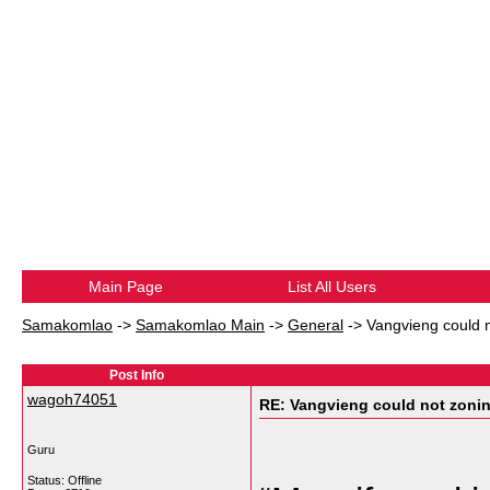
Main Page
List All Users
Samakomlao
->
Samakomlao Main
->
General
->
Vangvieng could n
Post Info
wagoh74051
RE: Vangvieng could not zonin
Guru
Status: Offline