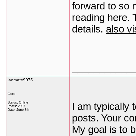
forward to so
reading here. 
details.
also vi
___________
laomate9975
Guru
Status: Offline
I am typically 
Posts: 2997
Date:
June 8th
posts. Your co
My goal is to 