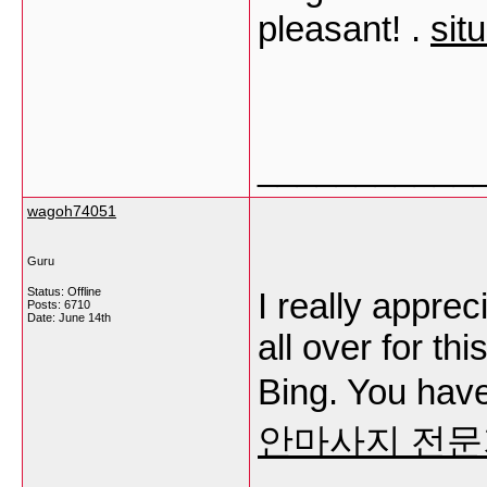
pleasant! .
sit
___________
wagoh74051
Guru
Status: Offline
I really apprec
Posts: 6710
Date:
June 14th
all over for th
Bing. You hav
안마사지 전문