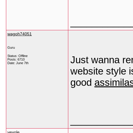
___________
wagoh74051
Guru
Status: Offline
Just wanna re
Posts: 6710
Date:
June 7th
website style is
good
assimila
___________
vevole