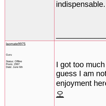
indispensable.
___________
laomate9975
Guru
Status: Offline
I got too much 
Posts: 2997
Date:
June 6th
guess I am not
enjoyment her
오