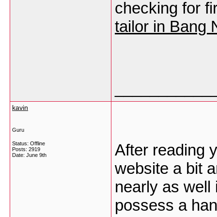
checking for fi
tailor in Bang
___________
kavin
Guru
Status: Offline
After reading 
Posts: 2919
Date:
June 9th
website a bit 
nearly as well
possess a hand