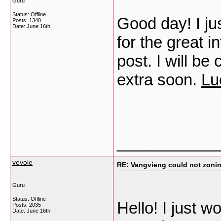
Guru
Status: Offline
Good day! I ju
Posts: 1340
Date:
June 16th
for the great i
post. I will be
extra soon.
Lu
___________
vevole
RE: Vangvieng could not zonin
Guru
Status: Offline
Hello! I just w
Posts: 2035
Date:
June 16th