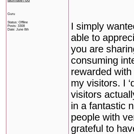
laomate788
Guru
Status: Offline
I simply wanted
Posts: 3308
Date:
June 8th
able to appreci
you are sharin
consuming inte
rewarded with 
my visitors. I 
visitors actua
in a fantastic
people with ver
grateful to h