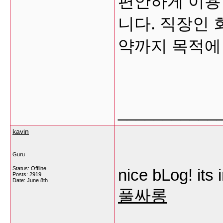
편안하게 이용
니다. 직장인 회
약까지 목적에
___________
kavin
Guru
Status: Offline
nice bLog! its 
Posts: 2919
Date:
June 8th
풀싸롱