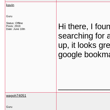
kavin
Guru
Status: Offline
Hi there, I fo
Posts: 2919
Date:
June 10th
searching for 
up, it looks gr
google bookm
___________
wagoh74051
Guru