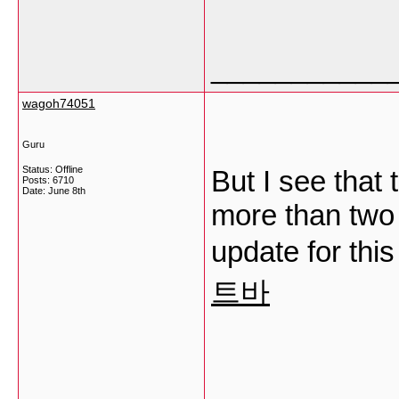
___________
wagoh74051
Guru
Status: Offline
But I see that 
Posts: 6710
Date:
June 8th
more than two
update for thi
트바