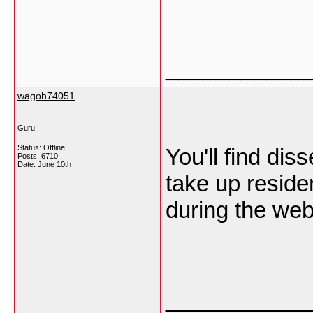
___________
wagoh74051
Guru
Status: Offline
You'll find dis
Posts: 6710
Date:
June 10th
take up reside
during the web
___________