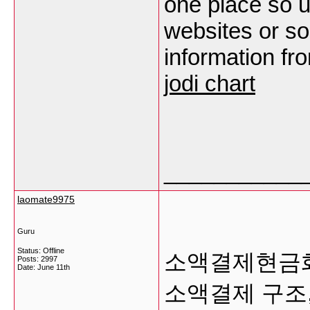
one place so u
websites or so
information fro
jodi chart
___________
laomate9975
Guru
Status: Offline
소액결제현금화
Posts: 2997
Date:
June 11th
소액결제 구조,