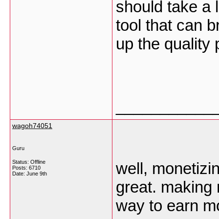
should take a lo
tool that can b
up the quality
___________
wagoh74051
Guru
Status: Offline
well, monetizi
Posts: 6710
Date:
June 9th
great. making 
way to earn 