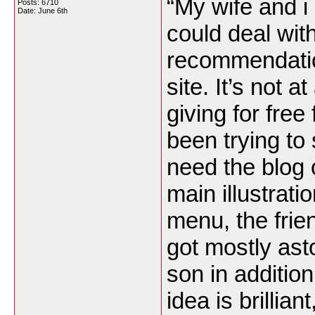
“My wife and i 
Posts: 6710
Date:
June 6th
could deal wit
recommendatio
site. It’s not a
giving for fre
been trying to
need the blog 
main illustrat
menu, the friend
got mostly asto
son in addition
idea is brillian