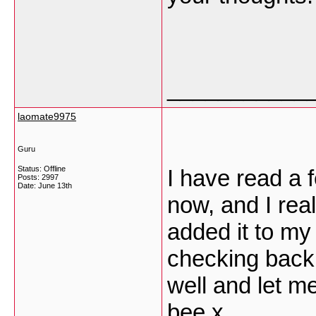
___________
laomate9975
Guru
Status: Offline
I have read a 
Posts: 2997
Date:
June 13th
now, and I real
added it to my 
checking back
well and let m
bee x