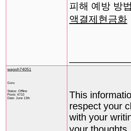
피해 예방 방
액결제현금화
___________
wagoh74051
Guru
Status: Offline
This informati
Posts: 6710
Date:
June 13th
respect your c
with your writ
your thoughts