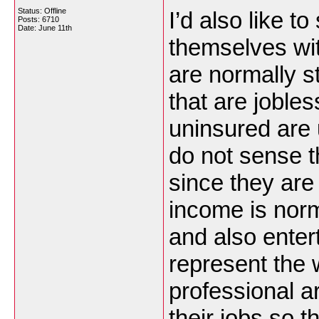
Status: Offline
I’d also like to
Posts: 6710
Date:
June 11th
themselves wit
are normally s
that are jobles
uninsured are 
do not sense t
since they are
income is norm
and also enter
represent the 
professional a
their jobs so t