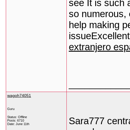
see It is such
so numerous, e
help making p
issueExcellent 
extranjero es
___________
wagoh74051
Guru
Status: Offline
Sara777 centra
Posts: 6710
Date:
June 11th