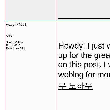
___________
wagoh74051
Guru
Status: Offline
Howdy! I just
Posts: 6710
Date:
June 15th
up for the gre
on this post. I
weblog for mo
무 노하우