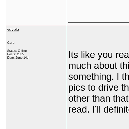
___________
vevole
Guru
Status: Offline
Its like you r
Posts: 2035
Date:
June 14th
much about this
something. I t
pics to drive t
other than that,
read. I’ll defin