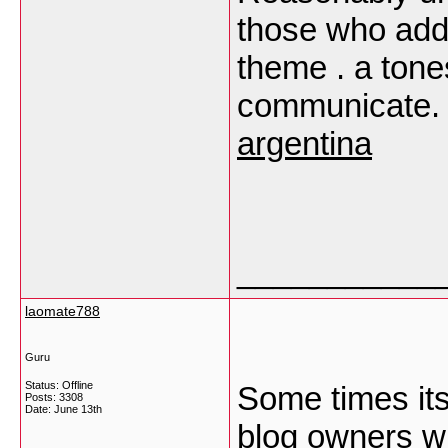
those who add
theme . a tone
communicate. 
argentina
___________
laomate788
Guru
Status: Offline
Some times its
Posts: 3308
Date:
June 13th
blog owners wro