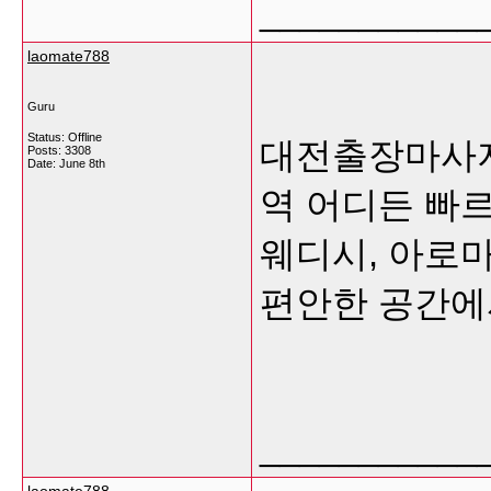
___________
laomate788
Guru
Status: Offline
대전출장마사지
Posts: 3308
Date:
June 8th
역 어디든 빠
웨디시, 아로
편안한 공간
___________