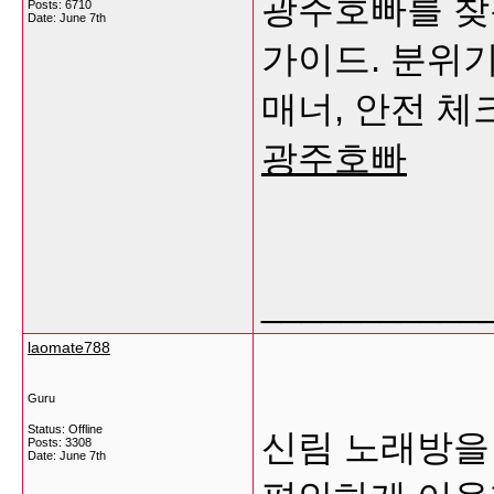
광주호빠를 찾
Posts: 6710
Date:
June 7th
가이드. 분위기
매너, 안전 
광주호빠
___________
laomate788
Guru
Status: Offline
신림 노래방을
Posts: 3308
Date:
June 7th