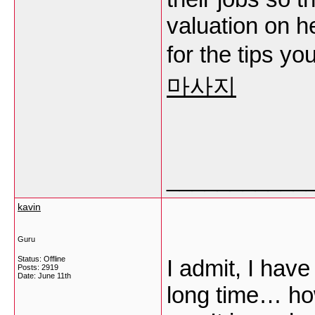
valuation on h
for the tips y
마사지
___________
kavin
Guru
Status: Offline
I admit, I hav
Posts: 2919
Date:
June 11th
long time… ho