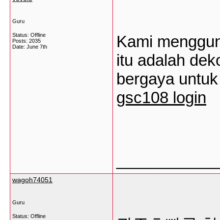
Guru
Status: Offline
Kami mengguna
Posts: 2035
Date:
June 7th
itu adalah de
bergaya untuk
gsc108 login
___________
wagoh74051
Guru
Status: Offline