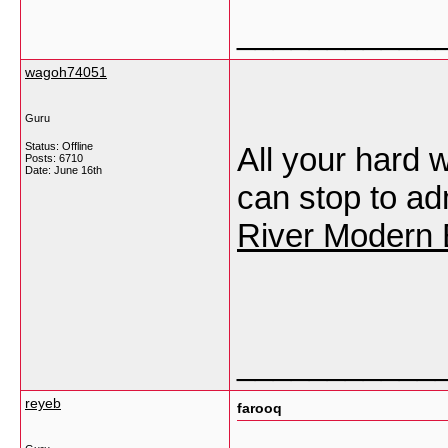
___________
wagoh74051
Guru
Status: Offline
All your hard
Posts: 6710
Date:
June 16th
can stop to ad
River Modern 
___________
reyeb
farooq