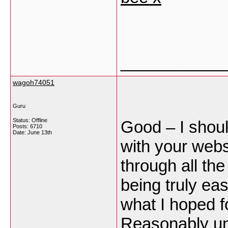
___________
wagoh74051
Guru
Status: Offline
Good – I shoul
Posts: 6710
Date:
June 13th
with your webs
through all th
being truly eas
what I hoped fo
Reasonably unus