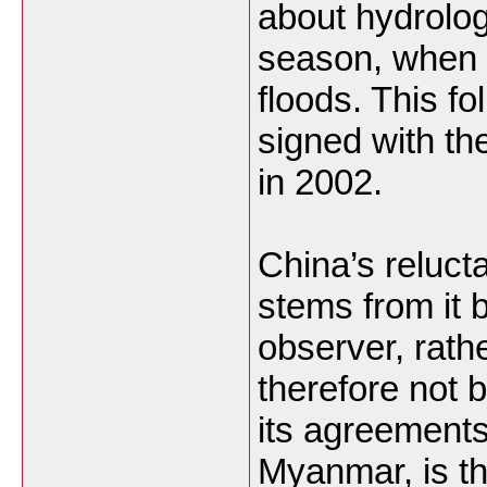
about hydrolog
season, when 
floods. This fo
signed with t
in 2002.
China’s reluct
stems from it 
observer, rath
therefore not 
its agreements
Myanmar, is th