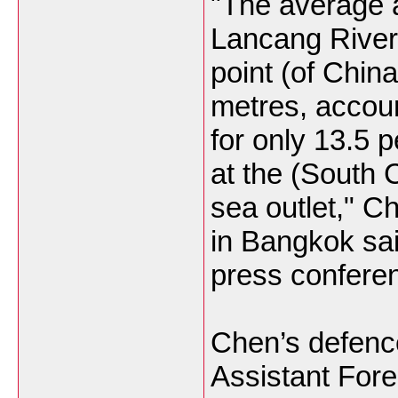
"The average a
Lancang River
point (of China
metres, accou
for only 13.5 
at the (South 
sea outlet," 
in Bangkok sai
press confere
Chen’s defenc
Assistant Fore