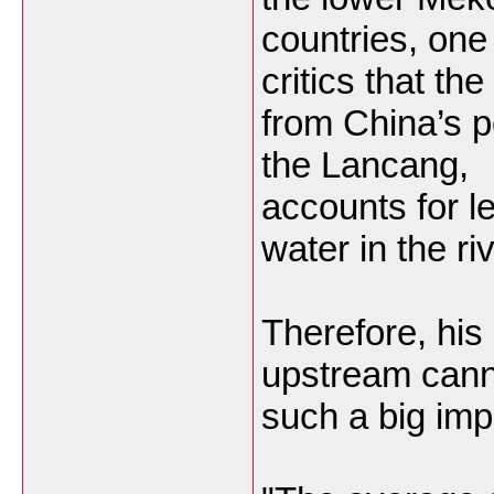
countries, one
critics that th
from China’s p
the Lancang,
accounts for le
water in the riv
Therefore, hi
upstream cann
such a big imp