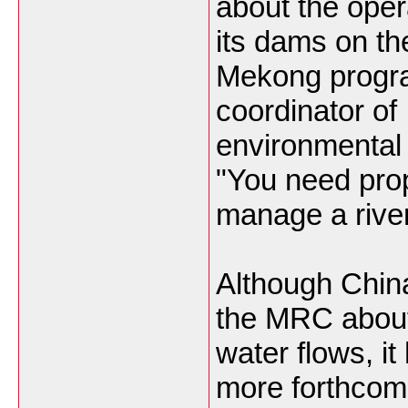
about the oper
its dams on th
Mekong prog
coordinator of
environmental 
"You need prop
manage a river
Although China
the MRC abou
water flows, it
more forthcom