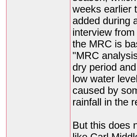
weeks earlier 
added during 
interview from
the MRC is ba
"MRC analysis 
dry period an
low water leve
caused by som
rainfall in the
But this does 
like Carl Midd