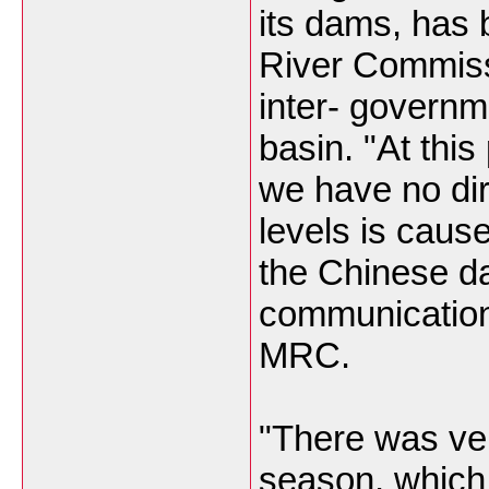
its dams, has
River Commis
inter- governm
basin. "At this
we have no dir
levels is caus
the Chinese d
communication
MRC.
"There was ver
season, which