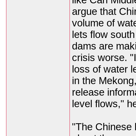
argue that Chi
volume of wate
lets flow south
dams are maki
crisis worse. "
loss of water l
in the Mekong,
release inform
level flows," h
"The Chinese h