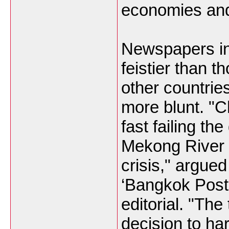
economies and 
Newspapers in 
feistier than t
other countrie
more blunt. "C
fast failing th
Mekong River
crisis," argue
‘Bangkok Post’
editorial. "The
decision to ha