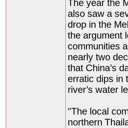
The year the 
also saw a se
drop in the Mek
the argument l
communities an
nearly two de
that China’s d
erratic dips in 
river’s water l
"The local com
northern Thail