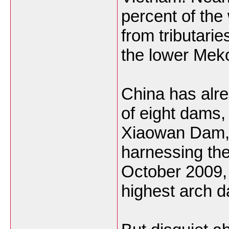
percent of the
from tributarie
the lower Mek
China has alr
of eight dams,
Xiaowan Dam,
harnessing th
October 2009, 
highest arch d