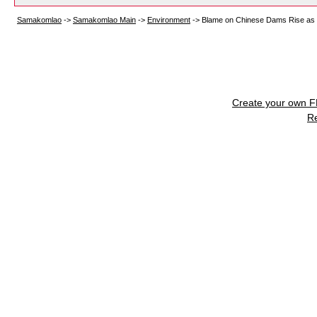
Samakomlao
->
Samakomlao Main
->
Environment
->
Blame on Chinese Dams Rise as 
Create your own 
R