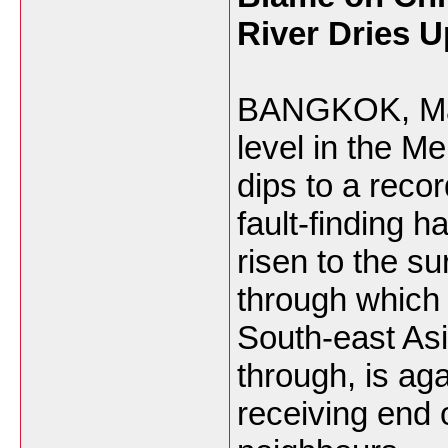
River Dries U
BANGKOK, Mar 
level in the M
dips to a recor
fault-finding h
risen to the su
through which 
South-east Asi
through, is aga
receiving end 