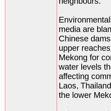
neighbours.
Environmentali
media are bla
Chinese dams b
upper reaches 
Mekong for con
water levels th
affecting com
Laos, Thailan
the lower Mek