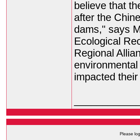
believe that t
after the Chin
dams," says M
Ecological Re
Regional Alli
environmental 
impacted their 
___________
Please log