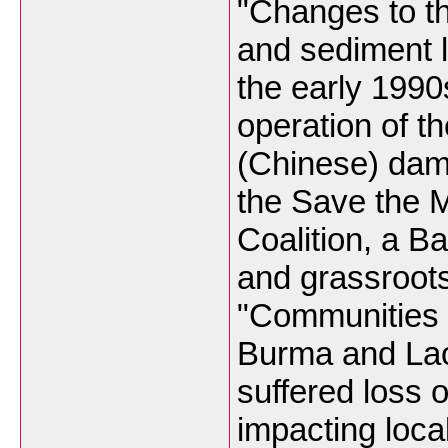
"Changes to t
and sediment 
the early 1990
operation of th
(Chinese) dam
the Save the 
Coalition, a B
and grassroot
"Communities 
Burma and La
suffered loss 
impacting loca