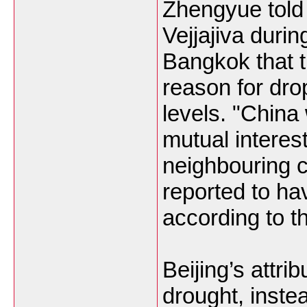
Zhengyue told 
Vejjajiva during
Bangkok that 
reason for dro
levels. "China
mutual interest
neighbouring 
reported to ha
according to t
Beijing’s attri
drought, inste