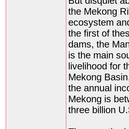
But disquiet a
the Mekong Ri
ecosystem and 
the first of the
dams, the Man
is the main so
livelihood for t
Mekong Basin
the annual inc
Mekong is bet
three billion U.