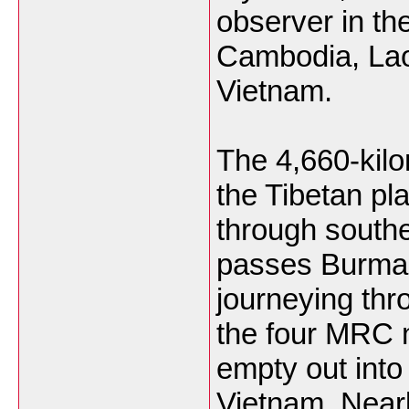
observer in t
Cambodia, Lao
Vietnam.
The 4,660-kilo
the Tibetan pl
through south
passes Burma
journeying th
the four MRC
empty out into
Vietnam. Near