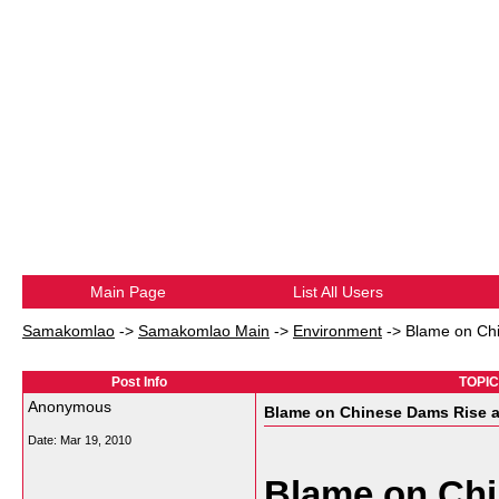
Main Page
List All Users
Samakomlao
->
Samakomlao Main
->
Environment
->
Blame on Ch
Post Info
TOPIC
Anonymous
Blame on Chinese Dams Rise a
Date:
Mar 19, 2010
Blame on Ch