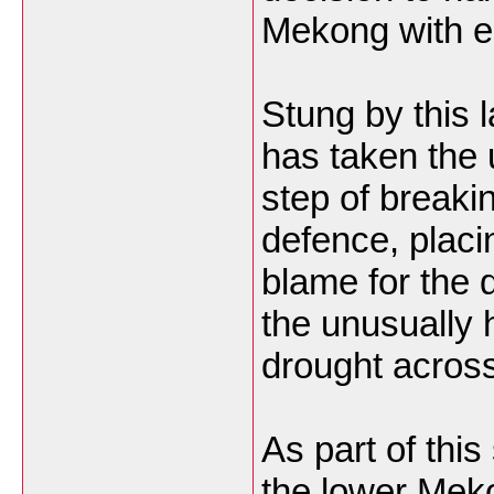
Mekong with ei
Stung by this l
has taken the
step of breakin
defence, placi
blame for the 
the unusually 
drought across
As part of this
the lower Mek