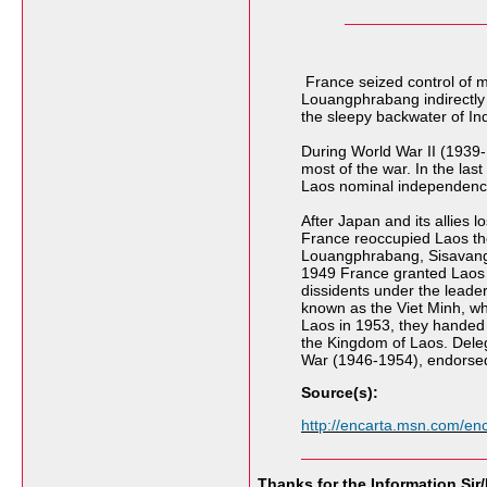
France seized control of m
Louangphrabang indirectly t
the sleepy backwater of In
During World War II (1939-
most of the war. In the la
Laos nominal independenc
After Japan and its allies
France reoccupied Laos the f
Louangphrabang, Sisavang 
1949 France granted Laos p
dissidents under the lead
known as the Viet Minh, wh
Laos in 1953, they handed 
the Kingdom of Laos. Deleg
War (1946-1954), endorsed
Source(s):
http://encarta.msn.com/e
Thanks for the Information Sir/