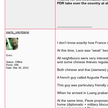
PDR take over the country at al
__________________
paris_vientiane
I don't know exaclty how France 
At this time, Laos was "weak" be
Guru
All neightbours were very interes
and some chinese thieves regular
Status: Offline
Posts: 696
Date:
Mar 30, 2010
Both chinese and thai (siamese) 
A french guy called Auguste Pavi
This guy was particulary friendly
When he arrived in Luang prabang,
At the same time, Pavie proposed
home (diplomatic + military bloc