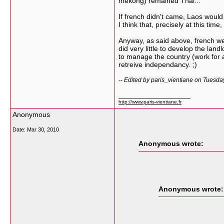
mekong) remained Thai...
If french didn't came, Laos would
I think that, precisely at this ti
Anyway, as said above, french wer
did very little to develop the la
to manage the country (work for a
retreive independancy. ;)
-- Edited by paris_vientiane on Tuesd
__________________
http://www.paris-vientiane.fr
Anonymous
Date:
Mar 30, 2010
Anonymous wrote:
Anonymous wrote: