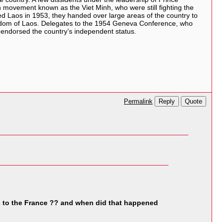
movement known as the Viet Minh, who were still fighting the
d Laos in 1953, they handed over large areas of the country to
ngdom of Laos. Delegates to the 1954 Geneva Conference, who
 endorsed the country’s independent status.
Reply
Quote
Permalink
 to the France ?? and when did that happened