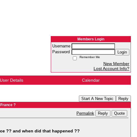
Members Login
Username
Password
Login
Remember Me
New Member
Lost Account Info?
User Details
Calendar
Start A New Topic
Reply
 France ?
Reply
Quote
Permalink
nce ?? and when did that happened ??