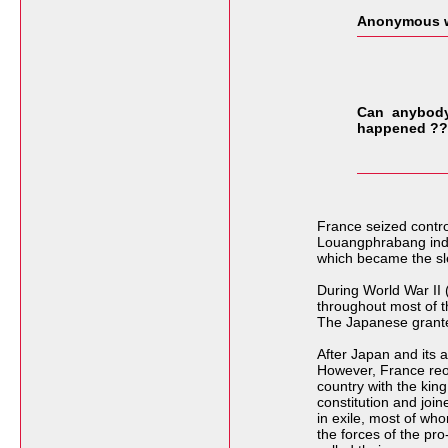
Anonymous w
Can anybody 
happened ??
France seized contro
Louangphrabang indire
which became the sl
During World War II 
throughout most of t
The Japanese grant
After Japan and its 
However, France reocc
country with the ki
constitution and joi
in exile, most of wh
the forces of the pr