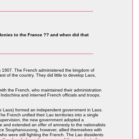
onies to the France ?? and when did that
in 1907. The French administered the kingdom of
st of the country. They did little to develop Laos,
ith the French, who maintained their administration
 Indochina and interned French officials and troops.
Free Laos) formed an independent government in Laos.
e French unified their Lao territories into a single
supervision, the new government adopted a
 and extended an offer of amnesty to the nationalists
rince Souphanouvong, however, allied themselves with
o were still fighting the French. The Lao dissidents