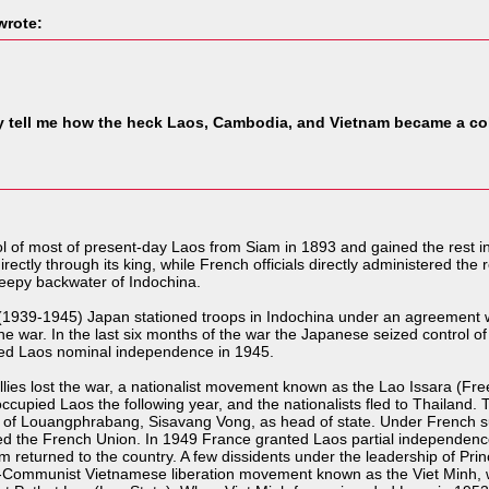
rote:
tell me how the heck Laos, Cambodia, and Vietnam became a col
l of most of present-day Laos from Siam in 1893 and gained the rest 
ctly through its king, while French officials directly administered the re
eepy backwater of Indochina.
(1939-1945) Japan stationed troops in Indochina under an agreement w
he war. In the last six months of the war the Japanese seized control of
ed Laos nominal independence in 1945.
allies lost the war, a nationalist movement known as the Lao Issara (
upied Laos the following year, and the nationalists fled to Thailand. Th
ng of Louangphrabang, Sisavang Vong, as head of state. Under French 
ned the French Union. In 1949 France granted Laos partial independence
om returned to the country. A few dissidents under the leadership of P
o-Communist Vietnamese liberation movement known as the Viet Minh, wh