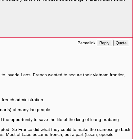
Reply
Quote
Permalink
 to invade Laos. French wanted to secure their vietnam frontier,
 french administration.
(hearts) of many lao people
the opportunity to save the life of the king of luang prabang
cepted. So France did what they could to make the siamese go back
ks. Most of Laos became french, but a part (Issan, oposite