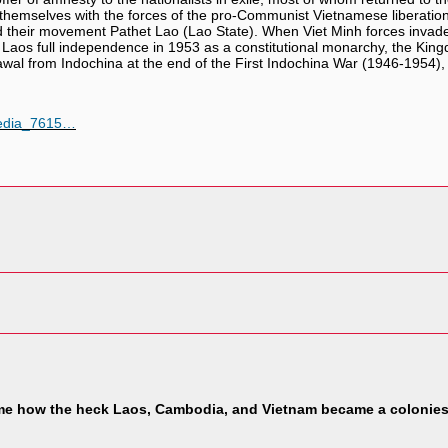
hemselves with the forces of the pro-Communist Vietnamese liberation 
d their movement Pathet Lao (Lao State). When Viet Minh forces invade
 Laos full independence in 1953 as a constitutional monarchy, the Ki
awal from Indochina at the end of the First Indochina War (1946-1954),
pedia_7615…
me how the heck Laos, Cambodia, and Vietnam became a colonies