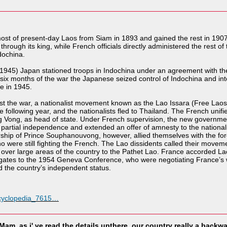
ost of present-day Laos from Siam in 1893 and gained the rest in 190
hrough its king, while French officials directly administered the rest of
dochina.
1945) Japan stationed troops in Indochina under an agreement with th
st six months of the war the Japanese seized control of Indochina and i
e in 1945.
 lost the war, a nationalist movement known as the Lao Issara (Free L
ollowing year, and the nationalists fled to Thailand. The French unified 
Vong, as head of state. Under French supervision, the new government
artial independence and extended an offer of amnesty to the nationalis
ership of Prince Souphanouvong, however, allied themselves with the f
o were still fighting the French. The Lao dissidents called their move
over large areas of the country to the Pathet Lao. France accorded La
ates to the 1954 Geneva Conference, who were negotiating France’s wi
 the country’s independent status.
ncyclopedia_7615…
Mam. as i' ve read the details upthere, our country really a backwa