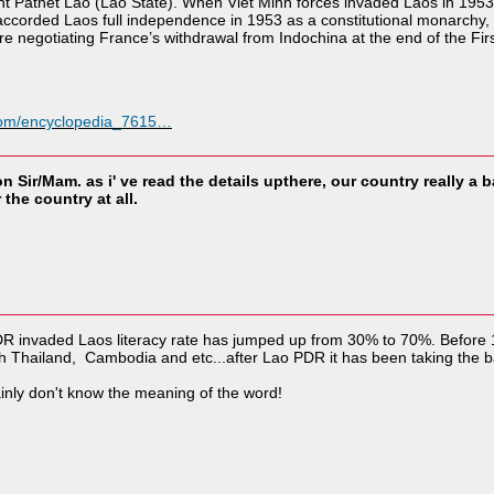
t Pathet Lao (Lao State). When Viet Minh forces invaded Laos in 1953,
accorded Laos full independence in 1953 as a constitutional monarchy
 negotiating France’s withdrawal from Indochina at the end of the Fir
.com/encyclopedia_7615…
n Sir/Mam. as i' ve read the details upthere, our country really a 
the country at all.
DR invaded Laos literacy rate has jumped up from 30% to 70%. Before
th Thailand, Cambodia and etc...after Lao PDR it has been taking the b
tainly don't know the meaning of the word!