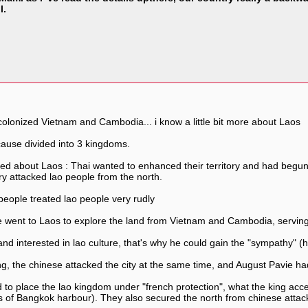
l.
colonized Vietnam and Cambodia... i know a little bit more about Laos
cause divided into 3 kingdoms.
ted about Laos : Thai wanted to enhanced their territory and had begun
y attacked lao people from the north.
people treated lao people very rudly
e went to Laos to explore the land from Vietnam and Cambodia, serving
 and interested in lao culture, that's why he could gain the "sympathy" 
 the chinese attacked the city at the same time, and August Pavie had 
 to place the lao kingdom under "french protection", what the king ac
us of Bangkok harbour). They also secured the north from chinese attac