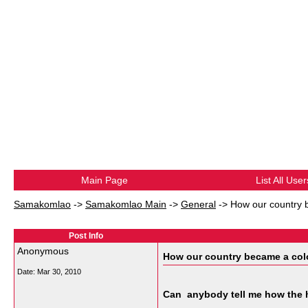
Main Page
List All User
Samakomlao
->
Samakomlao Main
->
General
->
How our country 
Post Info
Anonymous
How our country became a colo
Date:
Mar 30, 2010
Can anybody tell me how the 