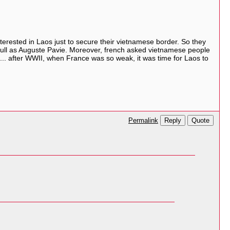
terested in Laos just to secure their vietnamese border. So they
ectfull as Auguste Pavie. Moreover, french asked vietnamese people
So... after WWII, when France was so weak, it was time for Laos to
Reply
Quote
Permalink