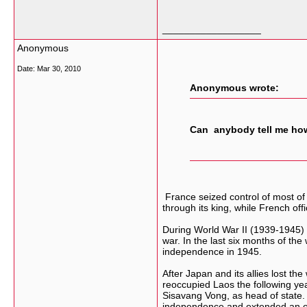
__________________
Anonymous
Date:
Mar 30, 2010
Anonymous wrote:
Can anybody tell me how
France seized control of most of
through its king, while French off
During World War II (1939-1945) 
war. In the last six months of t
independence in 1945.
After Japan and its allies lost 
reoccupied Laos the following year
Sisavang Vong, as head of state.
independence and extended an offe