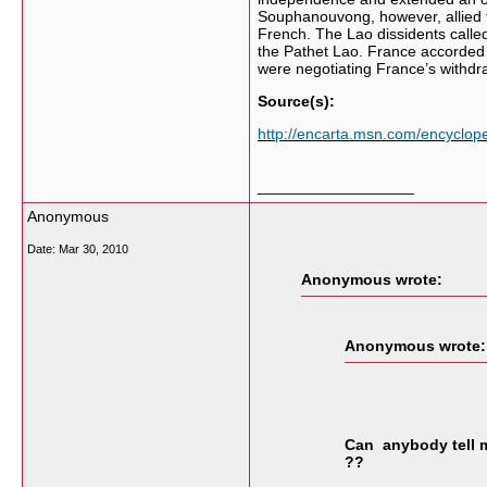
Souphanouvong, however, allied t
French. The Lao dissidents calle
the Pathet Lao. France accorded
were negotiating France’s withdr
Source(s):
http://encarta.msn.com/encyclo
__________________
Anonymous
Date:
Mar 30, 2010
Anonymous wrote:
Anonymous wrote:
Can anybody tell 
??