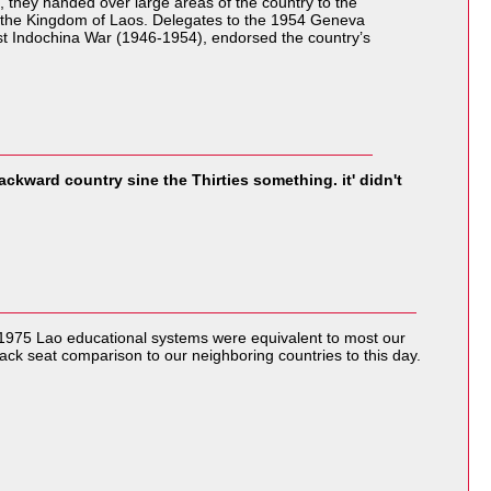
 they handed over large areas of the country to the
, the Kingdom of Laos. Delegates to the 1954 Geneva
st Indochina War (1946-1954), endorsed the country’s
backward country sine the Thirties something. it' didn't
 1975 Lao educational systems were equivalent to most our
ack seat comparison to our neighboring countries to this day.