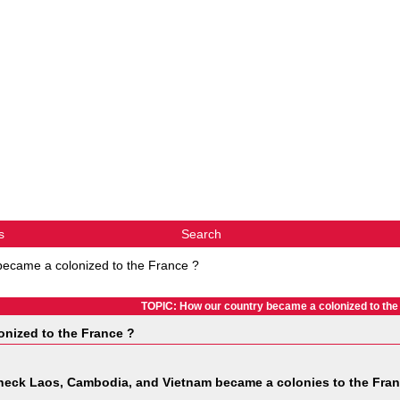
s
Search
became a colonized to the France ?
TOPIC: How our country became a colonized to the
nized to the France ?
heck Laos, Cambodia, and Vietnam became a colonies to the Fra