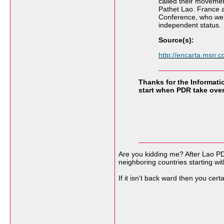
called their movemen
Pathet Lao. France 
Conference, who were
independent status.
Source(s):
http://encarta.msn
Thanks for the Informatio
start when PDR take over 
Are you kidding me? After Lao P
neighboring countries starting wi
If it isn't back ward then you cer