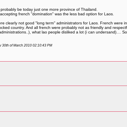
 probably be today just one more province of Thailand.
me, accepting french "domination" was the less bad option for Laos.
e clearly not good "long term" administrators for Laos. French were in
ndlocked country. And all french were probably not as friendly and resp
dministrations..), what lao people disliked a lot (i can undersand).... 
ay 30th of March 2010 02:10:43 PM