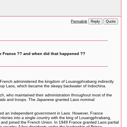
Reply
Quote
Permalink
e France ?? and when did that happened ??
 French administered the kingdom of Louangphrabang indirectly
develop Laos, which became the sleepy backwater of Indochina.
h, who maintained their administration throughout most of the
ficials and troops. The Japanese granted Laos nominal
ormed an independent government in Laos. However, France
rritories into a single country with the king of Louangphrabang,
 and joined the French Union. In 1949 France granted Laos partial
 country. A few dissidents under the leadership of Prince