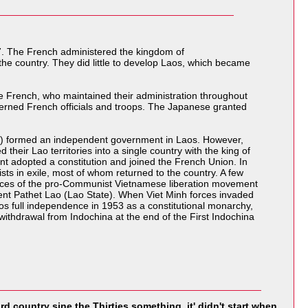
7. The French administered the kingdom of
 the country. They did little to develop Laos, which became
e French, who maintained their administration throughout
nterned French officials and troops. The Japanese granted
aos) formed an independent government in Laos. However,
their Lao territories into a single country with the king of
 adopted a constitution and joined the French Union. In
ts in exile, most of whom returned to the country. A few
orces of the pro-Communist Vietnamese liberation movement
ment Pathet Lao (Lao State). When Viet Minh forces invaded
os full independence in 1953 as a constitutional monarchy,
thdrawal from Indochina at the end of the First Indochina
rd country sine the Thirties something. it' didn't start when