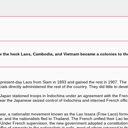
 the heck Laos, Cambodia, and Vietnam became a colonies to th
 present-day Laos from Siam in 1893 and gained the rest in 1907. The
icials directly administered the rest of the country. They did little to 
Japan stationed troops in Indochina under an agreement with the Frenc
he war the Japanese seized control of Indochina and interned French of
the war, a nationalist movement known as the Lao Issara (Free Laos) f
, and the nationalists fled to Thailand. The French unified their Lao te
 Under French supervision, the new government adopted a constitution
r of amnesty to the nationalists in exile, most of whom returned to the