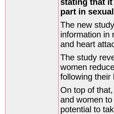
stating that i
part in sexual
The new study
information in
and heart atta
The study rev
women reduced 
following their
On top of that
and women to t
potential to tak