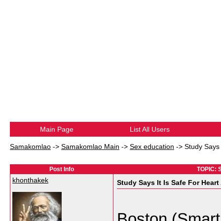
Main Page
List All Users
Samakomlao
->
Samakomlao Main
->
Sex education
->
Study Says 
Post Info
TOPIC: S
khonthakek
Study Says It Is Safe For Hear
Boston (Smart