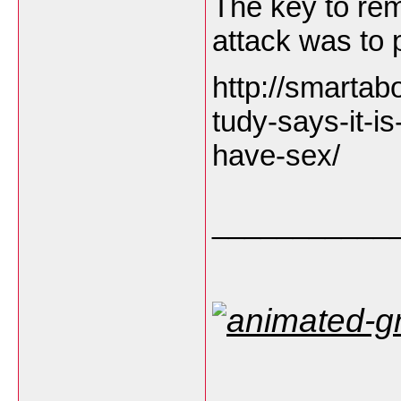
The key to rem
attack was to p
http://smartab
tudy-says-it-is
have-sex/
___________