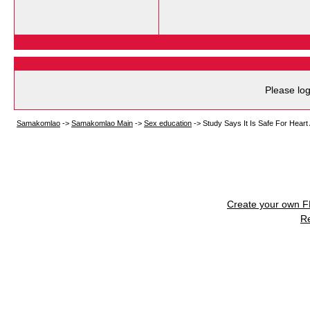
Please log
Samakomlao
->
Samakomlao Main
->
Sex education
->
Study Says It Is Safe For Hear
Create your own 
R