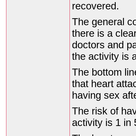
recovered.
The general co
there is a cle
doctors and pa
the activity is 
The bottom lin
that heart att
having sex aft
The risk of ha
activity is 1 in