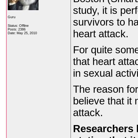
study, it is per
Guru
survivors to h
Status: Offline
Posts: 2386
heart attack.
Date:
May 25, 2010
For quite some
that heart atta
in sexual activ
The reason for 
believe that it
attack.
Researchers h