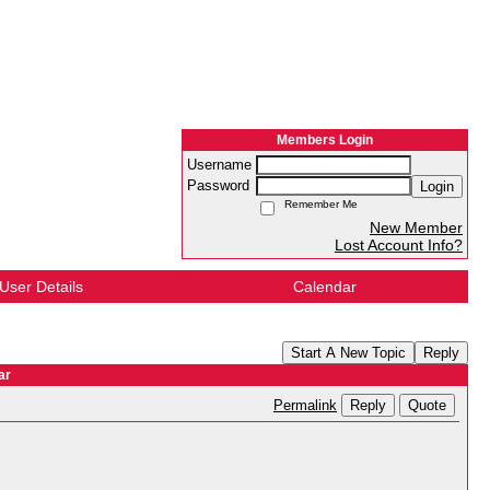
Members Login
Username
Password
Login
Remember Me
New Member
Lost Account Info?
User Details
Calendar
Start A New Topic
Reply
ar
Reply
Quote
Permalink