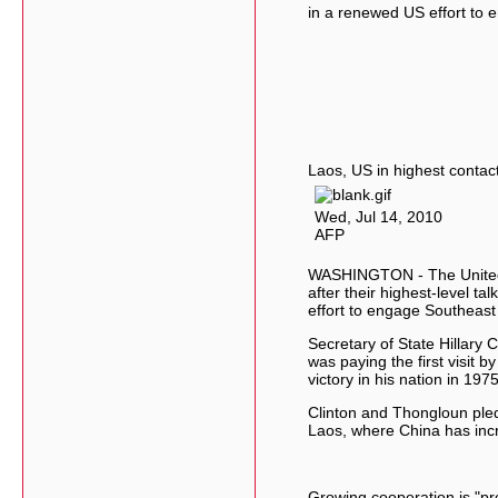
in a renewed US effort to
Laos, US in highest contac
Wed, Jul 14, 2010
AFP
WASHINGTON - The United 
after their highest-level t
effort to engage Southeast
Secretary of State Hillary 
was paying the first visit 
victory in his nation in 1975
Clinton and Thongloun ple
Laos, where China has incr
Growing cooperation is "p