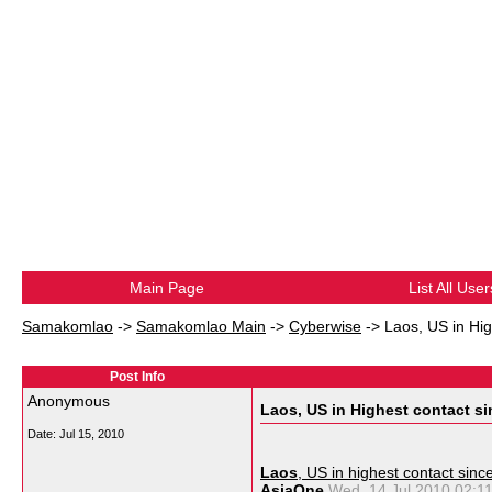
Main Page
List All User
Samakomlao
->
Samakomlao Main
->
Cyberwise
->
Laos, US in Hig
Post Info
Anonymous
Laos, US in Highest contact si
Date:
Jul 15, 2010
Laos
, US in highest contact sinc
AsiaOne
Wed, 14 Jul 2010 02: