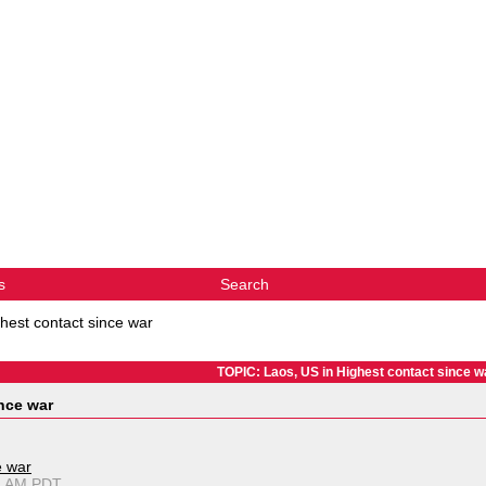
s
Search
hest contact since war
TOPIC: Laos, US in Highest contact since w
nce war
e war
11 AM PDT