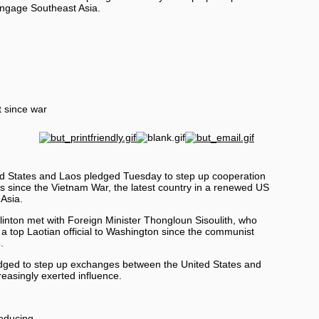
 engage
Southeast Asia
.
t since war
States and Laos pledged Tuesday to step up cooperation
alks since the Vietnam War, the latest country in a renewed US
 Asia.
Clinton met with Foreign Minister Thongloun Sisoulith, who
by a top Laotian official to Washington since the communist
.
dged to step up exchanges between the United States and
easingly exerted influence.
roducing