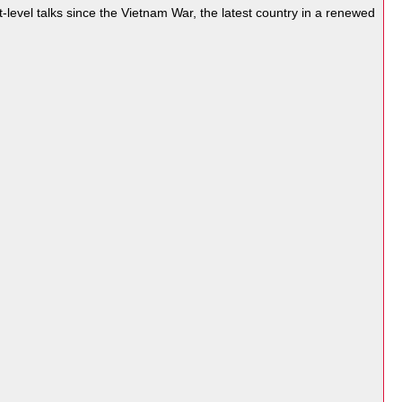
-level talks since the
Vietnam War
, the latest country in a renewed