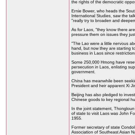
the rights of the democratic oppos
Ernie Bower, who heads the South
International Studies, saw the ta
"really try to broaden and deepe
As for Laos, "they know there are
pressure them on issues they just
"The Lao were a little nervous abo
hand, but now they are starting to
business in Laos since restrictions
Some 250,000 Hmong have resettl
persecution in Laos, enlisting su
government.
China has meanwhile been seeking
President and heir apparent Xi Jin
Beijing has also pledged to invest
Chinese goods to key regional hu
In the joint statement, Thongloun 
of state to visit Laos was John F
1955.
Former secretary of state Condo
Association of Southeast Asian N