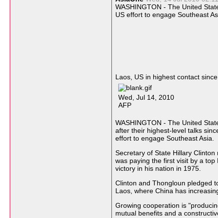
WASHINGTON - The United Stat
US effort to engage
Southeast As
Laos, US in highest contact sinc
Wed, Jul 14, 2010
AFP
WASHINGTON - The United States
after their highest-level talks si
effort to engage Southeast Asia.
Secretary of State Hillary Clinto
was paying the first visit by a to
victory in his nation in 1975.
Clinton and Thongloun pledged t
Laos, where China has increasing
Growing cooperation is "produci
mutual benefits and a constructive