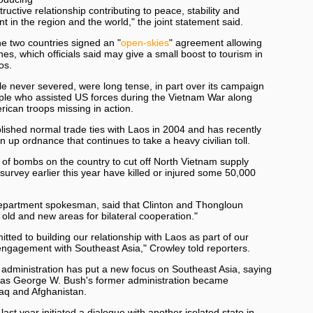
ructive relationship contributing to peace, stability and
 in the region and the world," the joint statement said.
 the two countries signed an "
open-skies
" agreement allowing
nes, which officials said may give a small boost to tourism in
os.
le never severed, were long tense, in part over its campaign
ple who assisted US forces during the Vietnam War along
rican troops missing in action.
blished normal trade ties with Laos in 2004 and has recently
n up ordnance that continues to take a heavy civilian toll.
 of bombs on the country to cut off North Vietnam supply
 survey earlier this year have killed or injured some 50,000
Department spokesman, said that Clinton and Thongloun
old and new areas for bilateral cooperation."
tted to building our relationship with Laos as part of our
engagement with Southeast Asia," Crowley told reporters.
administration has put a new focus on Southeast Asia, saying
 as George W. Bush's former administration became
raq and Afghanistan.
st year initiated a dialogue with another isolated state in