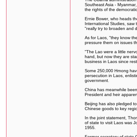
Southeast Asia - Myanmar,
the rights of the democrati
Ernie Bower, who heads the
International Studies, saw 
"really try to broaden and
As for Laos, "they know the
pressure them on issues the
"The Lao were a little nerv
hand, but now they are start
business in Laos since restr
Some 250,000 Hmong have r
persecution in Laos, enlis
government.
China has meanwhile been s
President and heir apparent
Beijing has also pledged to
Chinese goods to key regi
In the joint statement, Tho
of state to visit Laos was 
1955.
Former secretary of state