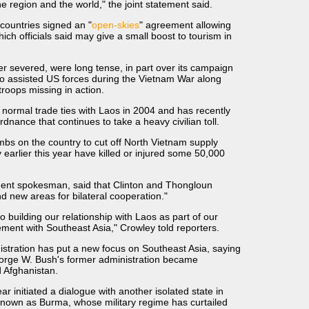
e region and the world," the joint statement said.
o countries signed an "
open-skies
" agreement allowing
hich officials said may give a small boost to tourism in
er severed, were long tense, in part over its campaign
o assisted US forces during the Vietnam War along
troops missing in action.
 normal trade ties with Laos in 2004 and has recently
dnance that continues to take a heavy civilian toll.
mbs on the country to cut off North Vietnam supply
 earlier this year have killed or injured some 50,000
ment spokesman, said that Clinton and Thongloun
d new areas for bilateral cooperation."
 building our relationship with Laos as part of our
ment with Southeast Asia," Crowley told reporters.
tration has put a new focus on Southeast Asia, saying
orge W. Bush's former administration became
d Afghanistan.
r initiated a dialogue with another isolated state in
known as Burma, whose military regime has curtailed