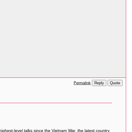
Reply
Quote
Permalink
ighest-level talks since the
Vietnam War
, the latest country