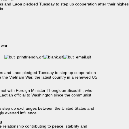
es and
Laos
pledged Tuesday to step up cooperation after their highest
ia
.
e war
 and Laos pledged Tuesday to step up cooperation
nce the Vietnam War, the latest country in a renewed US
n met with Foreign Minister Thongloun Sisoulith, who
p Laotian official to Washington since the communist
o step up exchanges between the United States and
ly exerted influence.
ng
 relationship contributing to peace, stability and