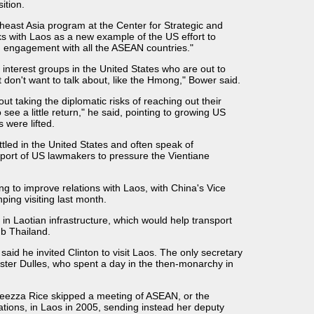
ition.
east Asia program at the Center for Strategic and
lks with Laos as a new example of the US effort to
n engagement with all the ASEAN countries."
 interest groups in the United States who are out to
 don't want to talk about, like the Hmong," Bower said.
ut taking the diplomatic risks of reaching out their
 see a little return," he said, pointing to growing US
 were lifted.
ed in the United States and often speak of
pport of US lawmakers to pressure the Vientiane
 to improve relations with Laos, with China's Vice
ping visiting last month.
 in Laotian infrastructure, which would help transport
b Thailand.
said he invited Clinton to visit Laos. The only secretary
oster Dulles, who spent a day in the then-monarchy in
leezza Rice skipped a meeting of ASEAN, or the
ations, in Laos in 2005, sending instead her deputy