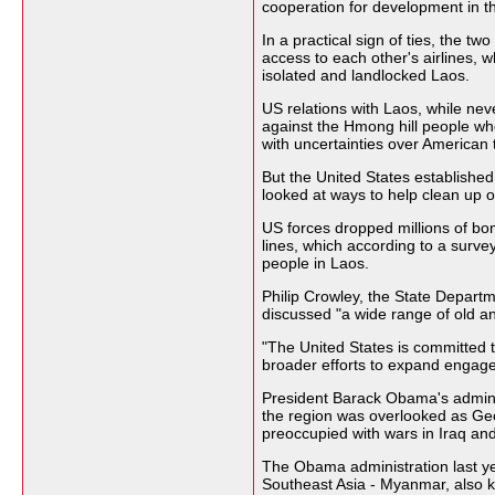
cooperation for development in th
In a practical sign of ties, the tw
access to each other's airlines, w
isolated and landlocked Laos.
US relations with Laos, while nev
against the Hmong hill people wh
with uncertainties over American 
But the United States established
looked at ways to help clean up or
US forces dropped millions of bo
lines, which according to a survey
people in Laos.
Philip Crowley, the State Depart
discussed "a wide range of old an
"The United States is committed to
broader efforts to expand engage
President Barack Obama's adminis
the region was overlooked as Ge
preoccupied with wars in Iraq an
The Obama administration last yea
Southeast Asia - Myanmar, also 