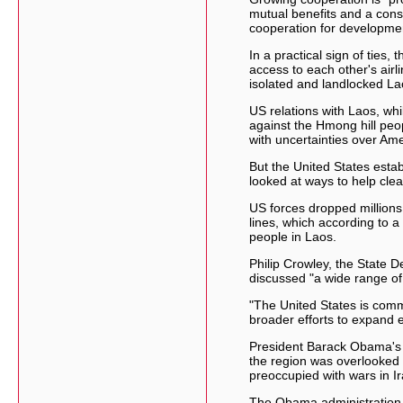
mutual benefits and a const
cooperation for development
In a practical sign of ties,
access to each other's airli
isolated and landlocked La
US relations with Laos, whi
against the Hmong hill peo
with uncertainties over Ame
But the United States esta
looked at ways to help clea
US forces dropped millions
lines, which according to a
people in Laos.
Philip Crowley, the State 
discussed "a wide range of 
"The United States is commi
broader efforts to expand 
President Barack Obama's 
the region was overlooked
preoccupied with wars in I
The Obama administration la