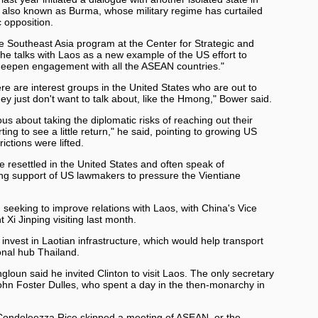
 also known as Burma, whose military regime has curtailed
c opposition.
 Southeast Asia program at the Center for Strategic and
the talks with Laos as a new example of the US effort to
 deepen engagement with all the ASEAN countries."
re are interest groups in the United States who are out to
y just don't want to talk about, like the Hmong," Bower said.
ous about taking the diplomatic risks of reaching out their
ing to see a little return," he said, pointing to growing US
ictions were lifted.
esettled in the United States and often speak of
ting support of US lawmakers to pressure the Vientiane
eeking to improve relations with Laos, with China's Vice
 Xi Jinping visiting last month.
 invest in Laotian infrastructure, which would help transport
onal hub Thailand.
ngloun said he invited Clinton to visit Laos. The only secretary
John Foster Dulles, who spent a day in the then-monarchy in
 Condoleezza Rice skipped a meeting of ASEAN, or the