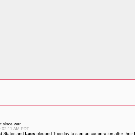
ct since war
0 02:11 AM PDT
d States and
Laos
pledged Tuesday to step up cooperation after their h