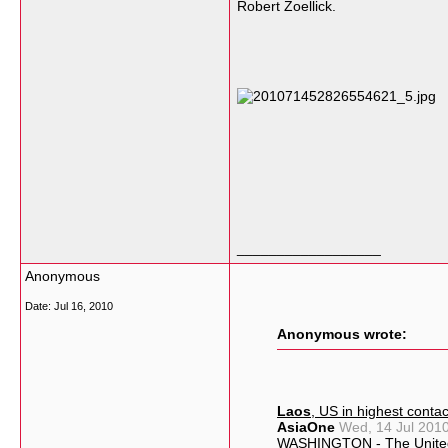
Robert Zoellick.
__________________
Anonymous
Date:
Jul 16, 2010
Anonymous wrote:
Laos
, US in highest conta
AsiaOne
Wed, 14 Jul 201
WASHINGTON - The Unite