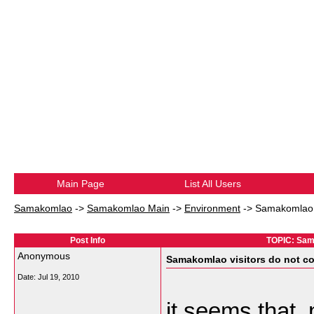
Main Page
List All Users
Samakomlao
->
Samakomlao Main
->
Environment
->
Samakomlao v
Post Info
TOPIC: Sama
Anonymous
Samakomlao visitors do not c
Date:
Jul 19, 2010
it seems that, 