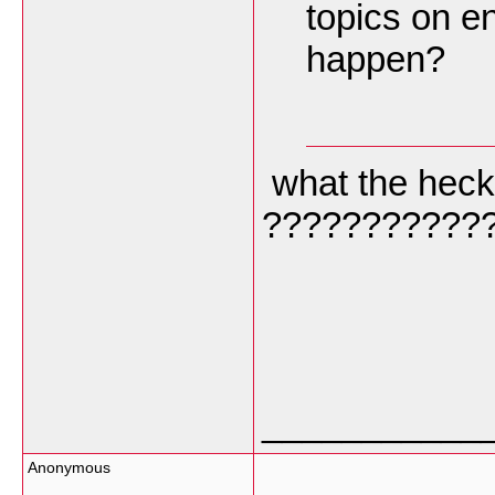
topics on e
happen?
what the heck 
???????????
___________
Anonymous