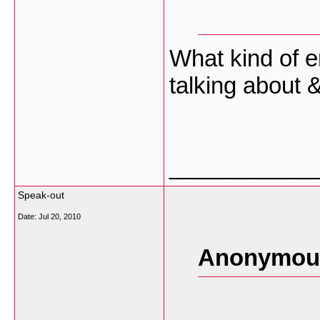
What kind of 
talking about 
___________
Speak-out
Date:
Jul 20, 2010
Anonymous