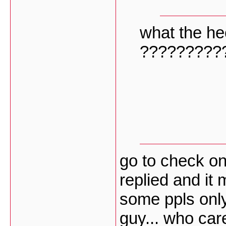
what the he
?????????
go to check on
replied and it 
some ppls only
guy... who ca