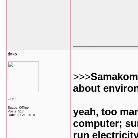
___________
tinko
>>>
Samakomla
about enviro
Guru
Status: Offline
yeah, too ma
Posts: 517
Date:
Jul 21, 2010
computer; su
run electricit