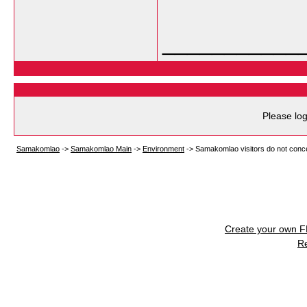
___________
Please log
Samakomlao
->
Samakomlao Main
->
Environment
->
Samakomlao visitors do not conc
Create your own 
R