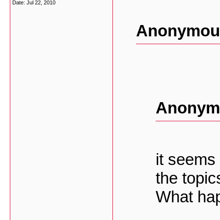
Date:
Jul 22, 2010
Anonymous
Anonymo
it seems 
the topic
What ha