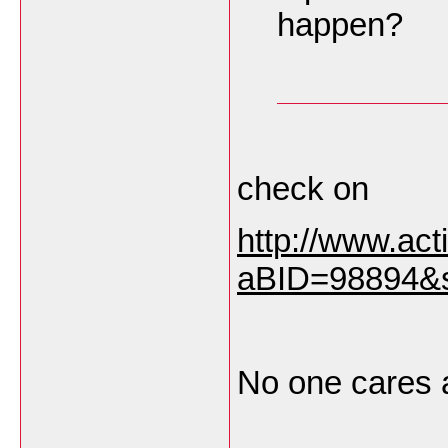
happen?
check on
http://www.ac
aBID=98894&
No one cares 