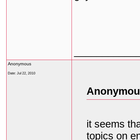
___________
Anonymous
Date:
Jul 22, 2010
Anonymous
it seems tha
topics on e