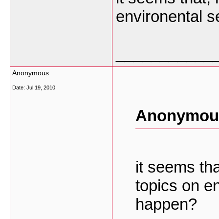
environental 
___________
Anonymous
Date:
Jul 19, 2010
Anonymous
it seems tha
topics on e
happen?