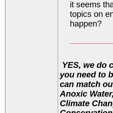
it seems tha
topics on e
happen?
YES, we do c
you need to b
can match ou
Anoxic Water
Climate Chan
Conservation