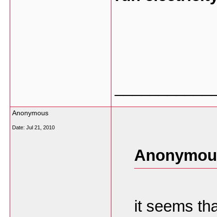
___________
Anonymous
Date:
Jul 21, 2010
Anonymous
it seems tha