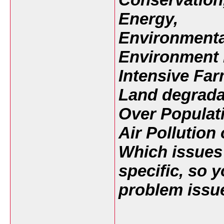
Energy,
Environmenta
Environment 
Intensive Far
Land degradat
Over Populat
Air Pollution
Which issues 
specific, so 
problem issue