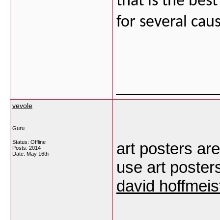
that is the bes
for several cau
___________
vevole
Guru
Status: Offline
art posters are
Posts: 2014
Date:
May 16th
use art poster
david hoffmeis