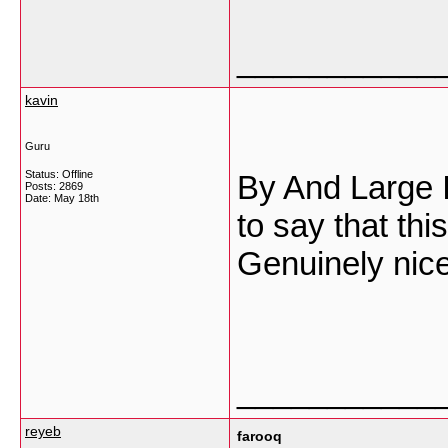
___________
kavin
Guru
Status: Offline
By And Large I
Posts: 2869
Date:
May 18th
to say that thi
Genuinely nice
___________
reyeb
farooq