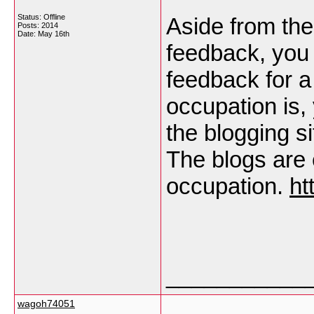
Status: Offline
Aside from the
Posts: 2014
Date:
May 16th
feedback, you
feedback for a
occupation is,
the blogging s
The blogs are 
occupation.
ht
___________
wagoh74051