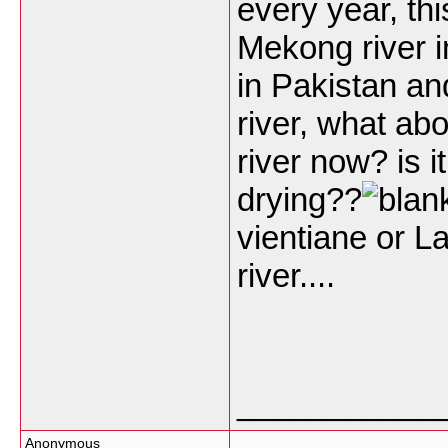
every year, th
Mekong river i
in Pakistan an
river, what ab
river now? is it 
drying??
vientiane or L
river....
___________
Anonymous