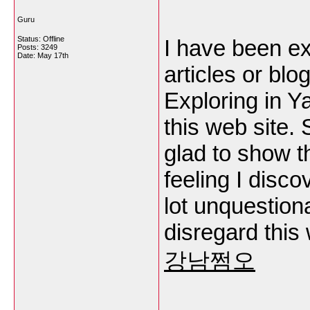
Guru
Status: Offline
I have been exp
Posts: 3249
Date:
May 17th
articles or blo
Exploring in Y
this web site. 
glad to show t
feeling I disco
lot unquestion
disregard this 
강남쩜오