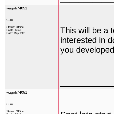
wagoh74051
Guru
Status: Offline
This will be a 
Posts: 6647
Date:
May 19th
interested in 
you developed 
___________
wagoh74051
Guru
Status: Offline