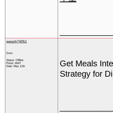
___________
wagoh74051
Guru
Status: Offline
Get Meals Inte
Posts: 6647
Date:
May 12th
Strategy for D
___________