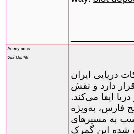
___________
Anonymous
Date:
May 7th
گمرک بوشهر یکی
محسوب می‌شود ک
بسیار مهمی در وا
نزدیکی این بندر
امارات و قطر،
دریایی هند، پا