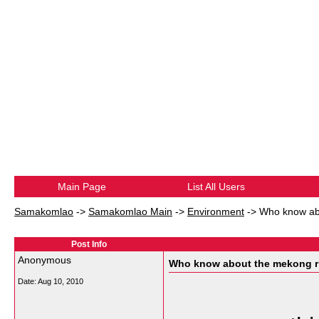
Main Page
List All Users
Samakomlao
->
Samakomlao Main
->
Environment
->
Who know abo
Post Info
Anonymous
Who know about the mekong ri
Date:
Aug 10, 2010