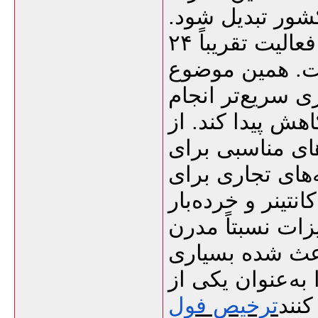
به یکی از نقاط 
یکی از ویژگی‌های مهم این گمرک، فعالیت تقریباً ۲۴
ساعته در تخلیه 
کمک می‌کند بسیا
شود و در نتیجه 
طرف دیگر، بندر
فعالیت‌های تجار
پهلوگیری کشتی‌ه
انبارهای عمومی 
تخلیه و بارگیر
از واردکنندگان 
ترخیص فول
مسیر