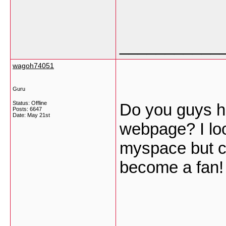
___________
wagoh74051
Guru
Status: Offline
Do you guys h
Posts: 6647
Date:
May 21st
webpage? I loo
myspace but cou
become a fan