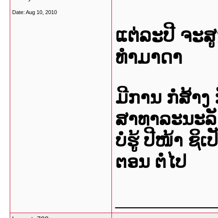
Date:
Aug 10, 2010
ແຕ່ລະປີ ຈະສູງຢ
ທຳມາດາ
ມີການ ກໍ່ສ້າງ
ສາທາລະນະລັດ 
ບໍ່ຮູ້ ປີໜ້າ ຊ
ຕອນ ຕໍ່ໄປ
___________