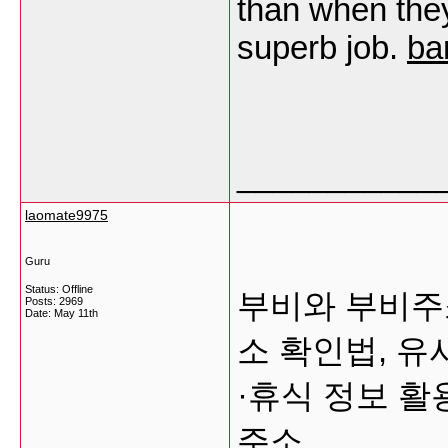
than when they
superb job.
ba
___________
laomate9975
Guru
Status: Offline
부비와 부비주
Posts: 2969
Date:
May 11th
소 확인법, 유
·휴식 정보 
주소