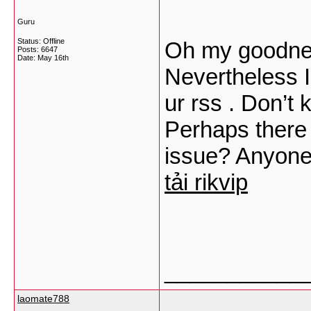
Guru
Status: Offline
Oh my goodnes
Posts: 6647
Date:
May 16th
Nevertheless I
ur rss . Don’t 
Perhaps there 
issue? Anyone
tải rikvip
___________
laomate788