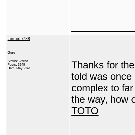
___________
laomate788
Guru
Status: Offline
Thanks for the 
Posts: 3249
Date:
May 23rd
told was once 
complex to far
the way, how 
TOTO