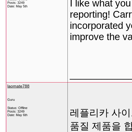
I like what yo
Posts: 3249
Date:
May 5th
reporting! Car
incorporated yo
improve the v
___________
laomate788
Guru
Status: Offline
레플리카 사이트
Posts: 3249
Date:
May 6th
품질 제품을 