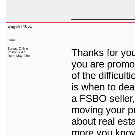
___________
wagoh74051
Guru
Status: Offline
Thanks for you
Posts: 6647
Date:
May 23rd
you are promot
of the difficul
is when to dea
a FSBO seller,
moving your p
about real est
more you know,