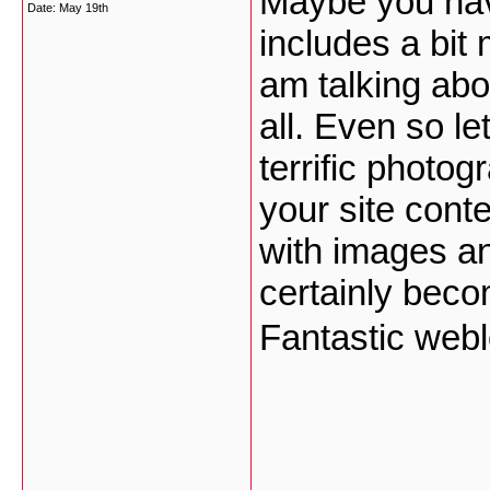
Maybe you hav
Date:
May 19th
includes a bit 
am talking abo
all. Even so 
terrific photo
your site conte
with images an
certainly becom
Fantastic web
___________