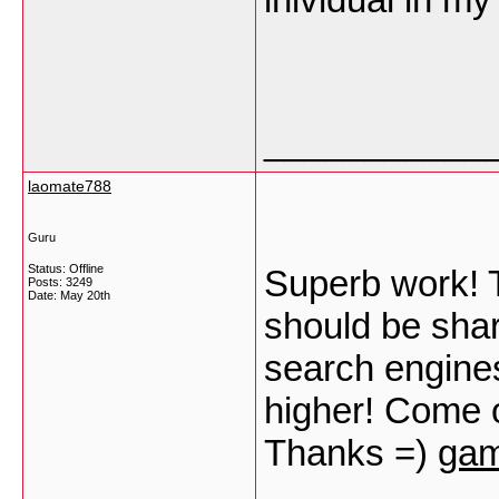
___________
laomate788
Guru
Status: Offline
Superb work! Th
Posts: 3249
Date:
May 20th
should be sha
search engines 
higher! Come o
Thanks =)
gam