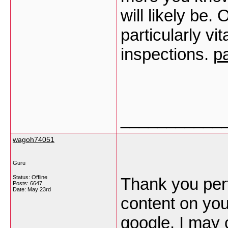
will likely be.
particularly vi
inspections.
p
___________
wagoh74051
Guru
Status: Offline
Thank you perta
Posts: 6647
Date:
May 23rd
content on you
google. I may 