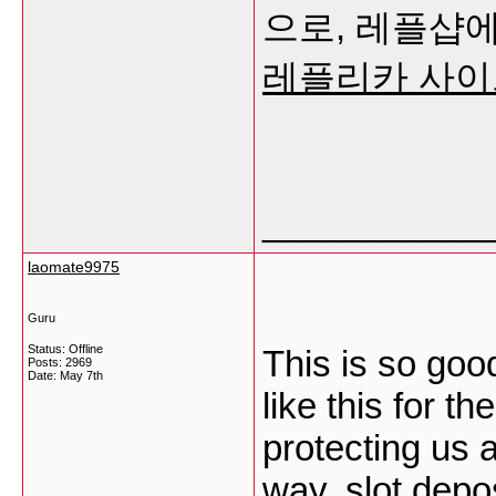
으로, 레플샵에
레플리카 사이
___________
laomate9975
Guru
Status: Offline
This is so goo
Posts: 2969
Date:
May 7th
like this for th
protecting us 
way.
slot depo