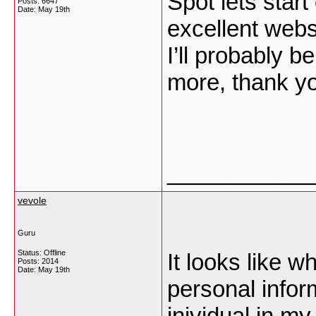
Spot lets start 
Posts: 6647
Date:
May 19th
excellent webs
I’ll probably 
more, thank yo
___________
vevole
Guru
Status: Offline
It looks like 
Posts: 2014
Date:
May 19th
personal inform
inividual in my