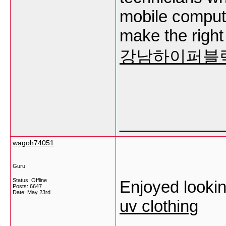
mobile comput
make the right
강남하이퍼블
___________
wagoh74051
Guru
Status: Offline
Enjoyed looking
Posts: 6647
Date:
May 23rd
uv clothing