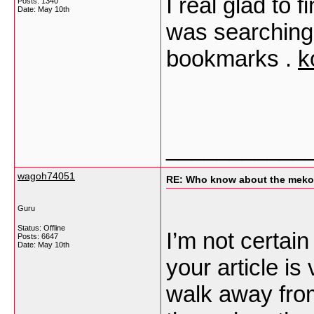
I real glad to f
Posts: 1340
Date:
May 10th
was searching 
bookmarks .
k
___________
wagoh74051
RE: Who know about the mekon
Guru
Status: Offline
I’m not certain 
Posts: 6647
Date:
May 10th
your article is
walk away from