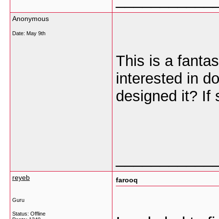
Anonymous
Date:
May 9th
This is a fanta
interested in d
designed it? If
___________
reyeb
farooq
Guru
Status: Offline