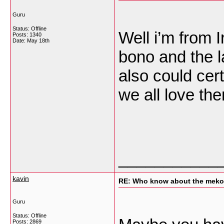
Guru
Status: Offline
Well i’m from 
Posts: 1340
Date:
May 18th
bono and the l
also could cert
we all love th
___________
kavin
RE: Who know about the mekon
Guru
Status: Offline
Posts: 2869