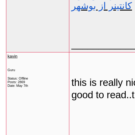
کانتینر از بوشهر
___________
kavin
Guru
Status: Offline
this is really 
Posts: 2869
Date:
May 7th
good to read..
___________