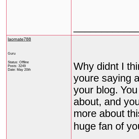
___________
laomate788
Guru
Status: Offline
Why didnt I th
Posts: 3249
Date:
May 20th
youre saying 
your blog. You
about, and you
more about this
huge fan of yo