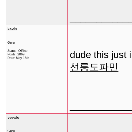
___________
kavin
Guru
Status: Offline
dude this just
Posts: 2869
Date:
May 16th
선릉도파민
___________
vevole
Guru