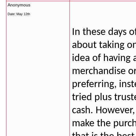
Anonymous
Date:
May 12th
In these days of
about taking on
idea of having 
merchandise or
preferring, inst
tried plus trus
cash. However, 
make the purcha