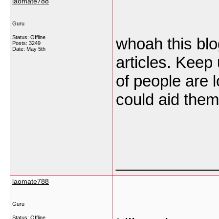
laomate788
Guru
Status: Offline
whoah this blog
Posts: 3249
Date:
May 5th
articles. Keep
of people are l
could aid them
___________
laomate788
Guru
Status: Offline