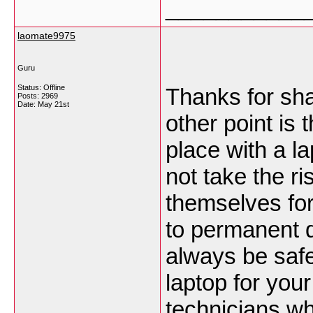
___________
laomate9975
Guru
Status: Offline
Thanks for shar
Posts: 2969
Date:
May 21st
other point is
place with a l
not take the ri
themselves for 
to permanent da
always be safe
laptop for you
technicians who