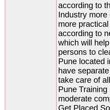
according to t
Industry more o
more practica
according to 
which will hel
persons to cle
Pune located i
have separate
take care of a
Pune Training
moderate comp
Get Placed S