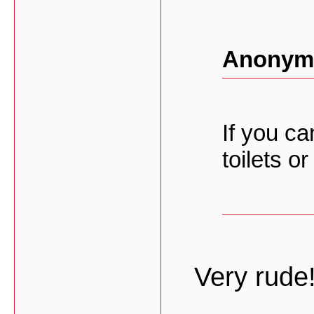
Anonymo
If you ca
toilets o
Very rude