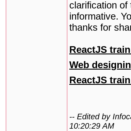
clarification o
informative. Yo
thanks for sha
ReactJS train
Web designin
ReactJS train
-- Edited by Inf
10:20:29 AM