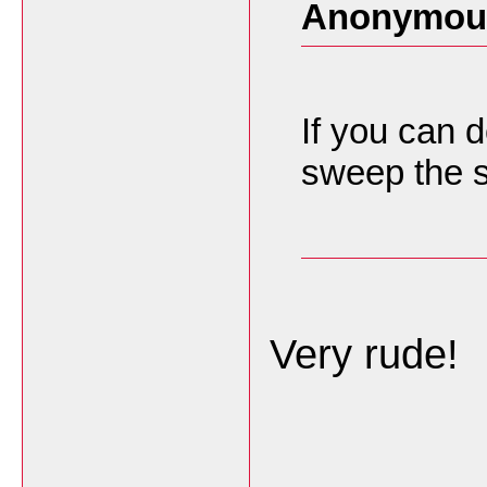
Anonymous
If you can d
sweep the s
Very rude!