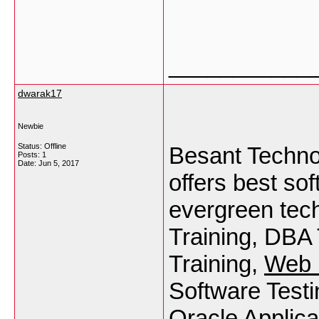
___________
dwarak17
Newbie
Status: Offline
Besant Techno
Posts: 1
Date:
Jun 5, 2017
offers best so
evergreen tec
Training, DBA
Training,
Web 
Software Testi
Oracle Applica