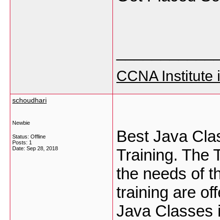
___________
CCNA Institute 
schoudhari
Newbie
Best Java Clas
Status: Offline
Posts: 1
Date:
Sep 28, 2018
Training. The 
the needs of t
training are of
Java Classes i