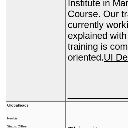
Institute in M
Course. Our tr
currently work
explained with
training is co
oriented.
UI De
___________
Globalleads
Newbie
Status: Offline