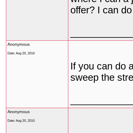
offer? I can d
___________
Anonymous
Date:
Aug 20, 2010
If you can do a
sweep the stre
___________
Anonymous
Date:
Aug 20, 2010