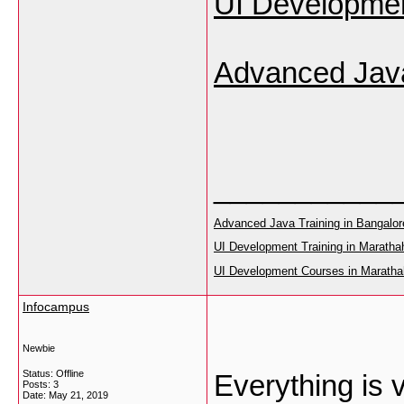
UI Development
Advanced Java
___________
Advanced Java Training in Bangalor
UI Development Training in Marathah
UI Development Courses in Marathah
Infocampus
Newbie
Status: Offline
Everything is 
Posts: 3
Date:
May 21, 2019