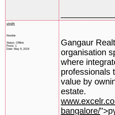
___________
vinith
Newbie
Gangaur Realt
Status: Offline
Posts: 1
Date:
May 9, 2019
organisation sp
where integrat
professionals t
value by ownin
estate.
www.excelr.com
bangalore/
">py