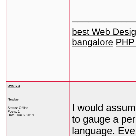
___________
best Web Design
bangalore
PHP T
oveiya
Newbie
I would assum
Status: Offline
Posts: 1
Date:
Jun 6, 2019
to gauge a per
language. Even