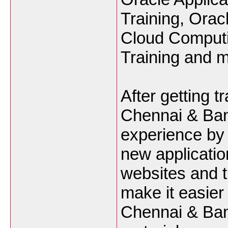
Training, Orac
Cloud Computin
Training and m
After getting 
Chennai & Bang
experience by 
new applicatio
websites and t
make it easier
Chennai & Bang