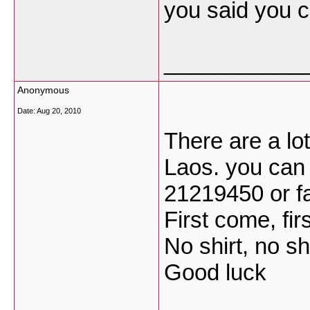
you said you ca
___________
Anonymous
Date:
Aug 20, 2010
There are a lot
Laos. you can 
21219450 or f
First come, fir
No shirt, no s
Good luck