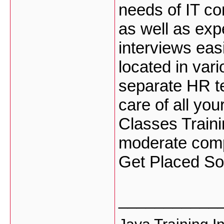
needs of IT co
as well as exp
interviews eas
located in var
separate HR te
care of all yo
Classes Traini
moderate comp
Get Placed S
___________