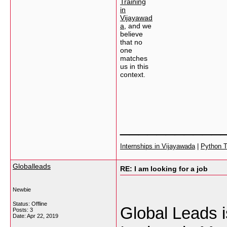
Training
in
Vijayawad
a
, and we
believe
that no
one
matches
us in this
context.
___________
Internships in Vijayawada
|
Python T
Globalleads
RE: I am looking for a job
Newbie
Status: Offline
Global Leads i
Posts: 3
Date:
Apr 22, 2019