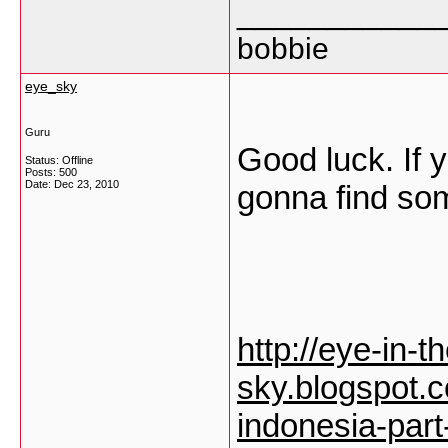
___________
bobbie
eye_sky
Guru
Good luck. If 
Status: Offline
Posts: 500
Date:
Dec 23, 2010
gonna find so
http://eye-in-t
sky.blogspot.
indonesia-part