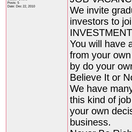
Posts: 5
Date:
Dec 22, 2010
We invite gra
investors to j
INVESTMENT 
You will have 
from your own
by do your ow
Believe It or N
We have many p
this kind of job
your own decisi
business.