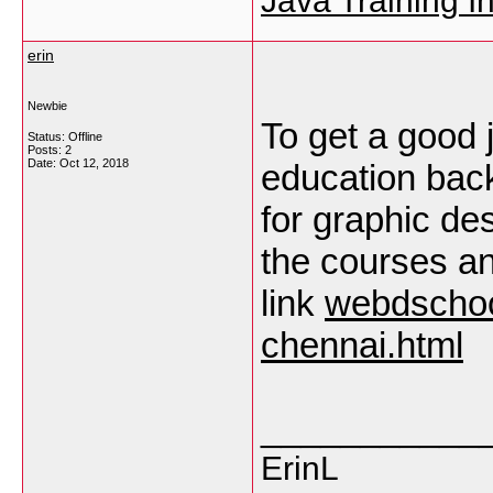
Java Training In
erin
Newbie
To get a good 
Status: Offline
Posts: 2
Date:
Oct 12, 2018
education bac
for graphic de
the courses an
link
webdschoo
chennai.html
___________
ErinL