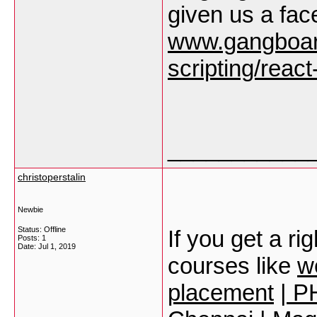
given us a face
www.gangboar
scripting/react
___________
christoperstalin
Newbie
Status: Offline
If you get a ri
Posts: 1
Date:
Jul 1, 2019
courses like
w
placement
|
PH