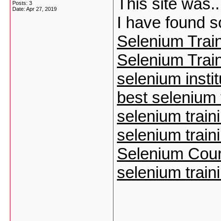
This site was..
Posts: 3
Date:
Apr 27, 2019
I have found 
Selenium Train
Selenium Train
selenium instit
best selenium t
selenium train
selenium traini
Selenium Cour
selenium traini