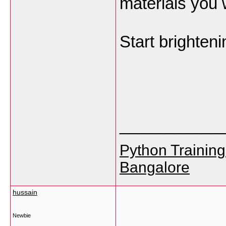
materials you 
Start brighten
___________
Python Training
Bangalore
hussain
Newbie