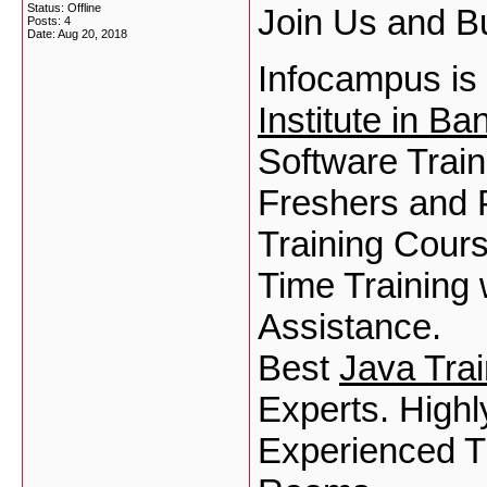
Status: Offline
Join Us and Bu
Posts: 4
Date:
Aug 20, 2018
Infocampus is
Institute in Ba
Software Trai
Freshers and 
Training Cours
Time Training
Assistance.
Best
Java Trai
Experts. Highl
Experienced T