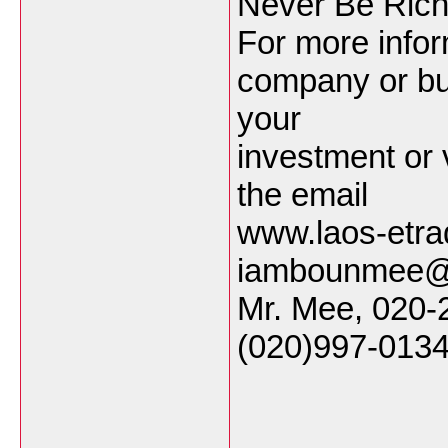
Never Be Rich
For more infor
company or bu
your
investment or 
the email
www.laos-etra
iambounmee@
Mr. Mee, 020-
(020)997-0134