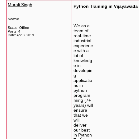
Murali Singh
Python Training in Vijayawada
Newbie
We as a
Status: Offline
team of
Posts: 4
Date:
Apr 3, 2019
real-time
industrial
experienc
e with a
lot of
knowledg
e in
developin
g
applicatio
ns in
python
program
ming (7+
years) will
ensure
that we
will
deliver
our best
in
Python