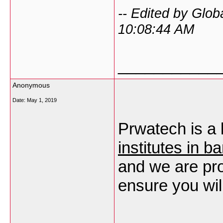
-- Edited by Glob
10:08:44 AM
___________
Anonymous
Date:
May 1, 2019
Prwatech is a
institutes in b
and we are pro
ensure you wil