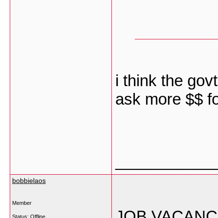
i think the gov
ask more $$ for
___________
bobbielaos
Member
JOB VACANC
Status: Offline