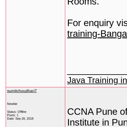
Rooms.
For enquiry vis
training-Banga
___________
Java Training i
sumitchoudhari7
Newbie
CCNA Pune off
Status: Offline
Posts: 1
Date:
Sep 28, 2018
Institute in Pu