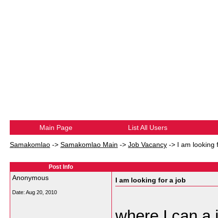
Main Page
List All Users
Samakomlao
->
Samakomlao Main
->
Job Vacancy
->
I am looking 
Post Info
Anonymous
I am looking for a job
Date:
Aug 20, 2010
where I can a 