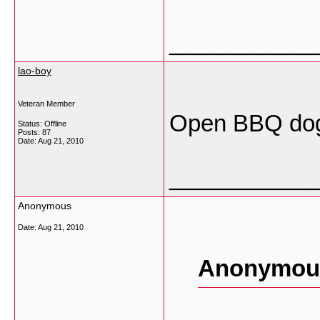
___________
lao-boy
Veteran Member
Open BBQ dog 
Status: Offline
Posts: 87
Date:
Aug 21, 2010
___________
Anonymous
Date:
Aug 21, 2010
Anonymous