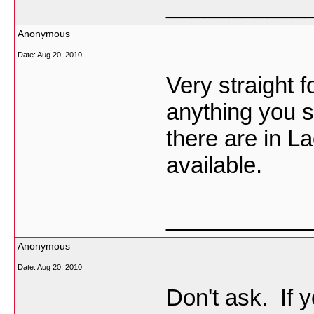
___________
Anonymous
Date:
Aug 20, 2010
Very straight 
anything you s
there are in L
available.
___________
Anonymous
Date:
Aug 20, 2010
Don't ask. If 