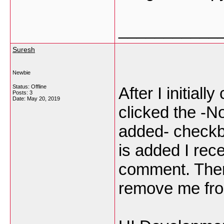
___________
Suresh
Newbie
Status: Offline
After I initial
Posts: 3
Date:
May 20, 2019
clicked the -
added- check
is added I rec
comment. Ther
remove me fro