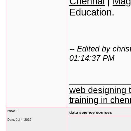
Chennai
|
Mage
Education.
-- Edited by chri
01:14:37 PM
___________
web designing 
training in chen
ravali
data science courses
Date:
Jul 4, 2019