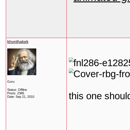
khonthakek
Guru
Status: Offline
this one shoul
Posts: 2386
Date:
Sep 21, 2010
___________