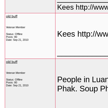
Kees http://ww
old buff
Veteran Member
Kees http://w
Status: Offline
Posts: 80
Date:
Sep 21, 2010
___________
old buff
Veteran Member
People in Luan
Status: Offline
Posts: 80
Date:
Sep 21, 2010
Phak. Soup P
___________