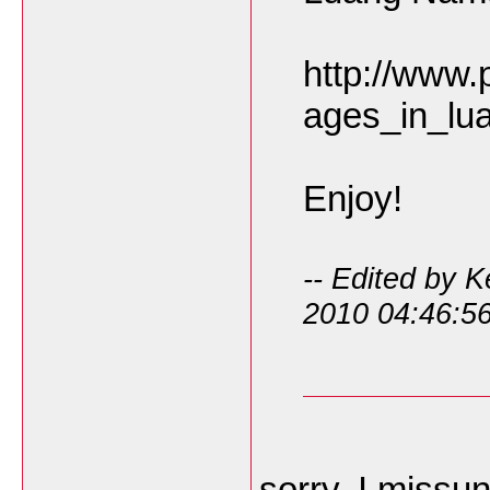
http://www.
ages_in_lu
Enjoy!
-- Edited by 
2010 04:46:5
sorry, I missu