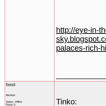
http://eye-in-t
sky.blogspot.
palaces-rich-h
___________
Kees5
Member
Tinko:
Status: Offline
Posts: 6