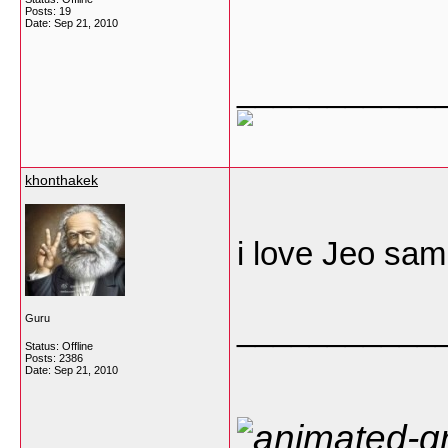
Posts: 19
Date:
Sep 21, 2010
___________
khonthakek
i love Jeo sa
___________
Guru
Status: Offline
Posts: 2386
Date:
Sep 21, 2010