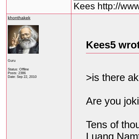
Kees http://ww
khonthakek
Kees5 wrot
Guru
Status: Offline
Posts: 2386
>is there a
Date:
Sep 22, 2010
Are you jok
Tens of tho
Luang Namt