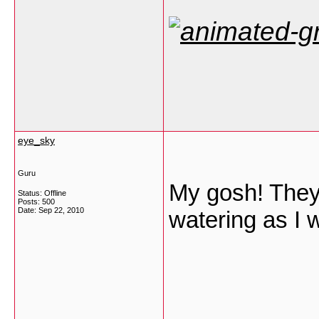
eye_sky
Guru
My gosh! They 
Status: Offline
Posts: 500
Date:
Sep 22, 2010
watering as I 