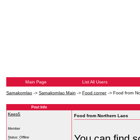
Main Page
List All Users
Samakomlao
->
Samakomlao Main
->
Food corner
->
Food from No
Post Info
Kees5
Food from Northern Laos
Member
You can find s
Status: Offline