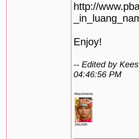
http://www.pb
_in_luang_na
Enjoy!
-- Edited by Kee
04:46:56 PM
Attachments
View image
___________