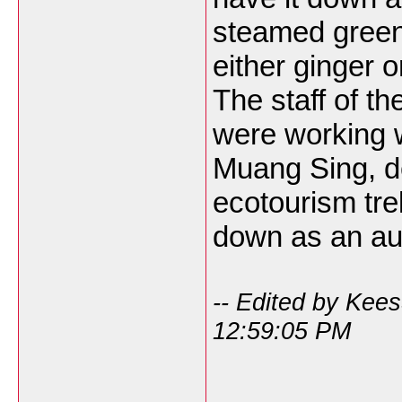
steamed green
either ginger 
The staff of th
were working w
Muang Sing, d
ecotourism tre
down as an au
-- Edited by Kee
12:59:05 PM
___________