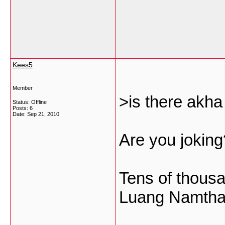
Kees5
Member
>is there akha
Status: Offline
Posts: 6
Date:
Sep 21, 2010
Are you joking
Tens of thous
Luang Namtha 