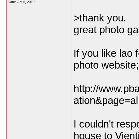
Date:
Oct 6, 2010
>thank you.
great photo gal
If you like la
photo website;
http://www.pb
ation&page=al
I couldn't res
house to Vient