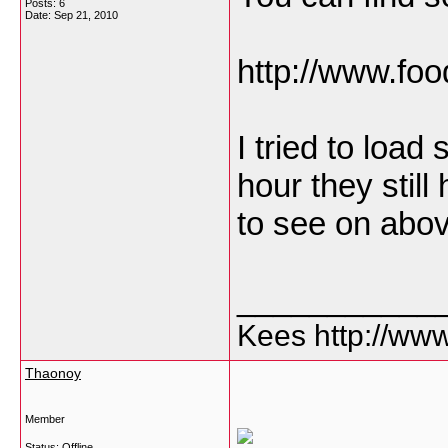
Posts: 6
Date:
Sep 21, 2010
http://www.fo
I tried to loa
hour they still
to see on abov
___________
Kees http://ww
Thaonoy
Member
Status: Offline