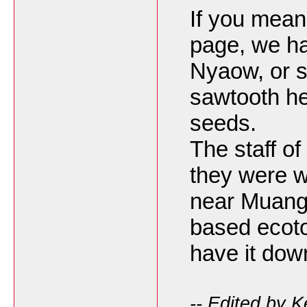
If you mean
page, we h
Nyaow, or 
sawtooth he
seeds.
The staff of
they were w
near Muang
based ecoto
have it dow
-- Edited by 