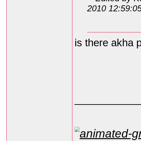
2010 12:59:0
is there akha 
___________