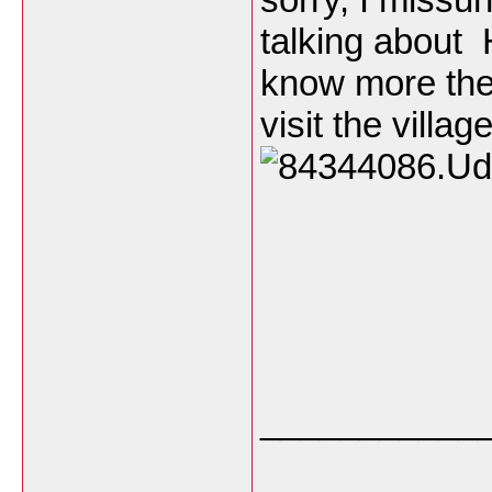
talking about 
know more the 
visit the villa
___________