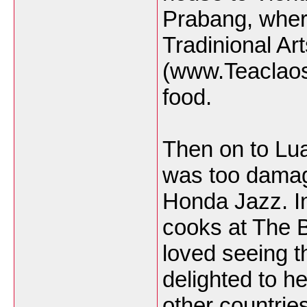
Prabang, where
Tradinional Ar
(www.Teaclaos
food.
Then on to Lu
was too damage
Honda Jazz. I
cooks at The 
loved seeing th
delighted to h
other countrie