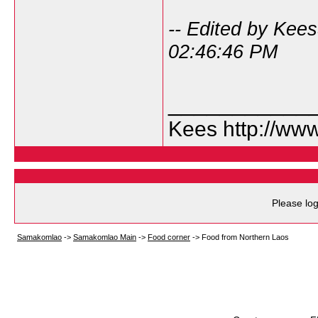
-- Edited by Kee
02:46:46 PM
___________
Kees http://ww
Please log
Samakomlao
->
Samakomlao Main
->
Food corner
->
Food from Northern Laos