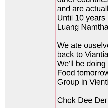
and are actuall
Until 10 years 
Luang Namtha 
We ate ouselves
back to Vianti
We'll be doing
Food tomorrow
Group in Vient
Chok Dee Der