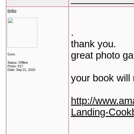
tinko
.
thank you.
great photo gal
Guru
Status: Offline
Posts: 517
Date:
Sep 21, 2010
your book will
http://www.am
Landing-Cook