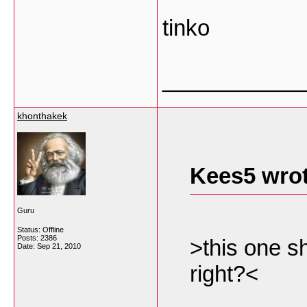
tinko
___________
khonthakek
Kees5 wrot
Guru
Status: Offline
Posts: 2386
>this one s
Date:
Sep 21, 2010
right?<