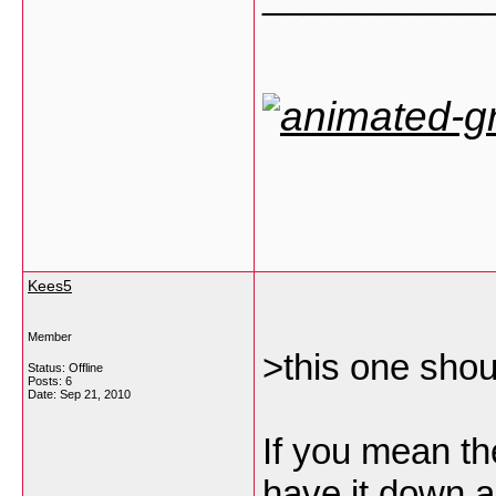
Kees5
Member
>this one shou
Status: Offline
Posts: 6
Date:
Sep 21, 2010
If you mean th
have it down 