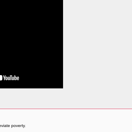
eviate poverty.