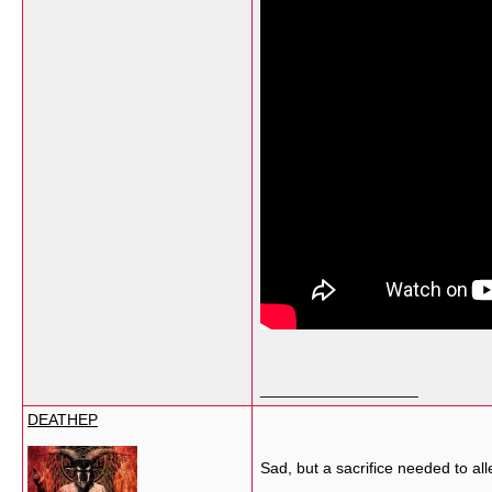
__________________
DEATHEP
Sad, but a sacrifice needed to all