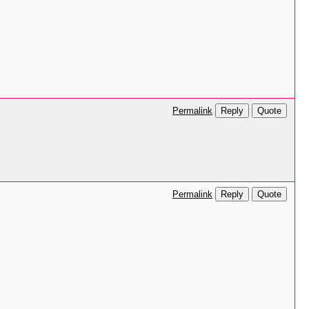
Reply
Quote
Permalink
Reply
Quote
Permalink