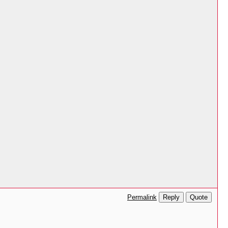
Reply
Quote
Permalink