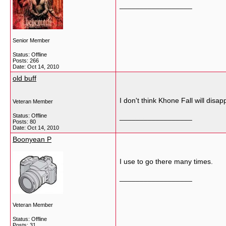
__________________
Senior Member
Status: Offline
Posts: 266
Date:
Oct 14, 2010
old buff
I don't think Khone Fall will di
Veteran Member
Status: Offline
__________________
Posts: 80
Date:
Oct 14, 2010
Boonyean P
I use to go there many times.
__________________
Veteran Member
Status: Offline
Posts: 31