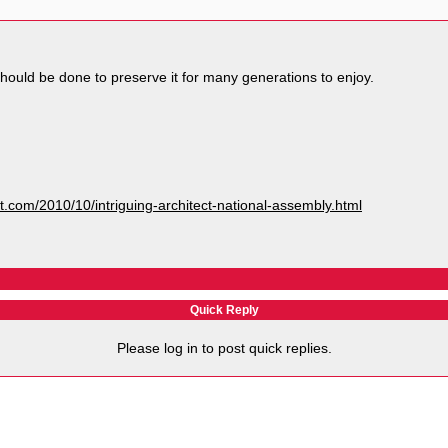
hould be done to preserve it for many generations to enjoy.
ot.com/2010/10/intriguing-architect-national-assembly.html
Quick Reply
Please log in to post quick replies.