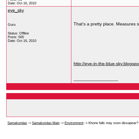
Date:
Oct 16, 2010
eye_sky
That's a pretty place. Measures s
Guru
Status: Offline
Posts: 500
Date:
Oct 16, 2010
http://eye-in-the-blue-sky.blogsp
__________________
Samakomlao
->
Samakomlao Main
->
Environment
->
Khone falls may soon dissapear?