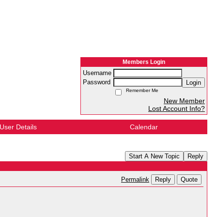
Members Login
Username
Password
Login
Remember Me
New Member
Lost Account Info?
User Details
Calendar
Start A New Topic
Reply
Reply
Quote
Permalink