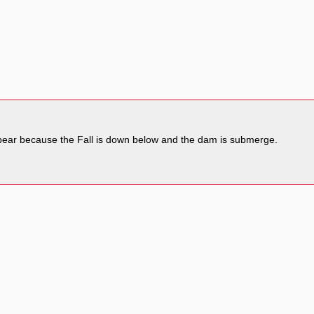
sappear because the Fall is down below and the dam is submerge.