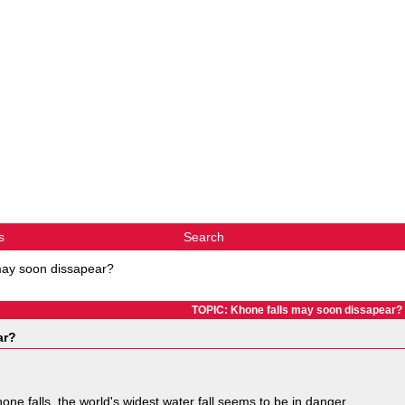
s
Search
may soon dissapear?
TOPIC: Khone falls may soon dissapear?
ar?
one falls, the world's widest water fall seems to be in danger.