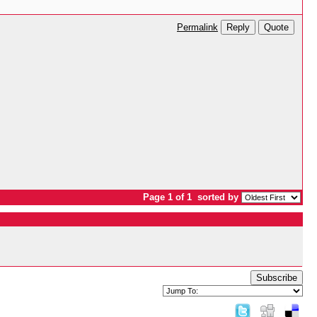
Reply
Quote
Permalink
Page 1 of 1
sorted by
Subscribe