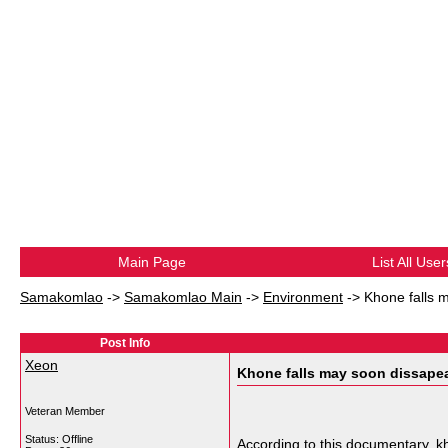
Main Page
List All User
Samakomlao
->
Samakomlao Main
->
Environment
->
Khone falls 
Post Info
Xeon
Khone falls may soon dissape
Veteran Member
Status: Offline
According to this documentary, kh