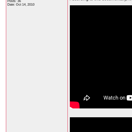
Posts: 36
Date:
Oct 14, 2010