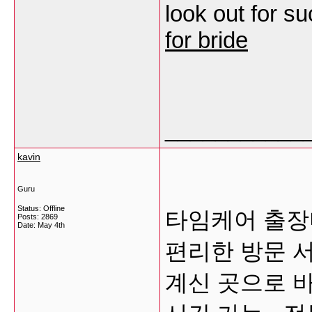
look out for s
for bride
___________
kavin
Guru
Status: Offline
타임케어 출장
Posts: 2869
Date:
May 4th
편리한 방문 
계신 곳으로 바