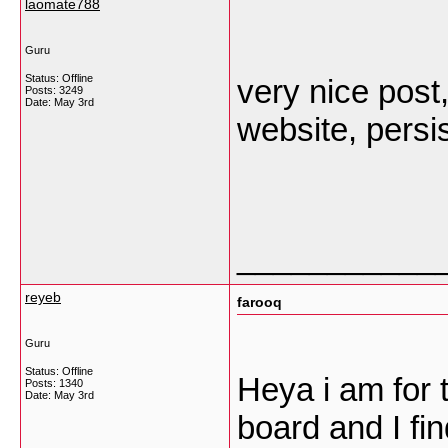
laomate788
Guru
Status: Offline
very nice post,
Posts: 3249
Date:
May 3rd
website, persis
___________
reyeb
farooq
Guru
Status: Offline
Heya i am for t
Posts: 1340
Date:
May 3rd
board and I fin