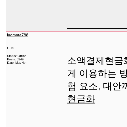
___________
laomate788
Guru
Status: Offline
소액결제현금화
Posts: 3249
Date:
May 4th
게 이용하는 방
험 요소, 대
현금화