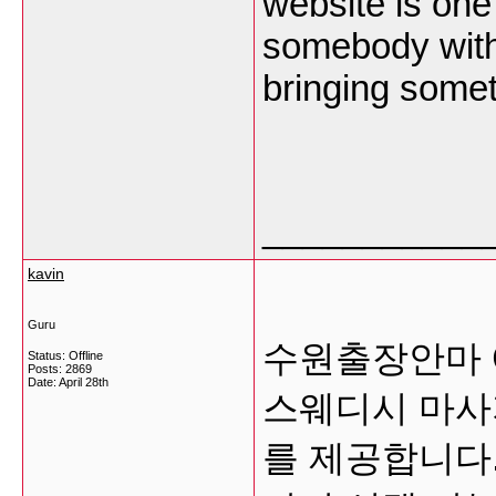
website is one
somebody with a
bringing somet
___________
kavin
Guru
수원출장안마 
Status: Offline
Posts: 2869
Date:
April 28th
스웨디시 마사
를 제공합니다