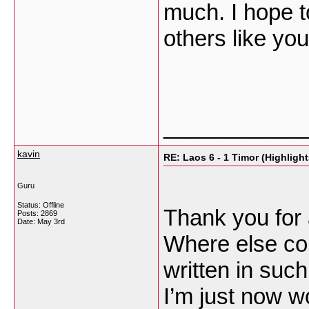
much. I hope t
others like yo
___________
kavin
RE: Laos 6 - 1 Timor (Highlight
Guru
Status: Offline
Thank you for 
Posts: 2869
Date:
May 3rd
Where else cou
written in such
I’m just now w