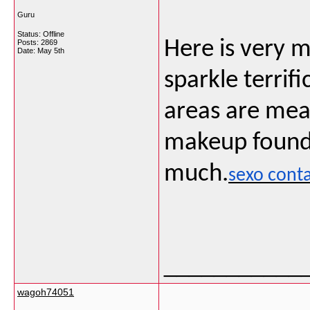
Guru
Status: Offline
Here is very 
Posts: 2869
Date:
May 5th
sparkle terrif
areas are mea
makeup foundat
much.
sexo cont
___________
wagoh74051