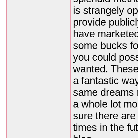
is strangely o
provide public
have marketed 
some bucks for
you could possi
wanted. These 
a fantastic wa
same dreams r
a whole lot mo
sure there are
times in the f