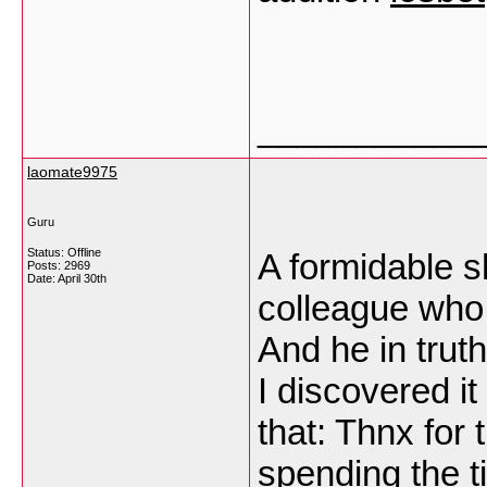
___________
laomate9975
Guru
Status: Offline
A formidable sh
Posts: 2969
Date:
April 30th
colleague who w
And he in trut
I discovered it
that: Thnx for 
spending the ti