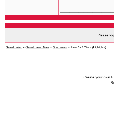
___________
Please log
Samakomlao
->
Samakomlao Main
->
Sport news
->
Laos 6 - 1 Timor (Highlights)
Create your own 
R