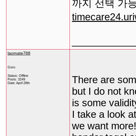
까지 선택 가
timecare24.ur
___________
laomate788
Guru
Status: Offline
There are some
Posts: 3249
Date:
April 28th
but I do not kn
is some validit
I take a look a
we want more! 