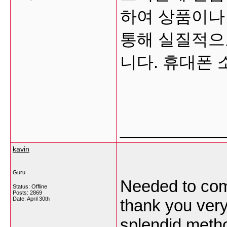
하여 상품이나
통해 실질적으
니다. 휴대폰
___________
kavin
Guru
Needed to comp
Status: Offline
Posts: 2869
Date:
April 30th
thank you very
splendid meth