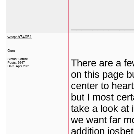
___________
wagoh74051
Guru
Status: Offline
There are a fe
Posts: 6647
Date:
April 29th
on this page b
center to heart
but I most certa
take a look at 
we want far m
addition
iosbet