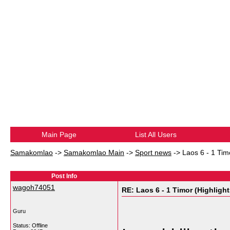
Main Page
List All Users
Samakomlao
->
Samakomlao Main
->
Sport news
->
Laos 6 - 1 Tim
Post Info
wagoh74051
RE: Laos 6 - 1 Timor (Highlight
Guru
Status: Offline