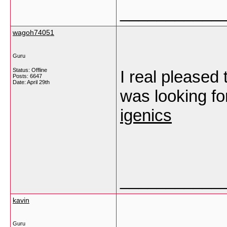
___________
wagoh74051
Guru
Status: Offline
I real pleased t
Posts: 6647
Date:
April 29th
was looking fo
igenics
___________
kavin
Guru