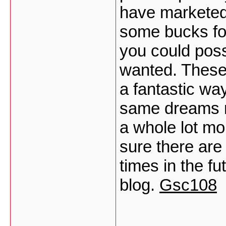
have marketed 
some bucks for
you could possi
wanted. These 
a fantastic wa
same dreams r
a whole lot mo
sure there are
times in the f
blog.
Gsc108