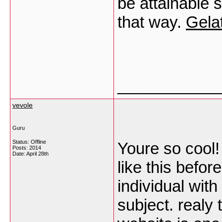
be attainable 
that way.
Gelat
___________
vevole
Guru
Status: Offline
Youre so cool!
Posts: 2014
Date:
April 28th
like this befor
individual with
subject. realy 