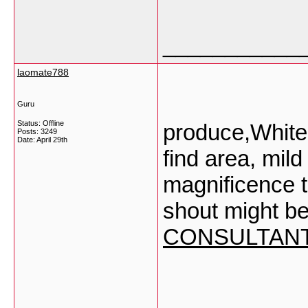
___________
laomate788
Guru
Status: Offline
produce,Whiten
Posts: 3249
Date:
April 29th
find area, mild
magnificence t
shout might be
CONSULTAN