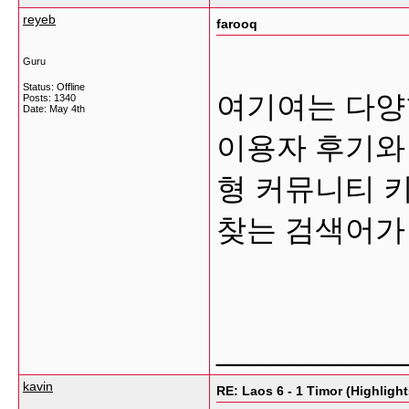
reyeb
farooq
Guru
Status: Offline
여기여는 다양
Posts: 1340
Date:
May 4th
이용자 후기와
형 커뮤니티 
찾는 검색어가
___________
kavin
RE: Laos 6 - 1 Timor (Highlight