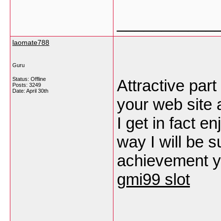
___________
laomate788
Guru
Status: Offline
Attractive part
Posts: 3249
Date:
April 30th
your web site 
I get in fact 
way I will be s
achievement yo
gmi99 slot