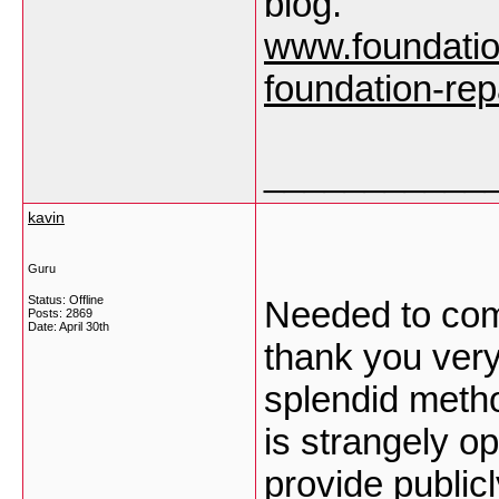
blog.
www.foundatio
foundation-rep
___________
kavin
Guru
Status: Offline
Needed to comp
Posts: 2869
Date:
April 30th
thank you very
splendid meth
is strangely o
provide public