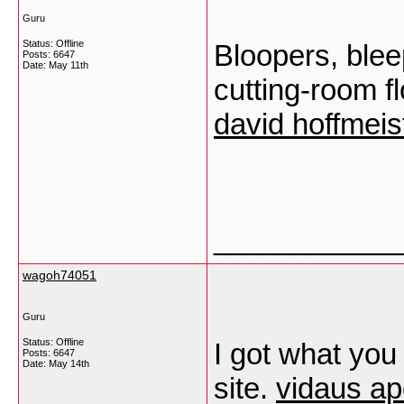
Guru
Status: Offline
Bloopers, blee
Posts: 6647
Date:
May 11th
cutting-room fl
david hoffmeis
___________
wagoh74051
Guru
Status: Offline
I got what you
Posts: 6647
Date:
May 14th
site.
vidaus apd