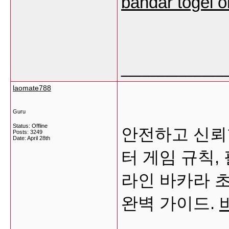
bandar togel o
___________
laomate788
Guru
Status: Offline
안전하고 신뢰
Posts: 3249
Date:
April 28th
터 게임 규칙,
라인 바카라 
완벽 가이드.