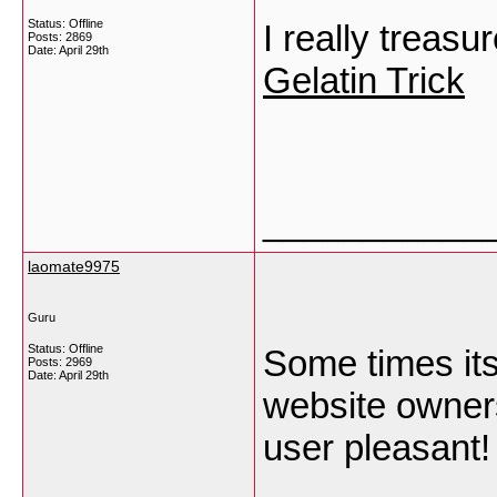
Status: Offline
I really treasu
Posts: 2869
Date:
April 29th
Gelatin Trick
___________
laomate9975
Guru
Status: Offline
Some times its
Posts: 2969
Date:
April 29th
website owners
user pleasant!