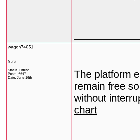
___________
wagoh74051
Guru
Status: Offline
The platform e
Posts: 6647
Date:
June 16th
remain free so
without interr
chart