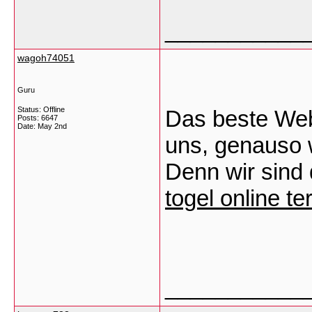
___________
wagoh74051
Guru
Status: Offline
Das beste Webd
Posts: 6647
Date:
May 2nd
uns, genauso 
Denn wir sind 
togel online t
___________