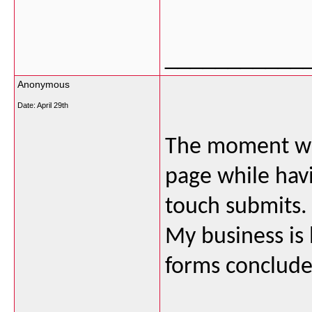
___________
Anonymous
Date:
April 29th
The moment wh
page while havi
touch submits. 
My business is
forms conclude