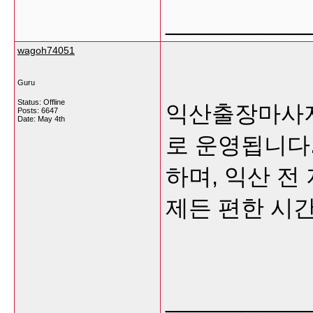
___________
wagoh74051
Guru
Status: Offline
익산출장마사지
Posts: 6647
Date:
May 4th
로 운영됩니다
하며, 익산 전
제든 편한 시
___________