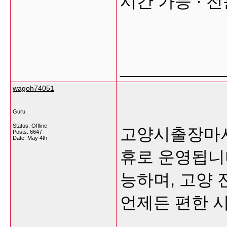
시간 가능 · 
___________
wagoh74051
Guru
Status: Offline
고양시출장마사
Posts: 6647
Date:
May 4th
휴로 운영됩니
능하며, 고양 
언제든 편한 