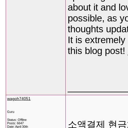
about it and lo
possible, as 
thoughts updat
It is extremel
this blog post!
___________
wagoh74051
Guru
Status: Offline
소액결제 현금
Posts: 6647
Date:
April 30th