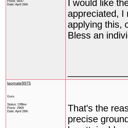
I would like t
Posts: 6647
Date:
April 26th
appreciated, I 
applying this, 
Bless an indiv
___________
laomate9975
Guru
Status: Offline
That's the reas
Posts: 2969
Date:
April 28th
precise ground