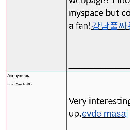
webpage? I loo
myspace but cou
강남풀싸
a fan!
___________
Anonymous
Date:
March 28th
Very interesting
evde masaj
up.