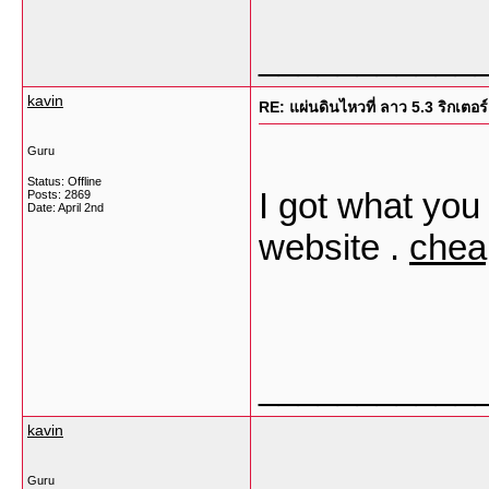
___________
kavin
RE: แผ่นดินไหวที่ ลาว 5.3 ริกเตอร์
Guru
Status: Offline
I got what you 
Posts: 2869
Date:
April 2nd
website .
chea
___________
kavin
Guru