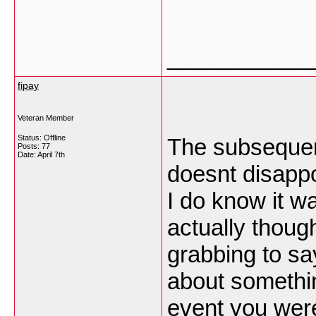
___________
fipay
Veteran Member
Status: Offline
The subsequent 
Posts: 77
Date:
April 7th
doesnt disappoi
I do know it w
actually thoug
grabbing to say
about somethin
event you were