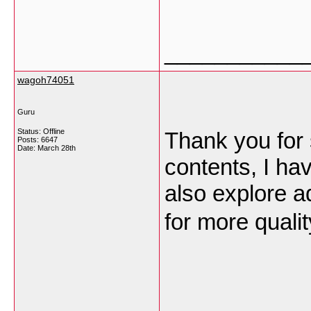
___________
wagoh74051
Guru
Status: Offline
Thank you for 
Posts: 6647
Date:
March 28th
contents, I h
also explore ad
for more quali