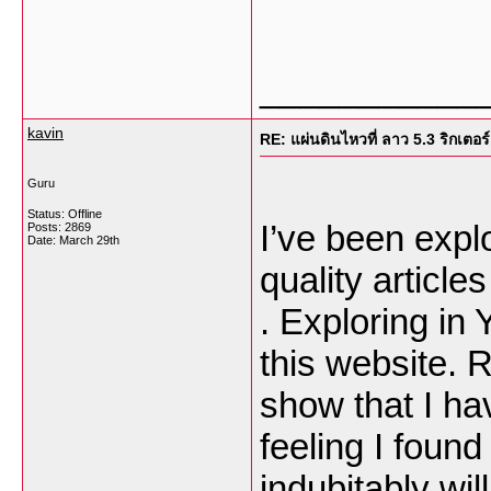
___________
kavin
RE: แผ่นดินไหวที่ ลาว 5.3 ริกเตอร์
Guru
Status: Offline
I’ve been explor
Posts: 2869
Date:
March 29th
quality article
. Exploring in
this website. R
show that I ha
feeling I found
indubitably wil