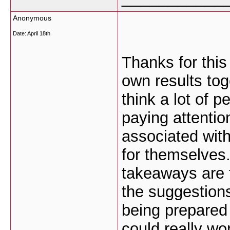
Anonymous
Date:
April 18th
Thanks for this
own results tog
think a lot of p
paying attentio
associated with
for themselves.
takeaways are t
the suggestions
being prepared 
could really wo