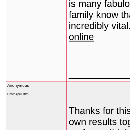
is many fabulo
family know tha
incredibly vita
online
___________
Anonymous
Date:
April 18th
Thanks for thi
own results to