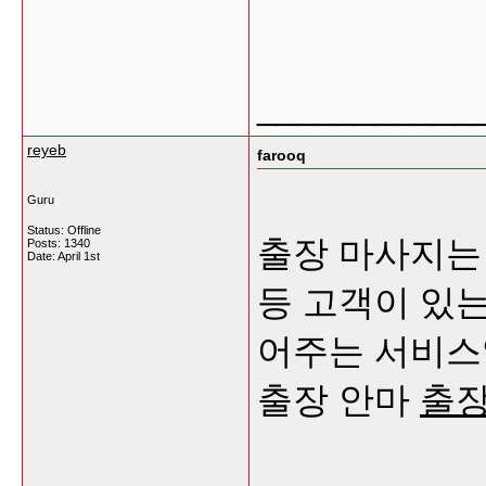
___________
reyeb
farooq
Guru
Status: Offline
출장 마사지는 
Posts: 1340
Date:
April 1st
등 고객이 있
어주는 서비스
출장 안마
출