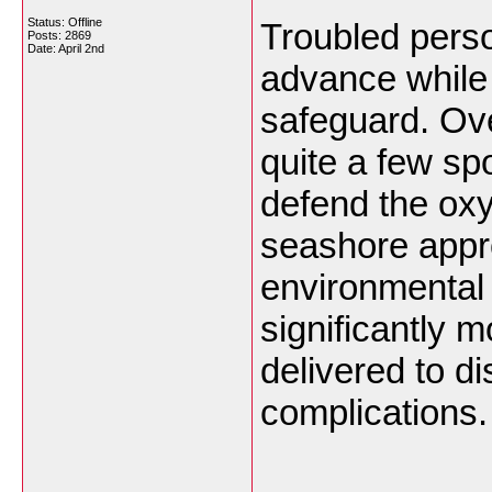
Status: Offline
Troubled perso
Posts: 2869
Date:
April 2nd
advance while
safeguard. Ove
quite a few spo
defend the oxy
seashore appr
environmental
significantly 
delivered to d
complications