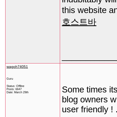
this website an
호스트바
___________
wagoh74051
Guru
Status: Offline
Some times its
Posts: 6647
Date:
March 29th
blog owners wro
user friendly ! 