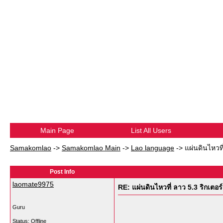
Main Page
List All Users
Samakomlao
->
Samakomlao Main
->
Lao language
->
แผ่นดินไหวที
Post Info
laomate9975
RE: แผ่นดินไหวที่ ลาว 5.3 ริกเตอร์
Guru
Status: Offline