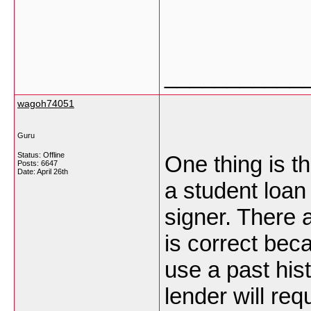
___________
wagoh74051
Guru
Status: Offline
One thing is th
Posts: 6647
Date:
April 26th
a student loan
signer. There
is correct beca
use a past his
lender will re