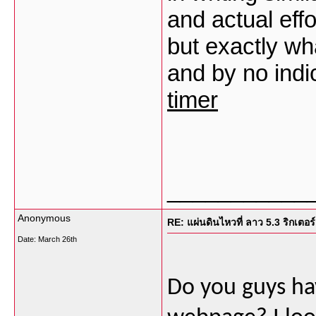
and actual effo
but exactly wh
and by no ind
timer
___________
Anonymous
RE: แผ่นดินไหวที่ ลาว 5.3 ริกเตอร์
Date:
March 26th
Do you guys ha