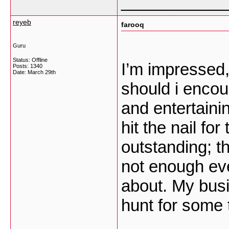
___________
reyeb
farooq
Guru
Status: Offline
I’m impressed,
Posts: 1340
Date:
March 29th
should i encou
and entertaini
hit the nail fo
outstanding; th
not enough eve
about. My busi
hunt for some 