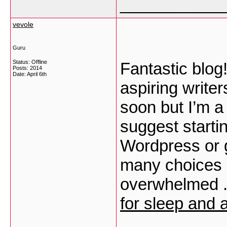
___________
vevole
Guru
Status: Offline
Fantastic blog
Posts: 2014
Date:
April 6th
aspiring write
soon but I’m a 
suggest startin
Wordpress or g
many choices ou
overwhelmed ..
for sleep and 