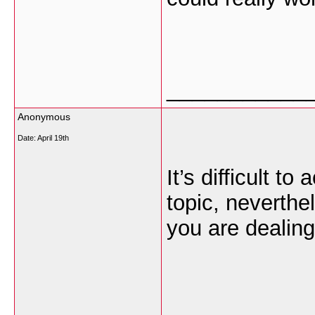
___________
Anonymous
Date:
April 19th
It’s difficult t
topic, neverth
you are dealin