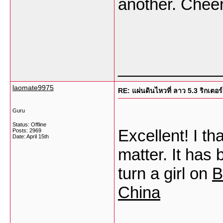
another. Chee
___________
laomate9975
RE: แผ่นดินไหวที่ ลาว 5.3 ริกเตอร์
Guru
Status: Offline
Excellent! I th
Posts: 2969
Date:
April 15th
matter. It has 
turn a girl on
B
China