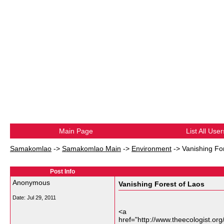
Main Page
List All User
Samakomlao
->
Samakomlao Main
->
Environment
->
Vanishing Fo
Post Info
Anonymous
Vanishing Forest of Laos
Date:
Jul 29, 2011
<a
href="http://www.theecologist.