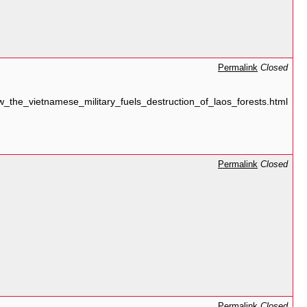
Permalink
Closed
the_vietnamese_military_fuels_destruction_of_laos_forests.html
Permalink
Closed
Permalink
Closed