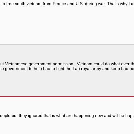
oo to free south vietnam from France and U.S. during war. That's why 
out Vietnamese government permission . Vietnam could do what ever they
 government to help Lao to fight the Lao royal army and keep Lao pe
le but they ignored that is what are happening now and will be happe