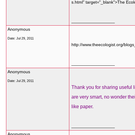
s.html" target="_blank">The Ecol
__________________
Anonymous
Date:
Jul 29, 2011
http://www.theecologist.org/bl
__________________
Anonymous
Date:
Jul 29, 2011
Thank you for sharing useful l
are very smart, no wonder the
like paper.
__________________
Anonymous