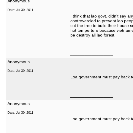
Anonymous
Date:
Jul 30, 2011
I think that lao govt. didn't say 
controvercied to prevent lao peopl
cut the tree to build their house s
hot temperture because vietnames
be destroy all lao forest.
__________________
Anonymous
Date:
Jul 30, 2011
Loa government must pay back to
__________________
Anonymous
Date:
Jul 30, 2011
Loa government must pay back to