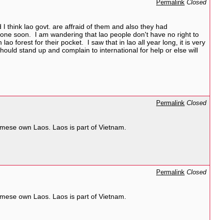
Permalink
Closed
 I think lao govt. are affraid of them and also they had
e gone soon. I am wandering that lao people don't have no right to
lao forest for their pocket. I saw that in lao all year long, it is very
ld stand up and complain to international for help or else will
Permalink
Closed
mese own Laos. Laos is part of Vietnam.
Permalink
Closed
mese own Laos. Laos is part of Vietnam.