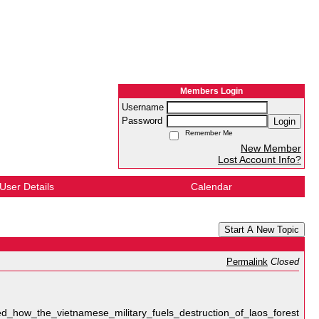
Members Login
Username
Password
Login
Remember Me
New Member
Lost Account Info?
User Details
Calendar
Start A New Topic
Permalink
Closed
d_how_the_vietnamese_military_fuels_destruction_of_laos_forest