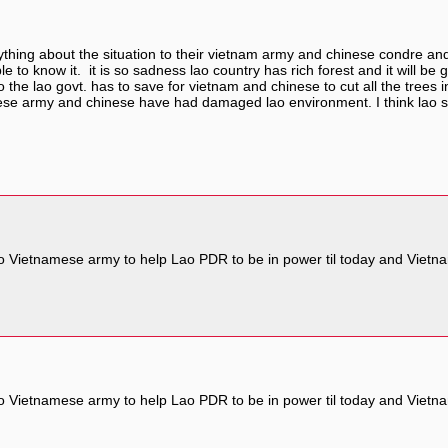
anything about the situation to their vietnam army and chinese condre and
e to know it. it is so sadness lao country has rich forest and it will b
o the lao govt. has to save for vietnam and chinese to cut all the trees in 
e army and chinese have had damaged lao environment. I think lao shou
 Vietnamese army to help Lao PDR to be in power til today and Vietna
 Vietnamese army to help Lao PDR to be in power til today and Vietna