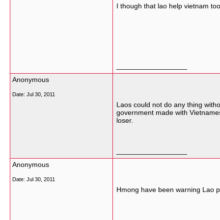
I though that lao help vietnam t
__________________
Anonymous
Date:
Jul 30, 2011
Laos could not do any thing with
government made with Vietnamese
loser.
__________________
Anonymous
Date:
Jul 30, 2011
Hmong have been warning Lao peop