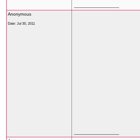
__________________
Anonymous
Date:
Jul 30, 2011
__________________