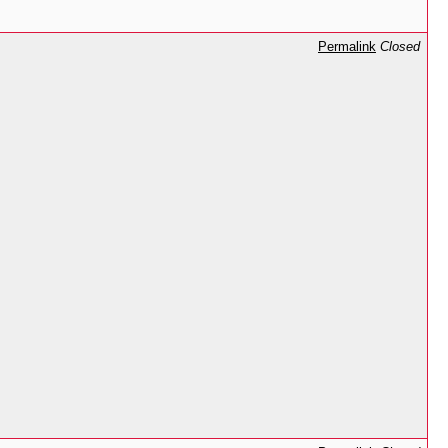
Permalink
Closed