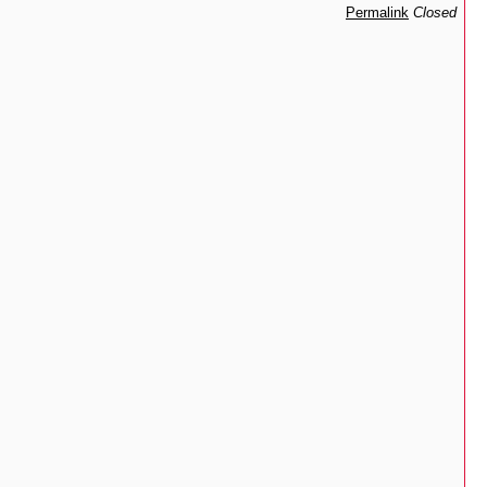
Permalink
Closed