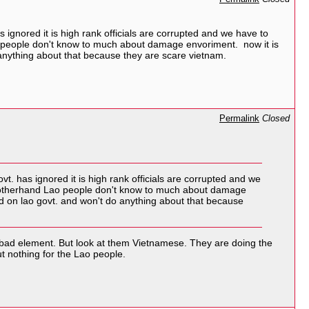
 ignored it is high rank officials are corrupted and we have to
Lao people don't know to much about damage envoriment. now it is
o anything about that because they are scare vietnam.
Permalink
Closed
t. has ignored it is high rank officials are corrupted and we
and otherhand Lao people don't know to much about damage
nd on lao govt. and won't do anything about that because
 bad element. But look at them Vietnamese. They are doing the
t nothing for the Lao people.