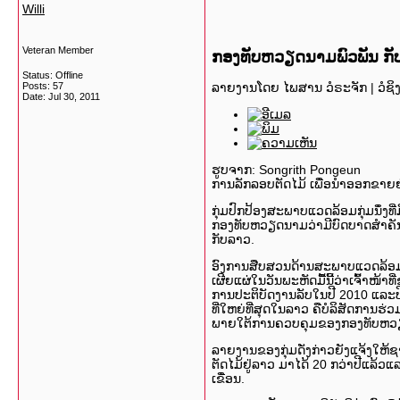
Willi
Veteran Member
ກອງທັບຫວຽດນາມພົວພັນ ກັບກ
Status: Offline
ລາຍງານໂດຍ ໄພສານ ວໍຣະຈັກ
| ວໍຊິ
Posts: 57
Date:
Jul 30, 2011
ຮູບຈາກ: Songrith Pongeun
ການລັກລອບຕັດໄມ້ ເພື່ອນຳອອກຂາຍຢ
ກຸ່ມປົກປ້ອງສະພາບແວດລ້ອມກຸ່ມນຶ່ງທ
ກອງທັບຫວຽດນາມວ່າມີບົດບາດສຳຄັ
ກັບລາວ.
ອົງການສືບສວນດ້ານສະພາບແວດລ້ອມ ທີ
ເຜີຍແຜ່ໃນວັນພະຫັດມື້ນີ້ວ່າເຈົ້າໜ້າ
ການປະຕິບັດງານລັບໃນປີ 2010 ແລະປີ 201
ທີ່ໃຫຍ່ທີ່ສຸດໃນລາວ ຄືບໍລິສັດການຮ
ພາຍໃຕ້ການຄວບຄຸມຂອງກອງທັບຫວ
ລາຍງານຂອງກຸ່ມດັ່ງກ່າວຍັງແຈ້ງໃຫ້ຊາ
ຕັດໄມ້ຢູ່ລາວ ມາໄດ້ 20 ກວ່າປີແລ້ວແລ
ເຂື່ອນ.