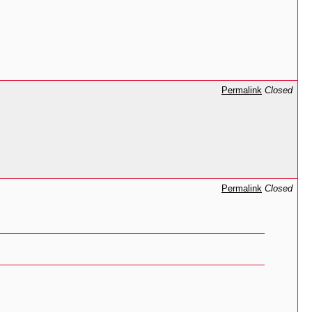
Permalink
Closed
Permalink
Closed