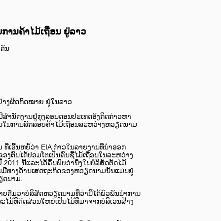
ານຄ້າໄມ້ເຖື່ອນ ຢູ່ລາວ
ງຕັນ
່າງຜິດກົດໝາຍ ຢູ່ໃນລາວ
ີ່ມີສຳນັກງານຢູ່ກຸງລອນດອນປະເທດອັງກິດກ່າວຫາ
ນໃນການລັກລອບຄ້າໄມ້ເຖື່ອນລະຫວ່າງຫວຽດນາມ
່ເອີ້ນຫຍໍ້ວ່າ EIA ກ່າວໃນລາຍງານທີ່ນຳອອກ
ທີ່ຂອງຕົນໄດ້ປອມໂຕເປັນຄົນຊື້ໄມ້ເຖື່ອນໃນລະຫວ່າງ
1 ນີ້​ແລະ​ໄດ້ຄົ້ນພົບວ່ານຶ່ງ​ໃນບໍລິສັດຕັດໄມ້
່ວມມືທາງດ້ານເສດຖະກິດຂອງຫວຽດນາມນັ້ນ​ແ​ມ່ນຢູ່
ຽດນາມ.
ບຕື່ມວ່າບໍລິສັດຫວຽດນາມທີ່ວ່ານີ້ໄດ້ພົວພັນນຳການ
ະໄມ້ທີ່ຕັດສ່ວນໃຫຍ່ເປັນໄມ້ທີ່ມາຈາກບໍລິເວນສ້າງ