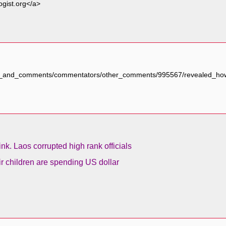
ogist.org</a>
ogs_and_comments/commentators/other_comments/995567/revealed_how_
ink. Laos corrupted high rank officials
ir children are spending US dollar