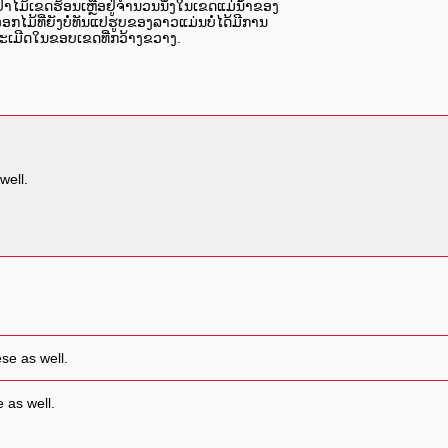
ປ່າໄມ້ເຂດຮ້ອນເຫຼືອຢູ່ຈຳນວນນຶ່ງໃນເຂດແມ່ນໍ້າຂອງ
ອກໄມ້ທີ່ຍັງບໍ່ທັນແປຮູບຂອງລາວແມ່ນບໍ່ໄດ້ມີການ
ລະເມີດໃນຂອບເຂດທີ່ກວ້າງຂວາງ.
well.
se as well.
 as well.