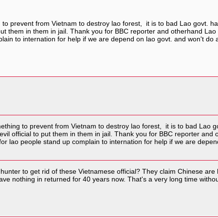
o prevent from Vietnam to destroy lao forest, it is to bad Lao govt. has
to put them in them in jail. Thank you for BBC reporter and otherhand 
lain to internation for help if we are depend on lao govt. and won't d
hing to prevent from Vietnam to destroy lao forest, it is to bad Lao gov
 evil official to put them in them in jail. Thank you for BBC reporter 
for lao people stand up complain to internation for help if we are depe
unter to get rid of these Vietnamese official? They claim Chinese are
e nothing in returned for 40 years now. That's a very long time withou