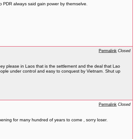
Lao PDR always said gain power by themselve.
Permalink
Closed
 please in Laos that is the settlement and the deal that Lao
ople under control and easy to conquest by Vietnam. Shut up
Permalink
Closed
ning for many hundred of years to come , sorry loser.