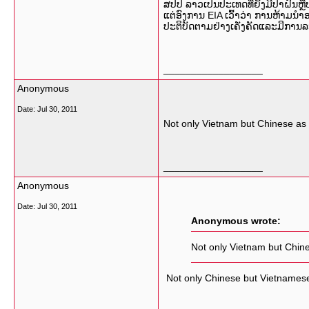
ສປປ ລາວເປັນປະເທດທີ່ຍັງມີປ່າຝົນຫຼື
ແຕ່ອົງການ EIA ເວົ້າວ່າ ການຫ້າມນຳອ
ປະຕິບັດຕາມຢ່າງເຄັ່ງຄັດແລະມີການ
__________________
Anonymous
Date:
Jul 30, 2011
Not only Vietnam but Chinese as 
__________________
Anonymous
Date:
Jul 30, 2011
Anonymous wrote:
Not only Vietnam but Chine
Not only Chinese but Vietnamese