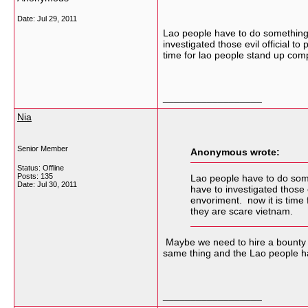
Date:
Jul 29, 2011
Lao people have to do something t
investigated those evil official 
time for lao people stand up comp
__________________
Nia
Senior Member
Anonymous wrote:
Status: Offline
Posts: 135
Lao people have to do somet
Date:
Jul 30, 2011
have to investigated those
envoriment. now it is time 
they are scare vietnam.
Maybe we need to hire a bounty h
same thing and the Lao people hav
__________________