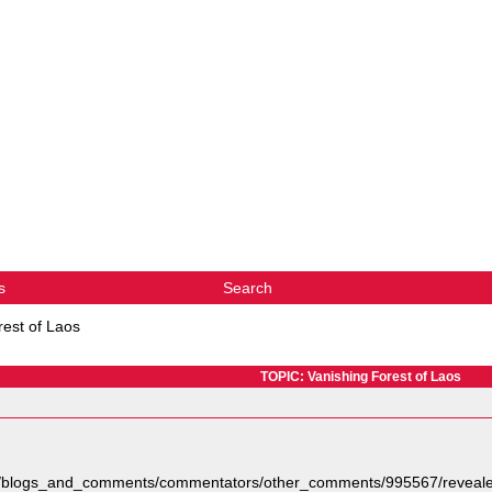
s
Search
rest of Laos
TOPIC: Vanishing Forest of Laos
org/blogs_and_comments/commentators/other_comments/995567/reveale