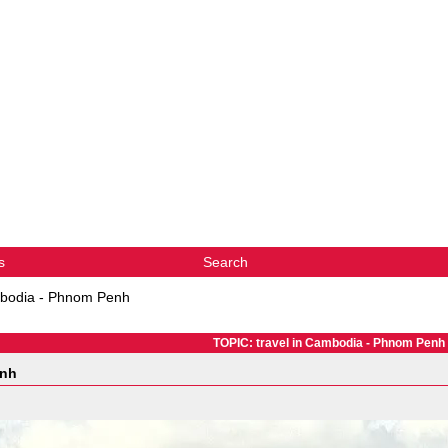
s
Search
mbodia - Phnom Penh
TOPIC: travel in Cambodia - Phnom Penh
enh