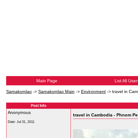
Main Page
List All User
Samakomlao
->
Samakomlao Main
->
Environment
->
travel in Ca
Post Info
Anonymous
travel in Cambodia - Phnom P
Date:
Jul 31, 2011