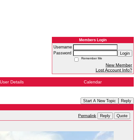
Members Login
Username
Password
Login
Remember Me
New Member
Lost Account Info?
User Details
Calendar
Start A New Topic
Reply
Reply
Quote
Permalink