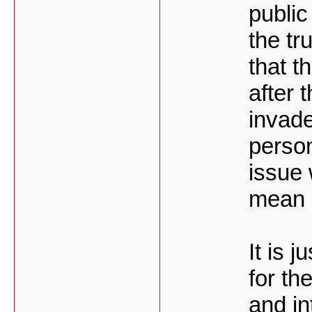
public
the tr
that th
after 
invade
perso
issue 
mean 
It is j
for th
and in