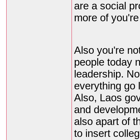
are a social p
more of you're
Also you're no
people today n
leadership. No
everything go l
Also, Laos go
and developme
also apart of t
to insert coll