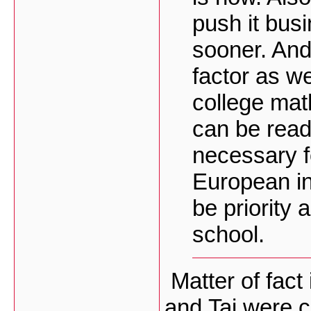
push it bu
sooner. And 
factor as we
college mat
can be read
necessary f
European int
be priority
school.
Matter of fact 
and Tai were 