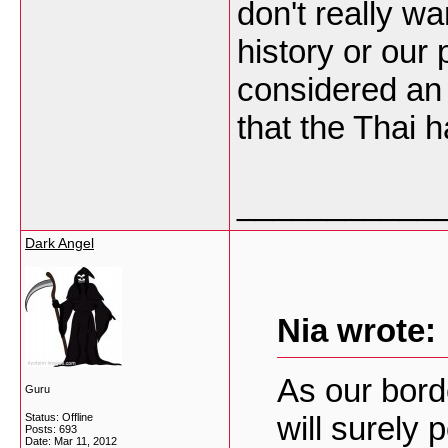
don't really w
history or our
considered an 
that the Thai h
___________
Dark Angel
Nia wrote:
As our bord
Guru
will surely p
Status: Offline
Posts: 693
Date:
Mar 11, 2012