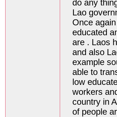
do any thing
Lao governm
Once again 
educated and
are . Laos h
and also La
example so
able to tra
low educate
workers an
country in A
of people a