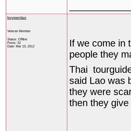
___________
koypenlao
Veteran Member
Status: Offline
If we come in t
Posts: 32
Date:
Mar 10, 2012
people they ma
Thai tourguide 
said Lao was 
they were scar
then they give