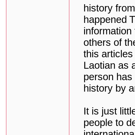
history fro
happened Th
information 
others of th
this articles
Laotian as 
person has 
history by 
It is just li
people to d
internation