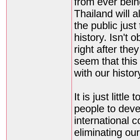
from ever bei
Thailand will 
the public just
history. Isn't o
right after the
seem that thi
with our histo
It is just little
people to deve
international 
eliminating ou