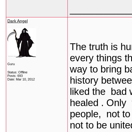
___________
Dark Angel
The truth is h
every things th
Guru
way to bring b
Status: Offline
Posts: 693
history betwe
Date:
Mar 10, 2012
liked the bad
healed . Only
people, not to
not to be uni