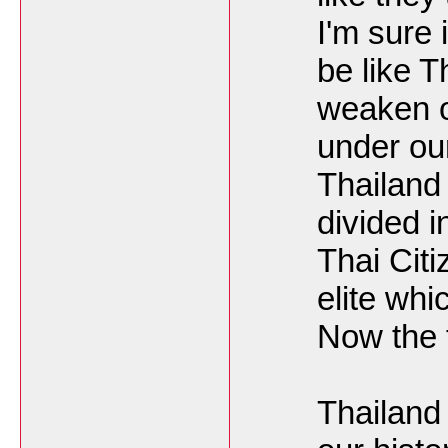
I'm sure 
be like Th
weaken o
under ou
Thailand
divided i
Thai Citi
elite whi
Now the f
Thailand 