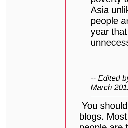
Asia unli
people a
year that
unnecess
-- Edited 
March 201
You should
blogs. Most
people are 