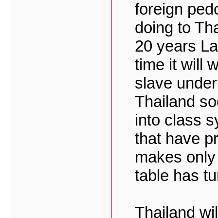
foreign pedo
doing to Tha
20 years Lao
time it wil
slave under
Thailand so
into class 
that have pr
makes only 
table has tu
Thailand wil