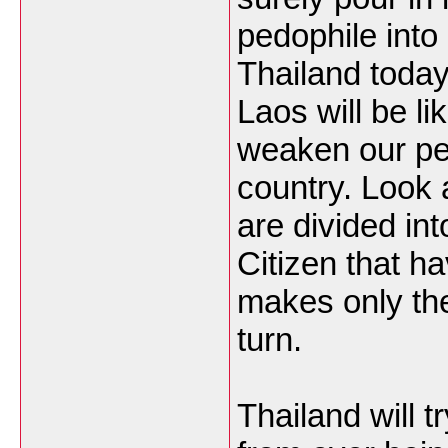
pedophile into 
Thailand today
Laos will be lik
weaken our pe
country. Look 
are divided in
Citizen that ha
makes only the
turn.
Thailand will t