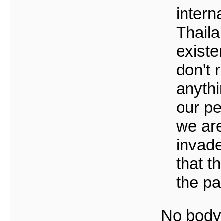
intern
Thaila
existe
don't 
anythi
our pe
we ar
invade
that t
the pa
No body 