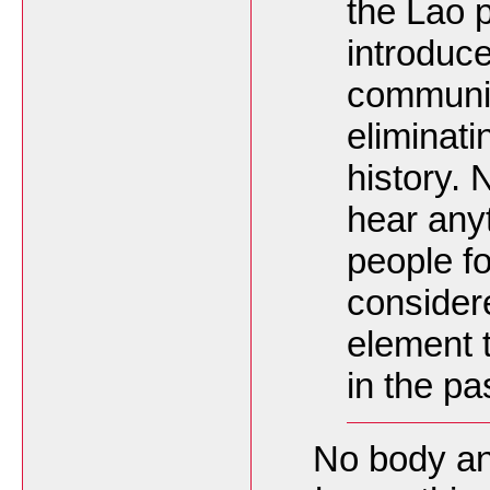
the Lao 
introduce
communit
eliminati
history. 
hear anyt
people fo
consider
element t
in the pa
No body and