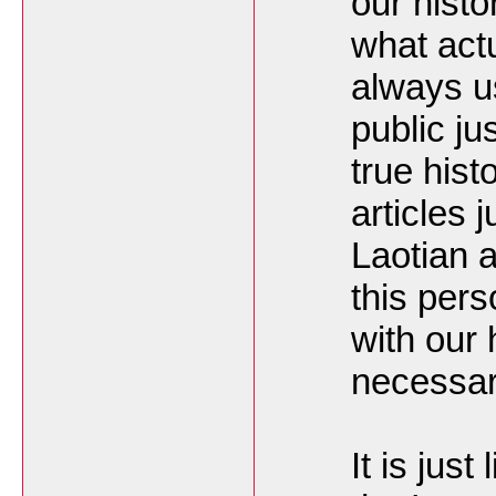
our hist
what act
always u
public ju
true histo
articles j
Laotian 
this per
with our
necessar
It is just