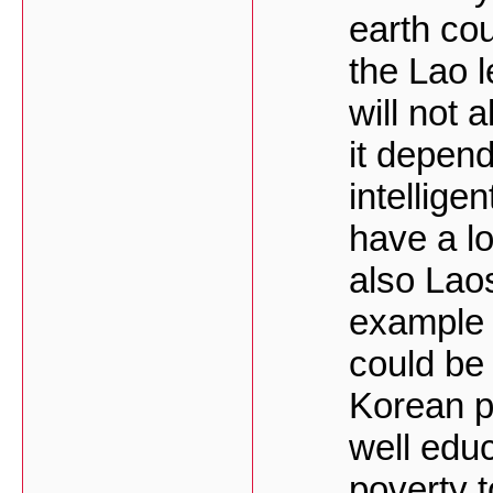
earth cou
the Lao 
will not 
it depen
intellige
have a lo
also Laos
example 
could be
Korean p
well edu
poverty 