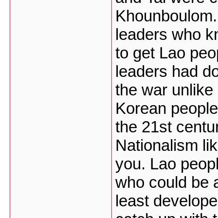
Khounboulom. L
leaders who k
to get Lao peo
leaders had do
the war unlike
Korean people a
the 21st centur
Nationalism lik
you. Lao peopl
who could be a
least develope