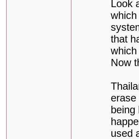
Look a
which 
system
that h
which 
Now th
Thaila
erase 
being
happe
used a