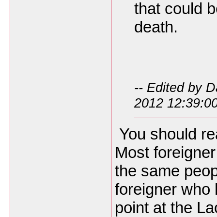
that could 
death.
-- Edited by 
2012 12:39:0
You should re
Most foreigner
the same people
foreigner who 
point at the L