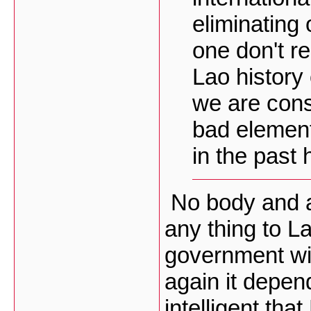
eliminating
one don't r
Lao history 
we are cons
bad element
in the past h
No body and a
any thing to L
government wil
again it depen
intelligent tha