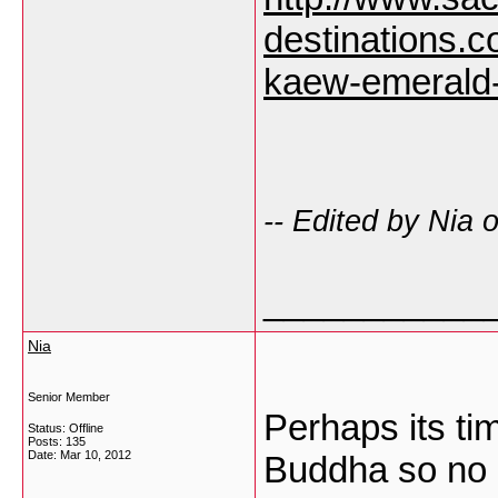
destinations.
kaew-emerald
-- Edited by Nia
___________
Nia
Senior Member
Perhaps its ti
Status: Offline
Posts: 135
Date:
Mar 10, 2012
Buddha so no 