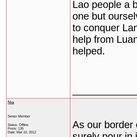
Lao people a b
one but oursel
to conquer La
help from Lua
helped.
___________
Nia
Senior Member
As our border 
Status: Offline
Posts: 135
Date:
Mar 10, 2012
surely pour in 