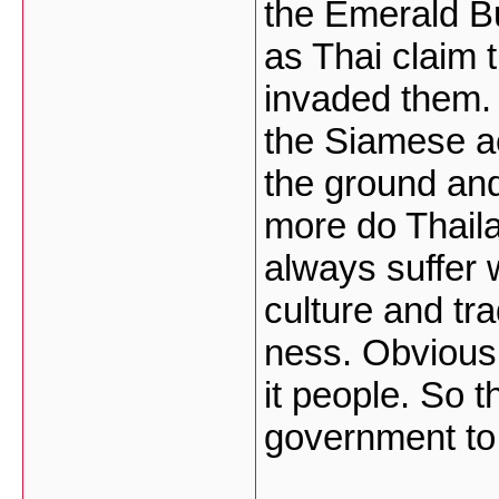
the Emerald Bu
as Thai claim 
invaded them. 
the Siamese ac
the ground and
more do Thail
always suffer 
culture and tra
ness. Obvious
it people. So t
government to 