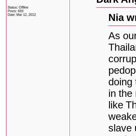
Status: Offline
Posts: 693
Nia w
Date:
Mar 12, 2012
As our
Thaila
corrup
pedoph
doing 
in the
like Th
weake
slave 