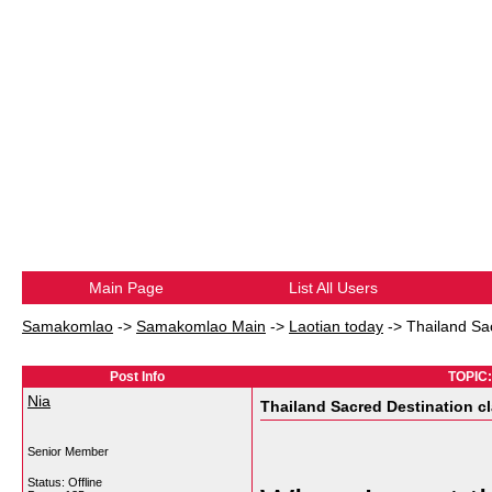
Main Page
List All Users
Samakomlao
->
Samakomlao Main
->
Laotian today
->
Thailand Sac
Post Info
TOPIC: 
Nia
Thailand Sacred Destination cl
Senior Member
Status: Offline