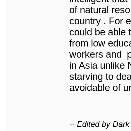
of natural res
country . For
could be able 
from low educa
workers and p
in Asia unlike 
starving to de
avoidable of 
-- Edited by Dar