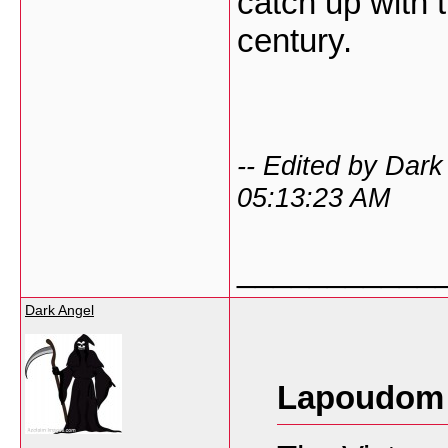
catch up with t
century.
-- Edited by Dar
05:13:23 AM
___________
Dark Angel
Lapoudom 