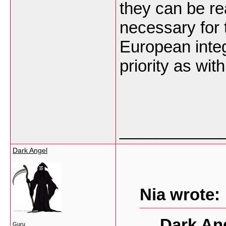
they can be re
necessary for
European integr
priority as wi
___________
Dark Angel
Nia wrote:
Dark An
Guru