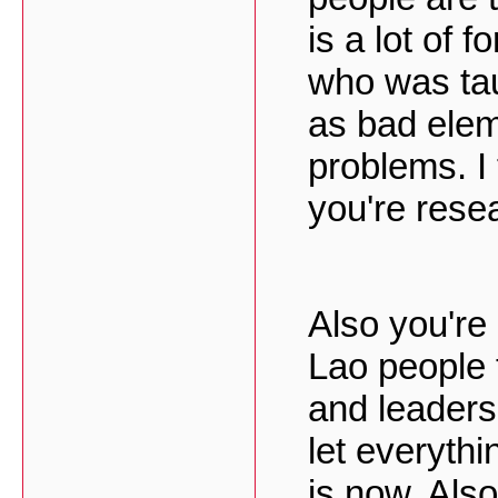
is a lot of 
who was tau
as bad elem
problems. I
you're rese
Also you're
Lao people 
and leaders
let everythi
is now. Als