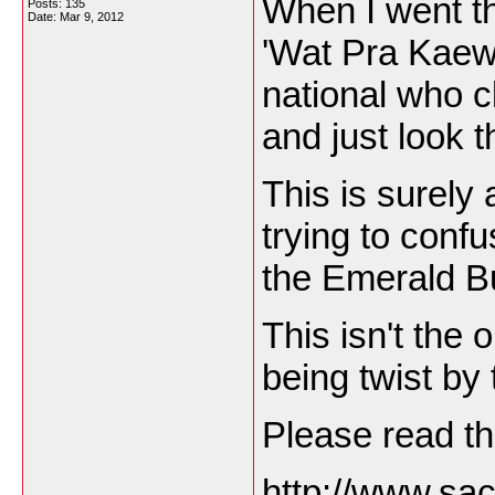
When I went th
Posts: 135
Date:
Mar 9, 2012
'Wat Pra Kaew'
national who c
and just look 
This is surely 
trying to confu
the Emerald B
This isn't the o
being twist by
Please read th
http://www.sac