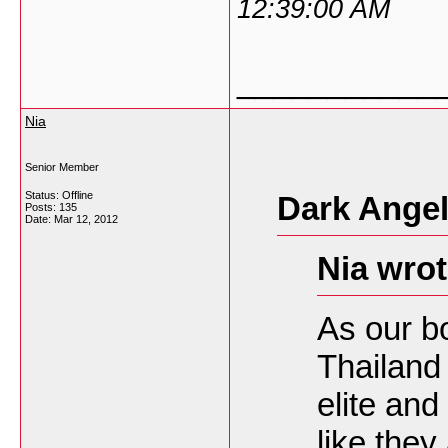
12:39:00 AM
___________
Nia
Senior Member
Status: Offline
Dark Angel
Posts: 135
Date:
Mar 12, 2012
Nia wrot
As our b
Thailand 
elite and
like they